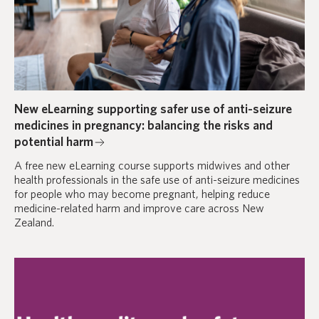
New eLearning supporting safer use of anti-seizure
medicines in pregnancy: balancing the risks and
potential harm
A free new eLearning course supports midwives and other
health professionals in the safe use of anti-seizure medicines
for people who may become pregnant, helping reduce
medicine-related harm and improve care across New
Zealand.