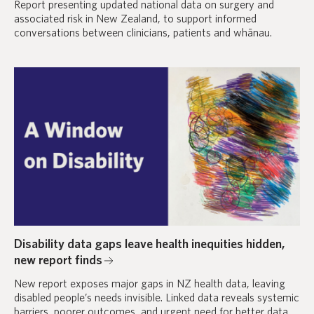
Report presenting updated national data on surgery and
associated risk in New Zealand, to support informed
conversations between clinicians, patients and whānau.
Disability data gaps leave health inequities hidden,
new report finds
New report exposes major gaps in NZ health data, leaving
disabled people’s needs invisible. Linked data reveals systemic
barriers, poorer outcomes, and urgent need for better data