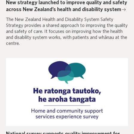
New strategy launched to improve quality and safety
across New Zealand’s health and disability system
The New Zealand Health and Disability System Safety
Strategy provides a shared approach to improving the quality
and safety of care. It focuses on improving how the health
and disability system works, with patients and whānau at the
centre.
National survey supports quality improvement for