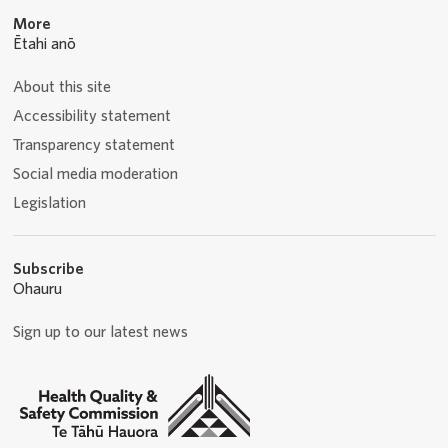
More
Ētahi anō
About this site
Accessibility statement
Transparency statement
Social media moderation
Legislation
Subscribe
Ohauru
Sign up to our latest news