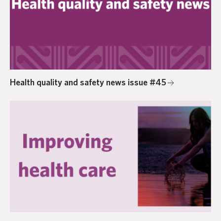
Health quality and safety news issue #45