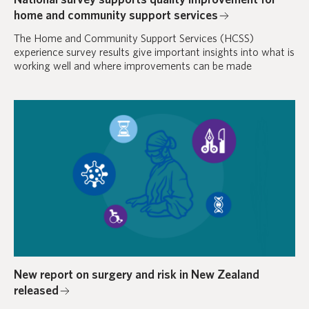
home and community support services
The Home and Community Support Services (HCSS)
experience survey results give important insights into what is
working well and where improvements can be made
New report on surgery and risk in New Zealand
released