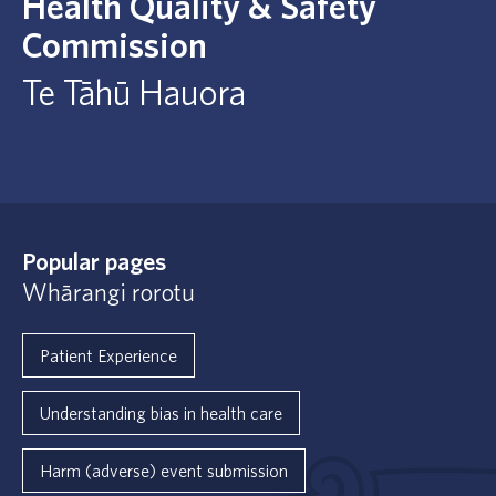
Health Quality & Safety
Commission
Te Tāhū Hauora
Popular pages
Whārangi rorotu
Patient Experience
Understanding bias in health care
Harm (adverse) event submission