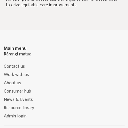
to drive equitable care improvements.
Main menu
Rārangi matua
Contact us
Work with us
About us
Consumer hub
News & Events
Resource library
Admin login