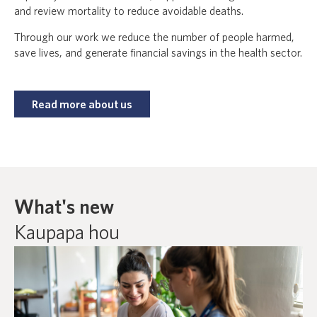
and review mortality to reduce avoidable deaths.
Through our work we reduce the number of people harmed,
save lives, and generate financial savings in the health sector.
Read more about us
What's new
Kaupapa hou