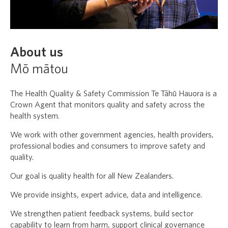
About us
Mō mātou
The Health Quality & Safety Commission Te Tāhū Hauora is a
Crown Agent that monitors quality and safety across the
health system.
We work with other government agencies, health providers,
professional bodies and consumers to improve safety and
quality.
Our goal is quality health for all New Zealanders.
We provide insights, expert advice, data and intelligence.
We strengthen patient feedback systems, build sector
capability to learn from harm, support clinical governance