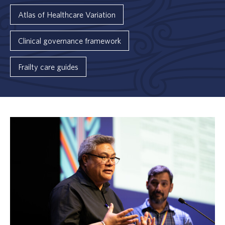
Atlas of Healthcare Variation
Clinical governance framework
Frailty care guides