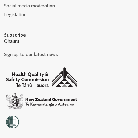
Social media moderation
Legislation
Subscribe
Ohauru
Sign up to our latest news