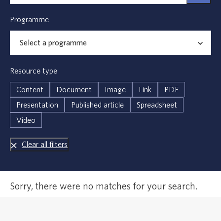
Programme
Resource type
Content
Document
Image
Link
PDF
Presentation
Published article
Spreadsheet
Video
Clear all filters
Error,
Sorry, there were no matches for your search.
no
results