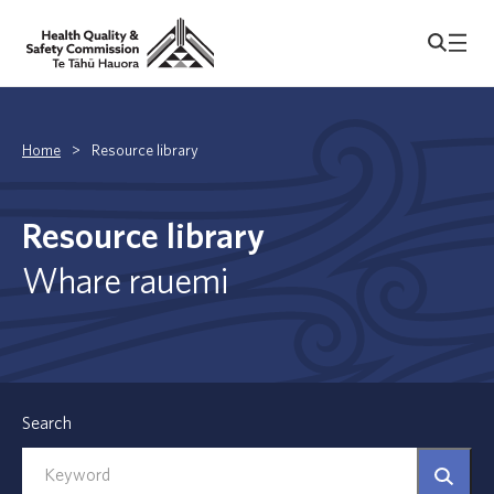
Home
>
Resource library
Resource library
Whare rauemi
Search