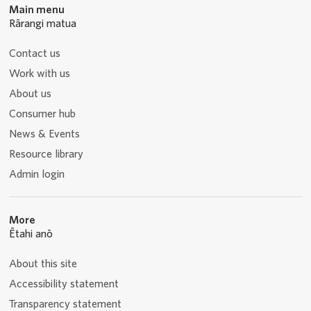
Main menu
Rārangi matua
Contact us
Work with us
About us
Consumer hub
News & Events
Resource library
Admin login
More
Ētahi anō
About this site
Accessibility statement
Transparency statement