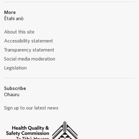
More
Ētahi anō
About this site
Accessibility statement
Transparency statement
Social media moderation
Legislation
Subscribe
Ohauru
Sign up to our latest news