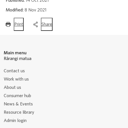
Published:
14 Oct 2021
Modified:
8 Nov 2021
this
this
Print
Share
page
page
Main menu
Rārangi matua
Contact us
Work with us
About us
Consumer hub
News & Events
Resource library
Admin login