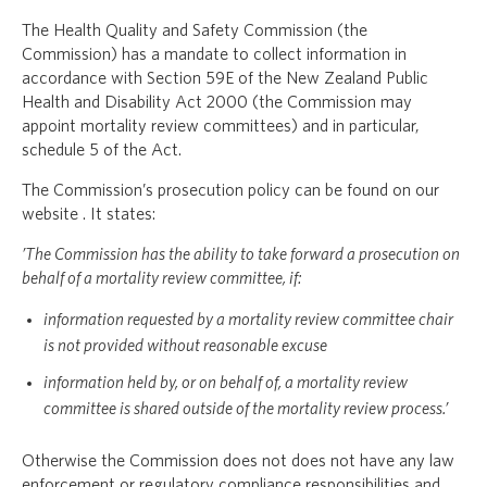
The Health Quality and Safety Commission (the
Commission) has a mandate to collect information in
accordance with Section 59E of the New Zealand Public
Health and Disability Act 2000 (the Commission may
appoint mortality review committees) and in particular,
schedule 5 of the Act.
The Commission’s prosecution policy can be found on our
website . It states:
’The Commission has the ability to take forward a prosecution on
behalf of a mortality review committee, if:
information requested by a mortality review committee chair
is not provided without reasonable excuse
information held by, or on behalf of, a mortality review
committee is shared outside of the mortality review process.’
Otherwise the Commission does not does not have any law
enforcement or regulatory compliance responsibilities and