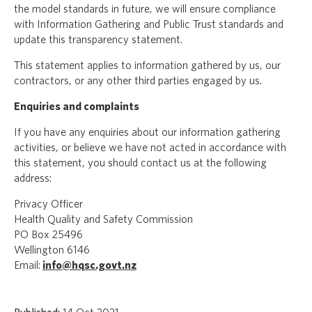
the model standards in future, we will ensure compliance
with Information Gathering and Public Trust standards and
update this transparency statement.
This statement applies to information gathered by us, our
contractors, or any other third parties engaged by us.
Enquiries and complaints
If you have any enquiries about our information gathering
activities, or believe we have not acted in accordance with
this statement, you should contact us at the following
address:
Privacy Officer
Health Quality and Safety Commission
PO Box 25496
Wellington 6146
Email:
info@hqsc.govt.nz