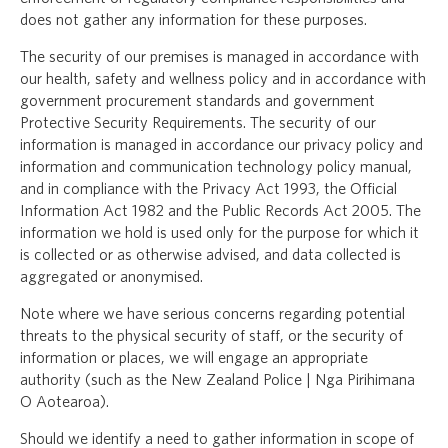
does not gather any information for these purposes.
The security of our premises is managed in accordance with
our health, safety and wellness policy and in accordance with
government procurement standards and government
Protective Security Requirements. The security of our
information is managed in accordance our privacy policy and
information and communication technology policy manual,
and in compliance with the Privacy Act 1993, the Official
Information Act 1982 and the Public Records Act 2005. The
information we hold is used only for the purpose for which it
is collected or as otherwise advised, and data collected is
aggregated or anonymised.
Note where we have serious concerns regarding potential
threats to the physical security of staff, or the security of
information or places, we will engage an appropriate
authority (such as the New Zealand Police | Nga Pirihimana
O Aotearoa).
Should we identify a need to gather information in scope of