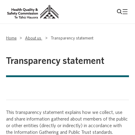
Home
>
About us
>
Transparency statement
Transparency statement
This transparency statement explains how we collect, use
and share information gathered about members of the public
or other entities (directly or indirectly) in accordance with
the Information Gathering and Public Trust standards.