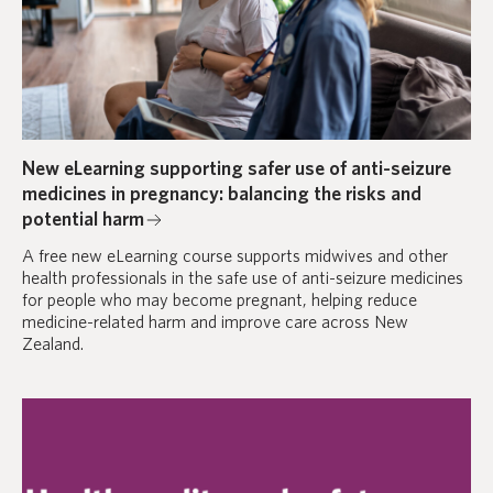
New eLearning supporting safer use of anti-seizure
medicines in pregnancy: balancing the risks and
potential harm
A free new eLearning course supports midwives and other
health professionals in the safe use of anti-seizure medicines
for people who may become pregnant, helping reduce
medicine-related harm and improve care across New
Zealand.