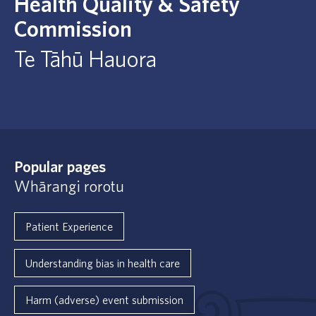
Health Quality & Safety
Commission
Te Tāhū Hauora
Popular pages
Whārangi rorotu
Patient Experience
Understanding bias in health care
Harm (adverse) event submission