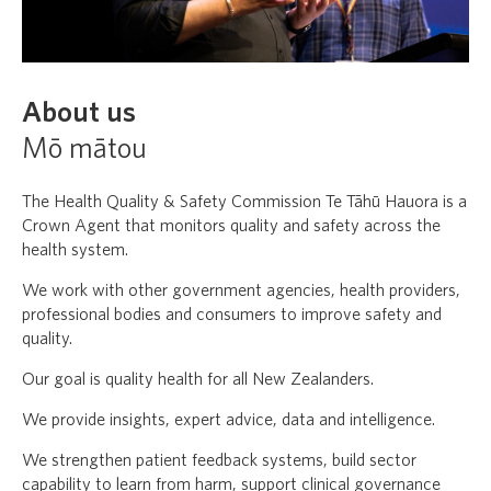
About us
Mō mātou
The Health Quality & Safety Commission Te Tāhū Hauora is a
Crown Agent that monitors quality and safety across the
health system.
We work with other government agencies, health providers,
professional bodies and consumers to improve safety and
quality.
Our goal is quality health for all New Zealanders.
We provide insights, expert advice, data and intelligence.
We strengthen patient feedback systems, build sector
capability to learn from harm, support clinical governance