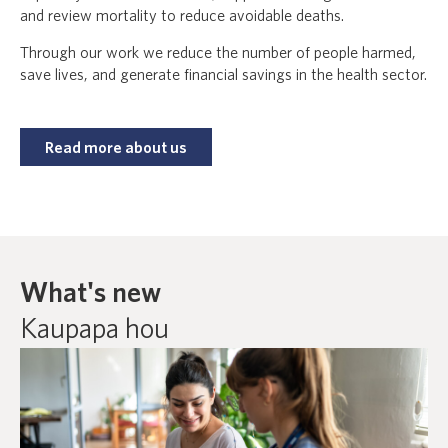
and review mortality to reduce avoidable deaths.
Through our work we reduce the number of people harmed,
save lives, and generate financial savings in the health sector.
Read more about us
What's new
Kaupapa hou