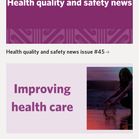
Health quality and safety news issue #45