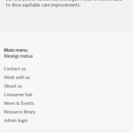
to drive equitable care improvements.
Main menu
Rārangi matua
Contact us
Work with us
About us
Consumer hub
News & Events
Resource library
Admin login