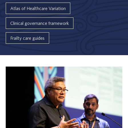
Atlas of Healthcare Variation
Clinical governance framework
Frailty care guides