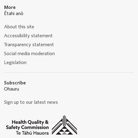
More
Ētahi anō
About this site
Accessibility statement
Transparency statement
Social media moderation
Legislation
Subscribe
Ohauru
Sign up to our latest news