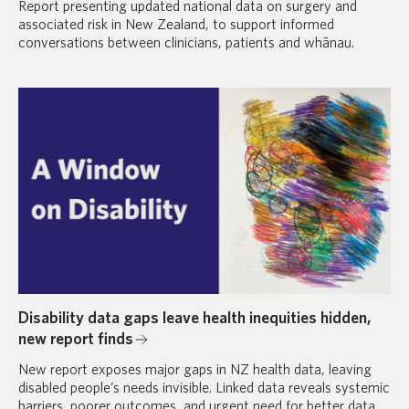
Report presenting updated national data on surgery and
associated risk in New Zealand, to support informed
conversations between clinicians, patients and whānau.
Disability data gaps leave health inequities hidden,
new report finds
New report exposes major gaps in NZ health data, leaving
disabled people’s needs invisible. Linked data reveals systemic
barriers, poorer outcomes, and urgent need for better data