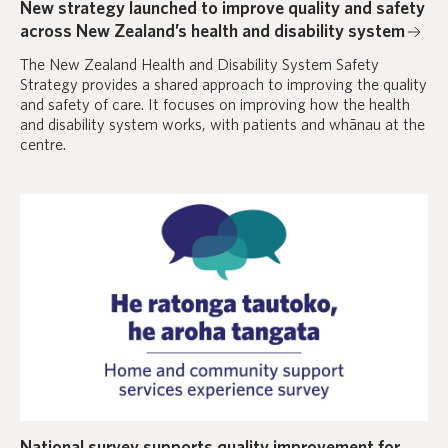
New strategy launched to improve quality and safety
across New Zealand’s health and disability system
The New Zealand Health and Disability System Safety
Strategy provides a shared approach to improving the quality
and safety of care. It focuses on improving how the health
and disability system works, with patients and whānau at the
centre.
National survey supports quality improvement for