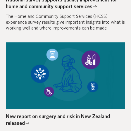
home and community support services
The Home and Community Support Services (HCSS)
experience survey results give important insights into what is
working well and where improvements can be made
New report on surgery and risk in New Zealand
released