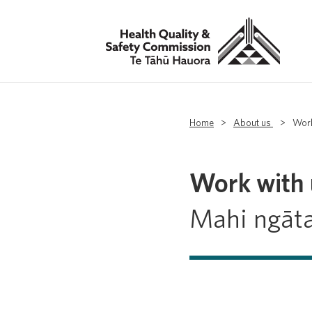
Home
>
About us
>
Work
Work with 
Mahi ngāt