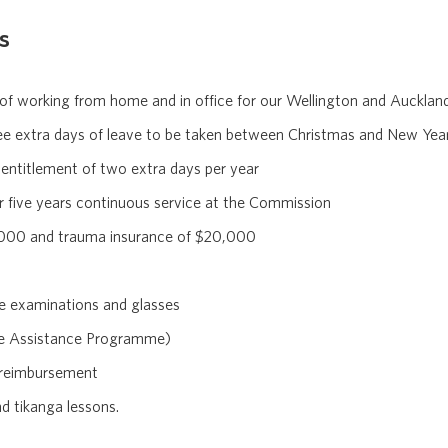
s
 of working from home and in office for our Wellington and Auckla
e extra days of leave to be taken between Christmas and New Yea
 entitlement of two extra days per year
r five years continuous service at the Commission
0,000 and trauma insurance of $20,000
e examinations and glasses
ee Assistance Programme)
 reimbursement
d tikanga lessons.