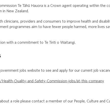
ommission Te Tāhū Hauora is a Crown agent operating within the c
em in New Zealand.
clinicians, providers and consumers to improve health and disabili
ement programmes aim to have fewer people harmed, more lives save
ion with a commitment to Te Tiriti o Waitangi.
s
government jobs website to see and apply for our current job vacan
z/Health-Quality-and-Safety-Commission-jobs/at-this-company
 about a role please contact a member of our People, Culture and C