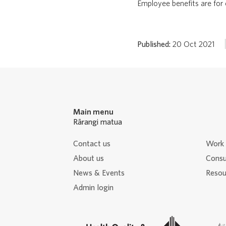
Employee benefits are for
Published:
20 Oct 2021
Main menu
Rārangi matua
Contact us
Work 
About us
Consu
News & Events
Resour
Admin login