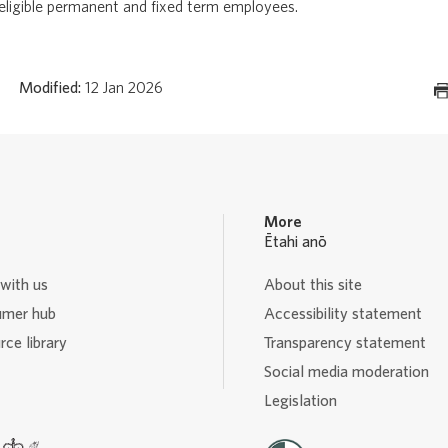
 eligible permanent and fixed term employees.
Modified:
12 Jan 2026
More
Ētahi anō
with us
About this site
mer hub
Accessibility statement
ce library
Transparency statement
Social media moderation
Legislation