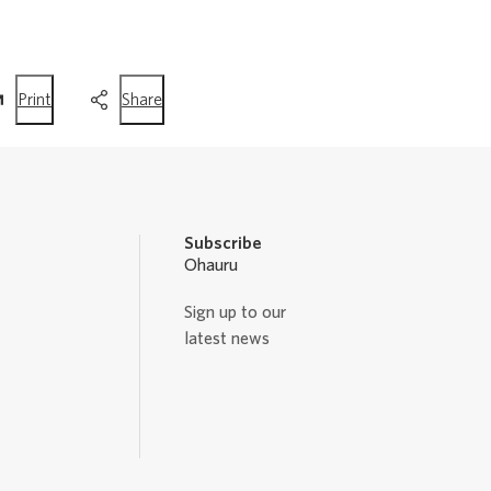
this
this
Print
Share
page
page
Subscribe
Ohauru
Sign up to our
latest news