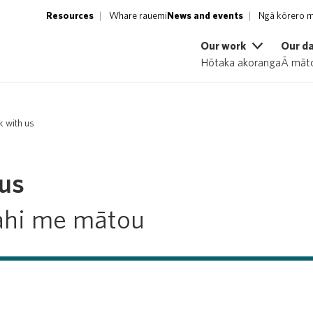
Resources
Whare rauemi
News and events
Ngā kōrero m
Our work
Our d
Hōtaka akoranga
Ā māto
 with us
us
ahi me mātou