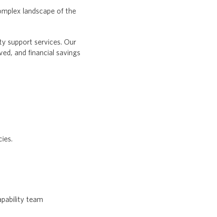
omplex landscape of the
ty support services. Our
d, and financial savings
cies.
apability team