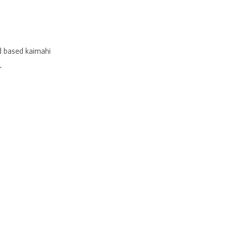
nd based kaimahi
r