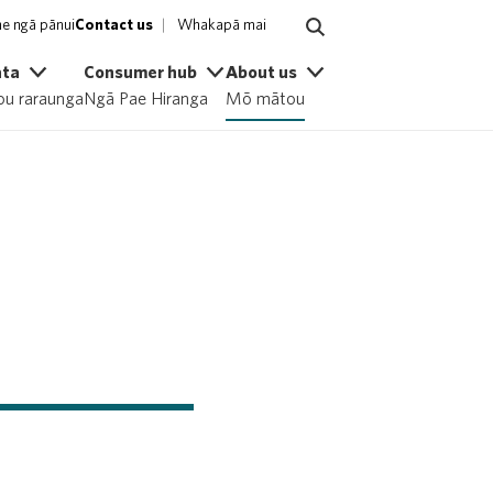
e ngā pānui
Contact us
Whakapā mai
ata
Consumer hub
About us
u raraunga
Ngā Pae Hiranga
Mō mātou