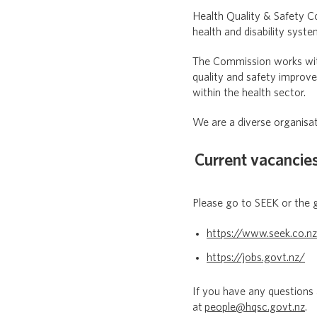
Health Quality & Safety C
health and disability syst
The Commission works with 
quality and safety improv
within the health sector.
We are a diverse organisat
Current vacancie
Please go to SEEK or the 
https://www.seek.co.n
https://jobs.govt.nz/
If you have any questions
at
people@hqsc.govt.nz
.