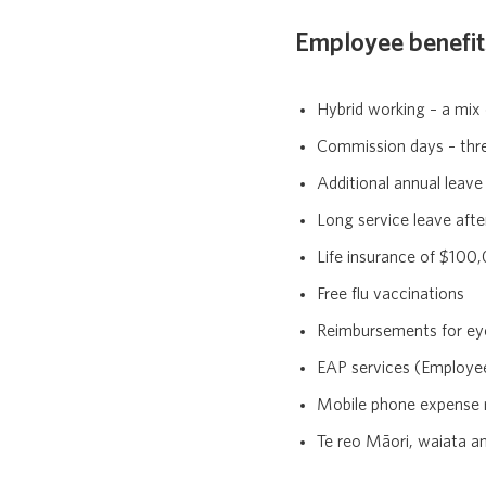
Employee benefit
Hybrid working – a mix
Commission days – thre
Additional annual leave
Long service leave afte
Life insurance of $10
Free flu vaccinations
Reimbursements for ey
EAP services (Employ
Mobile phone expense
Te reo Māori, waiata an