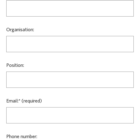
Organisation:
Position:
Email:*
Phone number: