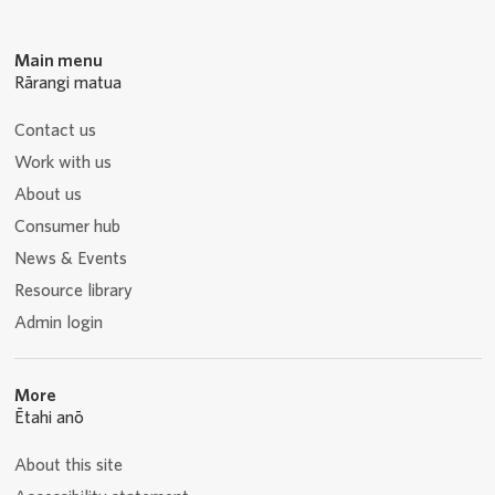
Main menu
Rārangi matua
Contact us
Work with us
About us
Consumer hub
News & Events
Resource library
Admin login
More
Ētahi anō
About this site