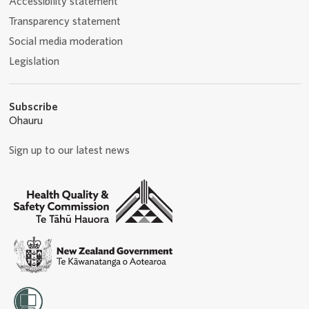
Accessibility statement
Transparency statement
Social media moderation
Legislation
Subscribe
Ohauru
Sign up to our latest news