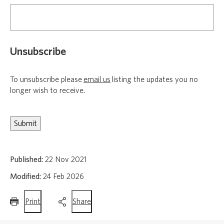
Unsubscribe
To unsubscribe please
email us
listing the updates you no
longer wish to receive.
Published:
22 Nov 2021
Modified:
24 Feb 2026
this
this
Print
Share
page
page