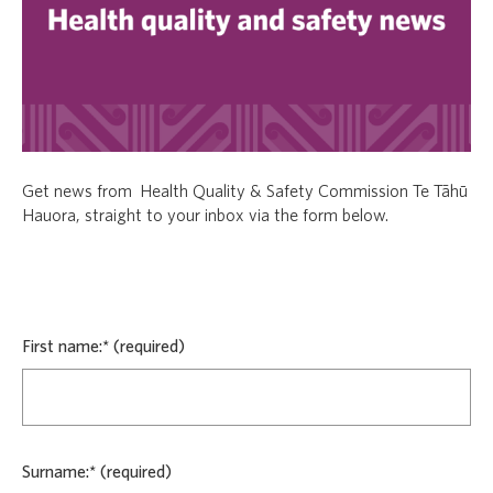
Get news from Health Quality & Safety Commission Te Tāhū
Hauora, straight to your inbox via the form below.
First name:*
Surname:*