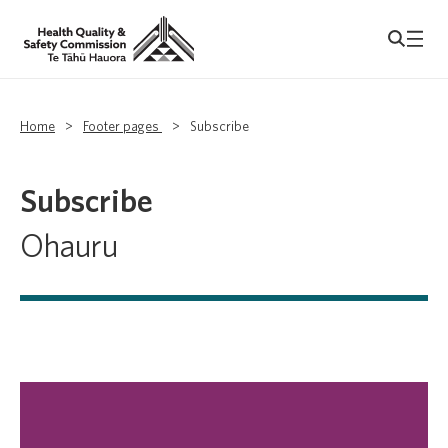
Home
>
Footer pages
>
Subscribe
Subscribe
Ohauru