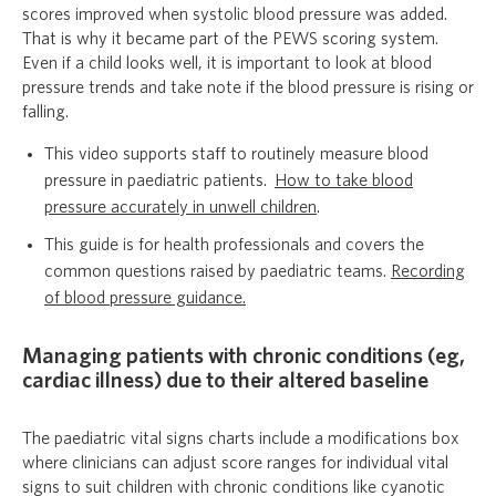
scores improved when systolic blood pressure was added.
That is why it became part of the PEWS scoring system.
Even if a child looks well, it is important to look at blood
pressure trends and take note if the blood pressure is rising or
falling.
This video supports staff to routinely measure blood
pressure in paediatric patients.
How to take blood
pressure accurately in unwell children
.
This guide is for health professionals and covers the
common questions raised by paediatric teams.
Recording
of blood pressure guidance.
Managing patients with chronic conditions (eg,
cardiac illness) due to their altered baseline
The paediatric vital signs charts include a modifications box
where clinicians can adjust score ranges for individual vital
signs to suit children with chronic conditions like cyanotic