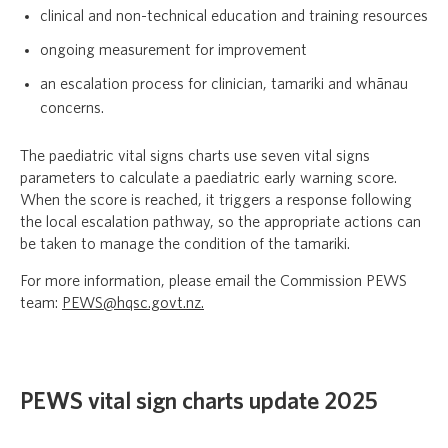
clinical and non-technical education and training resources
ongoing measurement for improvement
an escalation process for clinician, tamariki and whānau
concerns.
The paediatric vital signs charts use seven vital signs
parameters to calculate a paediatric early warning score.
When the score is reached, it triggers a response following
the local escalation pathway, so the appropriate actions can
be taken to manage the condition of the tamariki.
For more information, please email the Commission PEWS
team:
PEWS@hqsc.govt.nz.
PEWS vital sign charts update 2025