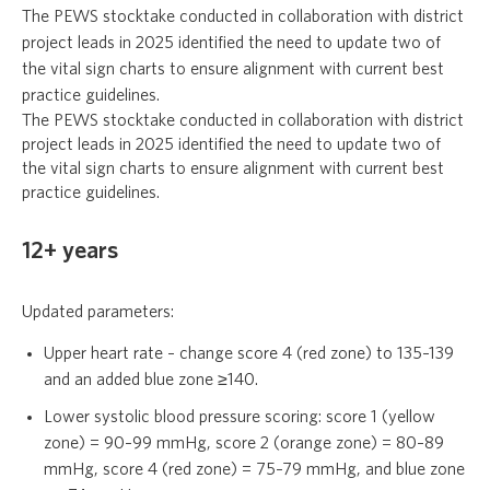
The PEWS stocktake conducted in collaboration with district
project leads in 2025 identified the need to update two of
the vital sign charts to ensure alignment with current best
practice guidelines.
The PEWS stocktake conducted in collaboration with district
project leads in 2025 identified the need to update two of
the vital sign charts to ensure alignment with current best
practice guidelines.
12+ years
Updated parameters:
Upper heart rate – change score 4 (red zone) to 135–139
and an added blue zone ≥140.
Lower systolic blood pressure scoring: score 1 (yellow
zone) = 90–99 mmHg, score 2 (orange zone) = 80–89
mmHg, score 4 (red zone) = 75–79 mmHg, and blue zone