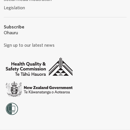
Legislation
Subscribe
Ohauru
Sign up to our latest news