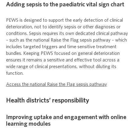
Adding sepsis to the paediatric vital sign chart
PEWS is designed to support the early detection of clinical
deterioration, not to identify sepsis or other diagnoses or
conditions. Sepsis requires its own dedicated clinical pathway
– such as the national Raise the Flag sepsis pathway – which
includes targeted triggers and time sensitive treatment
bundles. Keeping PEWS focused on general deterioration
ensures it remains a sensitive and effective tool across a
wide range of clinical presentations, without diluting its
function.
Access the national Raise the Flag sepsis pathway
Health districts’ responsibility
Improving uptake and engagement with online
learning modules