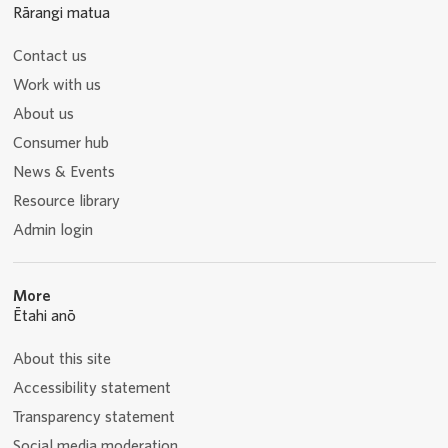
Rārangi matua
Contact us
Work with us
About us
Consumer hub
News & Events
Resource library
Admin login
More
Ētahi anō
About this site
Accessibility statement
Transparency statement
Social media moderation