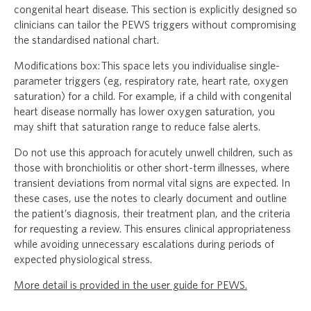
congenital heart disease. This section is explicitly designed so
clinicians can tailor the PEWS triggers without compromising
the standardised national chart.
Modifications box: This space lets you individualise single-
parameter triggers (eg, respiratory rate, heart rate, oxygen
saturation) for a child. For example, if a child with congenital
heart disease normally has lower oxygen saturation, you
may shift that saturation range to reduce false alerts.
Do not use this approach for acutely unwell children, such as
those with bronchiolitis or other short-term illnesses, where
transient deviations from normal vital signs are expected. In
these cases, use the notes to clearly document and outline
the patient’s diagnosis, their treatment plan, and the criteria
for requesting a review. This ensures clinical appropriateness
while avoiding unnecessary escalations during periods of
expected physiological stress.
More detail is provided in the user guide for PEWS.