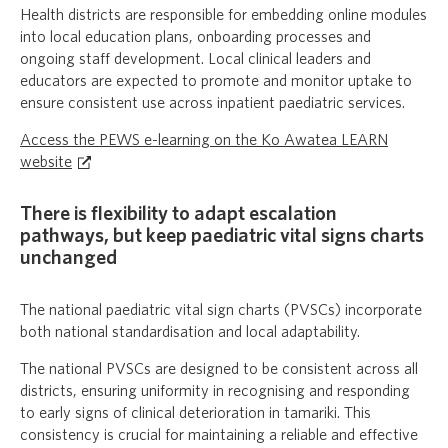
Health districts are responsible for embedding online modules
into local education plans, onboarding processes and
ongoing staff development. Local clinical leaders and
educators are expected to promote and monitor uptake to
ensure consistent use across inpatient paediatric services.
Access the PEWS e-learning on the Ko Awatea LEARN
website
There is flexibility to adapt escalation
pathways, but keep paediatric vital signs charts
unchanged
The national paediatric vital sign charts (PVSCs) incorporate
both national standardisation and local adaptability.
The national PVSCs are designed to be consistent across all
districts, ensuring uniformity in recognising and responding
to early signs of clinical deterioration in tamariki. This
consistency is crucial for maintaining a reliable and effective