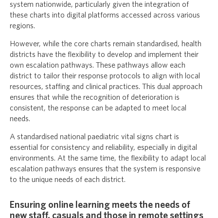
system nationwide, particularly given the integration of
these charts into digital platforms accessed across various
regions.
However, while the core charts remain standardised, health
districts have the flexibility to develop and implement their
own escalation pathways. These pathways allow each
district to tailor their response protocols to align with local
resources, staffing and clinical practices. This dual approach
ensures that while the recognition of deterioration is
consistent, the response can be adapted to meet local
needs.
A standardised national paediatric vital signs chart is
essential for consistency and reliability, especially in digital
environments. At the same time, the flexibility to adapt local
escalation pathways ensures that the system is responsive
to the unique needs of each district.
Ensuring online learning meets the needs of
new staff, casuals and those in remote settings