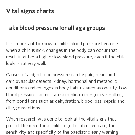
Vital signs charts
Take blood pressure for all age groups
It is important to know a child's blood pressure because
when a child is sick, changes in the body can occur that
result in either a high or low blood pressure, even if the child
looks relatively well.
Causes of a high blood pressure can be pain, heart and
cardiovascular defects, kidney, hormonal and metabolic
conditions and changes in body habitus such as obesity. Low
blood pressure can indicate a medical emergency resulting
from conditions such as dehydration, blood loss, sepsis and
allergic reactions.
When research was done to look at the vital signs that
predict the need for a child to go to intensive care, the
sensitivity and specificity of the paediatric early warning