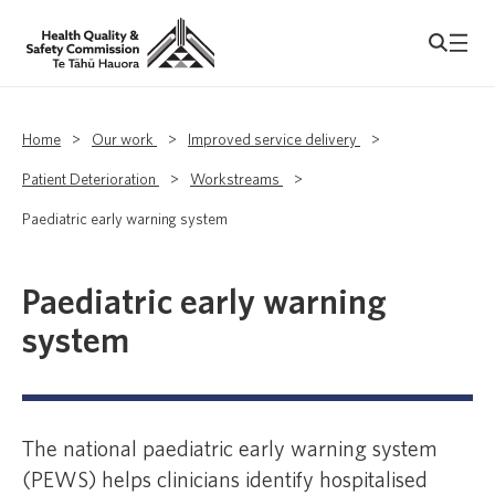
Home
>
Our work
>
Improved service delivery
>
Patient Deterioration
>
Workstreams
>
Paediatric early warning system
Paediatric early warning
system
The national paediatric early warning system
(PEWS) helps clinicians identify hospitalised