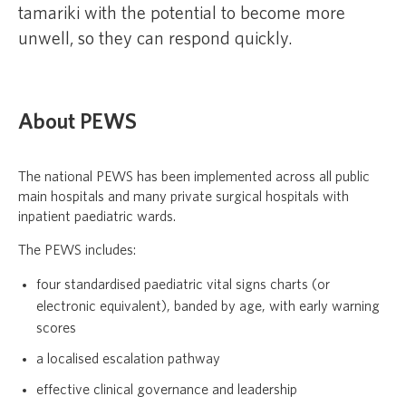
tamariki with the potential to become more
unwell, so they can respond quickly.
About PEWS
The national PEWS has been implemented across all public
main hospitals and many private surgical hospitals with
inpatient paediatric wards.
The PEWS includes:
four standardised paediatric vital signs charts (or
electronic equivalent), banded by age, with early warning
scores
a localised escalation pathway
effective clinical governance and leadership