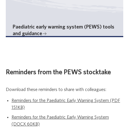
Paediatric early warning system (PEWS) tools
and guidance
Reminders from the PEWS stocktake
Download these reminders to share with colleagues:
Reminders for the Paediatric Early Warning System (PDF
151KB)
Reminders for the Paediatric Early Warning System
(DOCX 60KB)