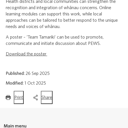
Health districts and local communities can strengthen the
recognition and integration of whānau concerns. Online
learning modules can support this work, while local
approaches can be tailored to better respond to the unique
needs and voices of whānau.
A poster – ‘Team Tamariki’ can be used to promote,
communicate and initiate discussion about PEWS.
Download the poster
Published:
26 Sep 2025
Modified:
1 Oct 2025
this
this
Print
Share
page
page
Main menu