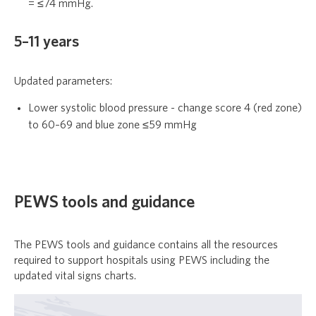
= ≤74 mmHg.
5–11 years
Updated parameters:
Lower systolic blood pressure - change score 4 (red zone)
to 60–69 and blue zone ≤59 mmHg
PEWS tools and guidance
The PEWS tools and guidance contains all the resources
required to support hospitals using PEWS including the
updated vital signs charts.