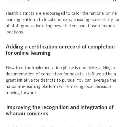
Health districts are encouraged to tailor the national online
learning platform to local contexts, ensuring accessibility for
all staff groups, including new starters and those in remote
locations.
Adding a certification or record of completion
for online-learning
Now that the implementation phase is complete, adding a
documentation of completion for hospital staff would be a
great initiative for districts to pursue. You can leverage the
national e-learning platform while making local decisions
moving forward.
Improving the recognition and integration of
whānau concerns