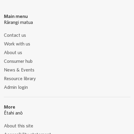
Main menu
Rārangi matua
Contact us
Work with us
About us
Consumer hub
News & Events
Resource library
Admin login
More
Ētahi anō
About this site