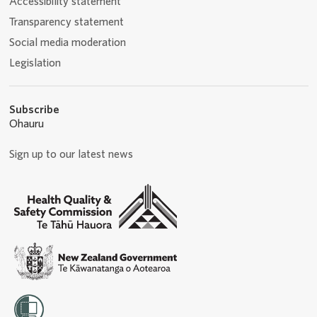
Accessibility statement
Transparency statement
Social media moderation
Legislation
Subscribe
Ohauru
Sign up to our latest news