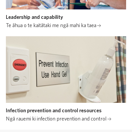
Leadership and capability
Te āhua o te kaitātaki me ngā mahi ka taea
Infection prevention and control resources
Ngā rauemi ki infection prevention and control