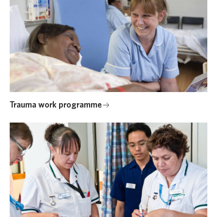
Trauma work programme