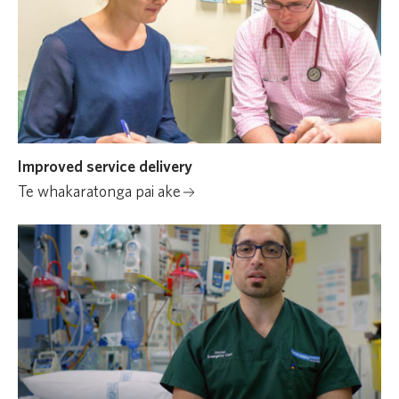
Improved service delivery
Te whakaratonga pai ake