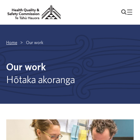
Home
>
Our work
Our work
Hōtaka akoranga