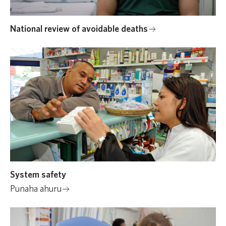
National review of avoidable deaths
System safety
Punaha ahuru