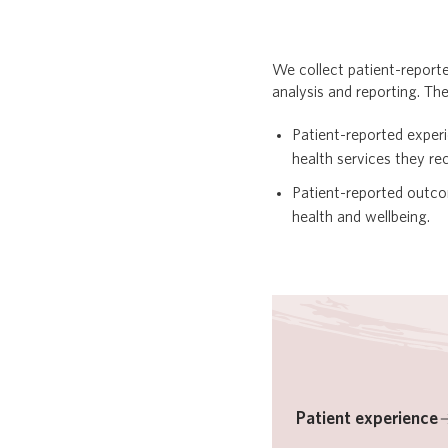
We collect patient-report
analysis and reporting. Th
Patient-reported exper
health services they r
Patient-reported outc
health and wellbeing.
Patient experience