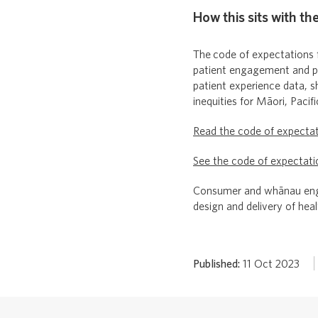
How this sits with th
The
code of expectations 
patient engagement and par
patient experience data, s
inequities for Māori, Pacif
Read the code of expecta
See the code of expectati
Consumer and whānau enga
design and delivery of heal
Published:
11 Oct 2023