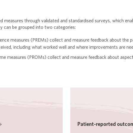
ed measures through validated and standardised surveys, which enab
ey can be grouped into two categories:
ience measures (PREMs) collect and measure feedback about the pa
eceived, including what worked well and where improvements are ne
ome measures (PROMs) collect and measure feedback about aspects
Patient-reported outco