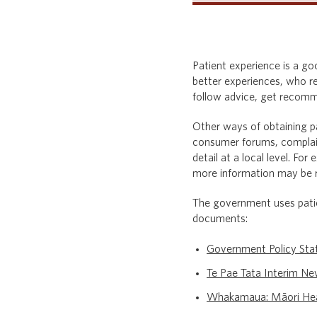
Patient experience is a go
better experiences, who re
follow advice, get recomme
Other ways of obtaining pa
consumer forums, complain
detail at a local level. F
more information may be re
The government uses patie
documents:
Government Policy St
Te Pae Tata Interim Ne
Whakamaua: Māori Hea