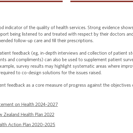
od indicator of the quality of health services. Strong evidence sho
port being listened to and treated with respect by their doctors and
nded follow-up care and fill their prescriptions.
tient feedback (eg, in-depth interviews and collection of patient s
ts and compliments) can also be used to supplement patient surve
or example, survey results may highlight systematic areas where impr
quired to co-design solutions for the issues raised.
nt feedback as a core measure of progress against the objectives o
atement on Health 2024–2027
w Zealand Health Plan 2
022
lth Action Plan 2020–2025