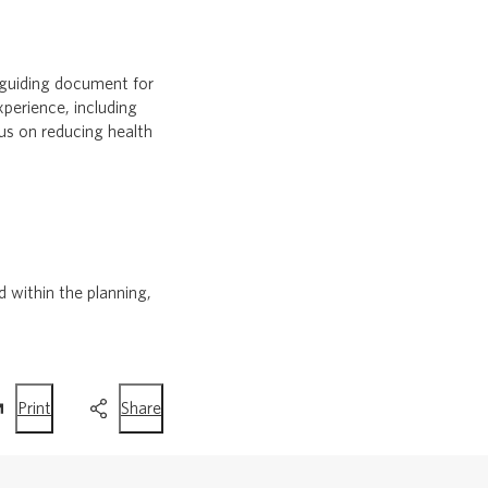
 guiding document for
xperience, including
us on reducing health
within the planning,
this
this
Print
Share
page
page