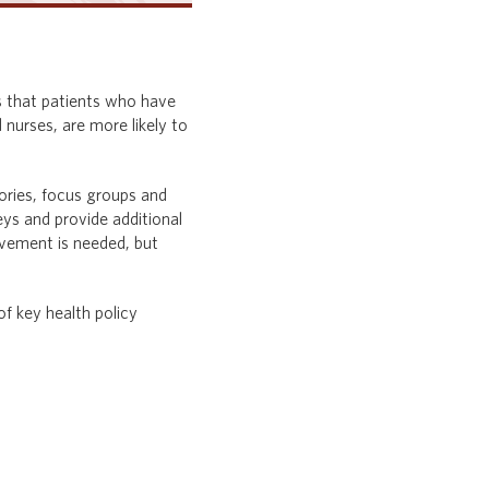
ws that patients who have
 nurses, are more likely to
tories, focus groups and
ys and provide additional
ovement is needed, but
f key health policy