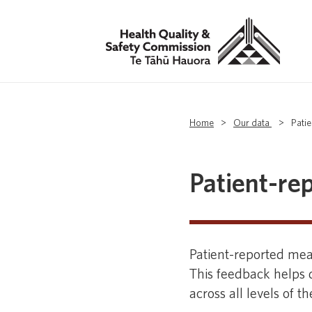
Home
>
Our data
>
Pati
Patient-re
Patient-reported mea
This feedback helps d
across all levels of t