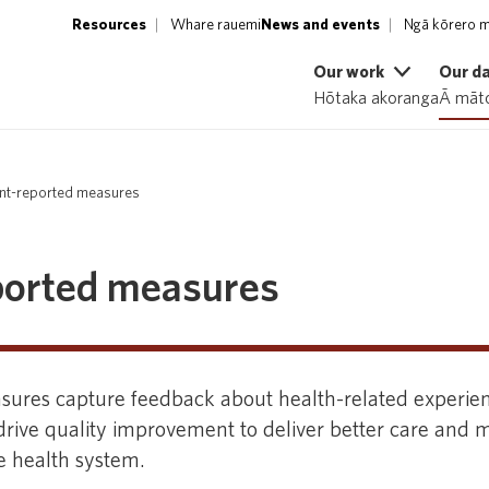
Resources
Whare rauemi
News and events
Ngā kōrero m
Our work
Our d
Hōtaka akoranga
Ā māto
ent-reported measures
ported measures
sures capture feedback about health-related experie
rive quality improvement to deliver better care and m
he health system.