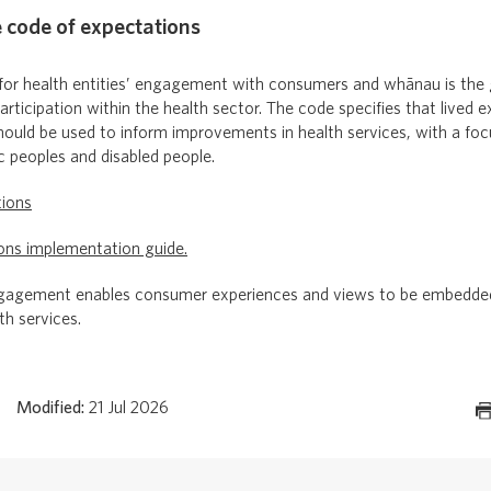
e code of expectations
for health entities’ engagement with consumers and whānau is the
ticipation within the health sector. The code specifies that lived e
hould be used to inform improvements in health services, with a foc
ic peoples and disabled people.
tions
ons implementation guide.
gement enables consumer experiences and views to be embedded 
th services.
Modified:
21 Jul 2026