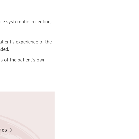
le systematic collection,
tient’s experience of the
eded.
 of the patient’s own
mes