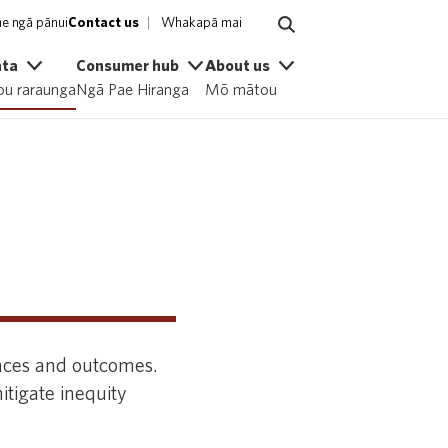
e ngā pānui
Contact us
Whakapā mai
ata
Consumer hub
About us
u raraunga
Ngā Pae Hiranga
Mō mātou
nces and outcomes.
itigate inequity