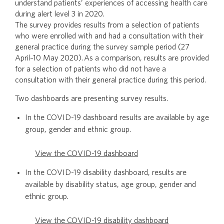
understand patients’ experiences of accessing health care
during alert level 3 in 2020.
The survey provides results from a selection of patients
who were enrolled with and had a consultation with their
general practice during the survey sample period (27
April–10 May 2020). As a comparison, results are provided
for a selection of patients who did not have a
consultation with their general practice during this period.
Two dashboards are presenting survey results.
In the COVID-19 dashboard results are available by age
group, gender and ethnic group.
View the COVID-19 dashboard
In the COVID-19 disability dashboard, results are
available by disability status, age group, gender and
ethnic group.
View the COVID-19 disability dashboard