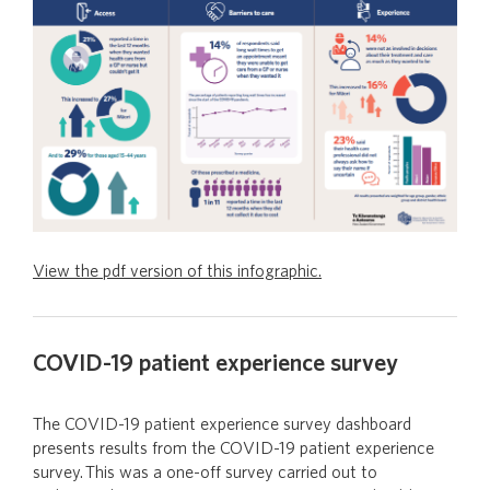
View the pdf version of this infographic.
COVID-19 patient experience survey
The COVID-19 patient experience survey dashboard
presents results from the COVID-19 patient experience
survey. This was a one-off survey carried out to