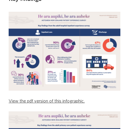
View the pdf version of this infographic.