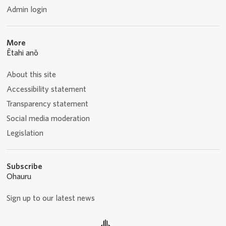
Admin login
More
Ētahi anō
About this site
Accessibility statement
Transparency statement
Social media moderation
Legislation
Subscribe
Ohauru
Sign up to our latest news