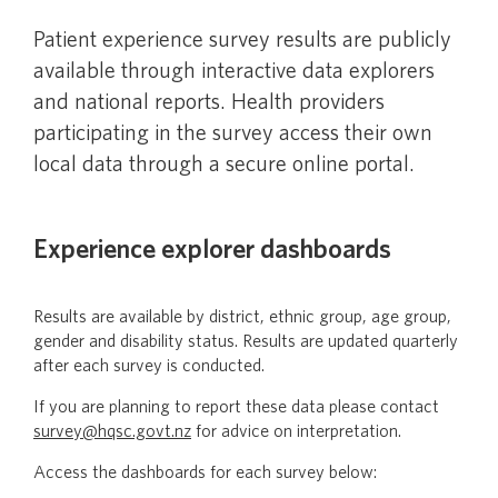
Survey results
Patient experience survey results are publicly
Ngā hua o te tiro whānui
available through interactive data explorers
and national reports. Health providers
participating in the survey access their own
Survey information and methodology
local data through a secure online portal.
Survey resources for health care staff
Experience explorer dashboards
Survey resources for home and community
Results are available by district, ethnic group, age group,
support services staff
gender and disability status. Results are updated quarterly
after each survey is conducted.
Ordering hospital and primary care patient
If you are planning to report these data please contact
experience survey resources
survey@hqsc.govt.nz
for advice on interpretation.
Access the dashboards for each survey below:
Using survey data for quality improvement