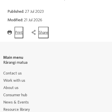
Published:
27 Jul 2023
Modified:
21 Jul 2026
this
this
Print
Share
page
page
Main menu
Rārangi matua
Contact us
Work with us
About us
Consumer hub
News & Events
Resource library