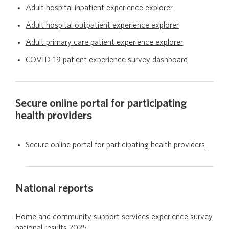
Adult hospital inpatient experience explorer
Adult hospital outpatient experience explorer
Publications
Adult primary care patient experience explorer
COVID-19 patient experience survey dashboard
Secure online portal for participating
health providers
Secure online portal for participating health providers
National reports
Home and community support services experience survey
national results 2025