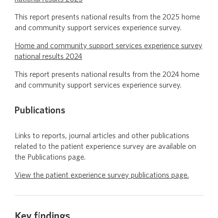
This report presents national results from the 2025 home
and community support services experience survey.
Home and community support services experience survey
national results 2024
This report presents national results from the 2024 home
and community support services experience survey.
Publications
Links to reports, journal articles and other publications
related to the patient experience survey are available on
the Publications page.
View the patient experience survey publications page.
Key findings