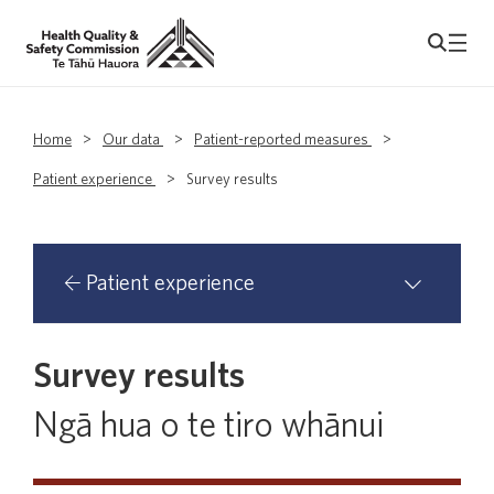
Home
>
Our data
>
Patient-reported measures
>
Patient experience
>
Survey results
Patient experience
Survey results
About our patient experience surveys
Ngā hua o te tiro whānui
Been invited to take part?