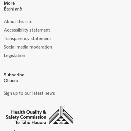
More
Ētahi anō
About this site
Accessibility statement
Transparency statement
Social media moderation
Legislation
Subscribe
Ohauru
Sign up to our latest news