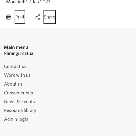
Modified:
27 Jan 2023
this
this
Print
Share
page
page
Main menu
Rārangi matua
Contact us
Work with us
About us
Consumer hub
News & Events
Resource library
Admin login