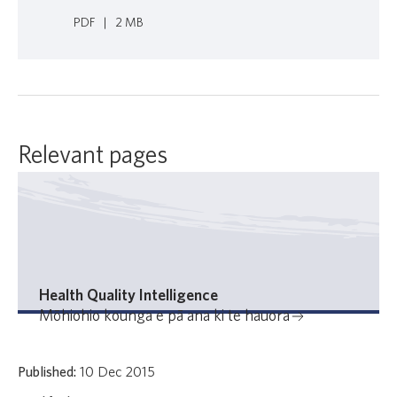
PDF
|
2 MB
Relevant pages
Health Quality Intelligence
Mōhiohio kounga e pā ana ki te hauora
Published:
10 Dec 2015