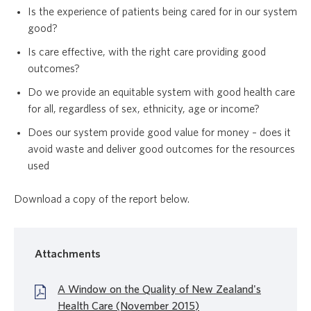
Is the experience of patients being cared for in our system
good?
Is care effective, with the right care providing good
outcomes?
Do we provide an equitable system with good health care
for all, regardless of sex, ethnicity, age or income?
Does our system provide good value for money – does it
avoid waste and deliver good outcomes for the resources
used
Download a copy of the report below.
Attachments
A Window on the Quality of New Zealand's
Health Care (November 2015)