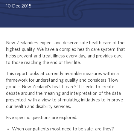
10 Dec 2015
New Zealanders expect and deserve safe health care of the
highest quality. We have a complex health care system that
helps prevent and treat illness every day, and provides care
to those reaching the end of their life.
This report looks at currently available measures within a
framework for understanding quality and considers ‘How
good is New Zealand’s health care?’ It seeks to create
debate around the meaning and interpretation of the data
presented, with a view to stimulating initiatives to improve
our health and disability services.
Five specific questions are explored.
When our patients most need to be safe, are they?