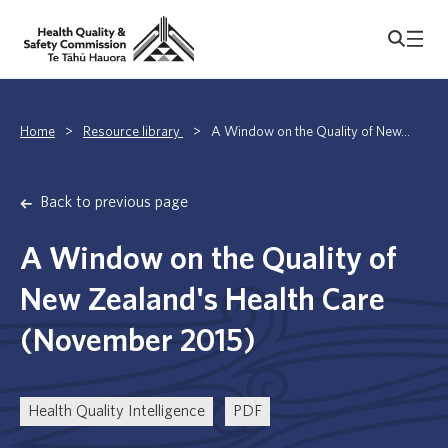
Home
>
Resource library
>
A Window on the Quality of New...
Back to previous page
A Window on the Quality of
New Zealand's Health Care
(November 2015)
Health Quality Intelligence
PDF