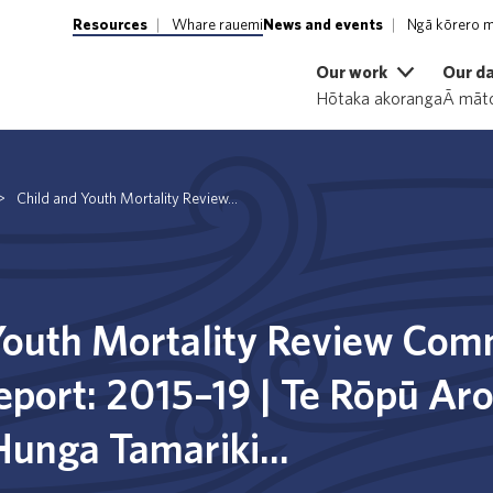
Resources
Whare rauemi
News and events
Ngā kōrero m
Our work
Our d
Hōtaka akoranga
Ā māto
>
Child and Youth Mortality Review...
Youth Mortality Review Com
report: 2015–19 | Te Rōpū Ar
Hunga Tamariki...