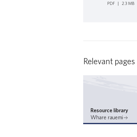
PDF
|
2.3 MB
Relevant pages
Resource library
Whare rauemi