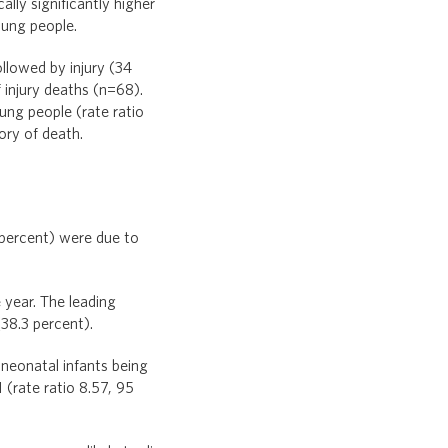
ally significantly higher
oung people.
llowed by injury (34
 injury deaths (n=68).
ung people (rate ratio
ory of death.
 percent) were due to
 year. The leading
38.3 percent).
-neonatal infants being
 (rate ratio 8.57, 95