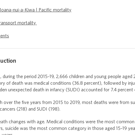
oana-nui-a-Kiwa | Pacific mortality
ransport mortality
ents
duction
during the period 2015–19, 2,666 children and young people aged 2
ory of death was medical conditions (36.8 percent), followed by inj
dden unexpected death in infancy (SUDI) accounted for 7.4 percent 
th over the five years from 2015 to 2019, most deaths were from su
 cancers (218) and SUDI (198).
eath changes with age. Medical conditions were the most common c
s, suicide was the most common category in those aged 15–19 year