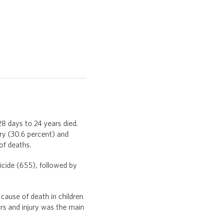
8 days to 24 years died.
ury (30.6 percent) and
of deaths.
icide (655), followed by
ause of death in children
s and injury was the main