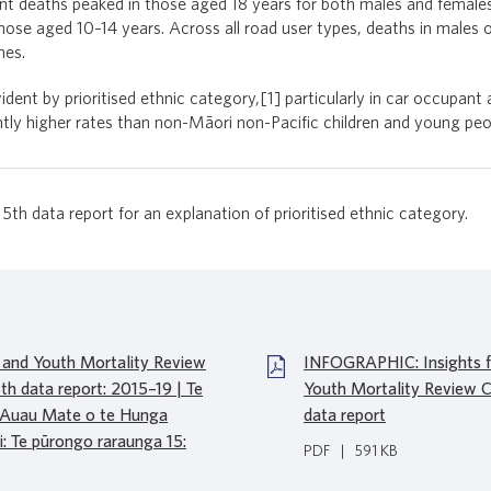
t deaths peaked in those aged 18 years for both males and females
 those aged 10–14 years. Across all road user types, deaths in males
mes.
ident by prioritised ethnic category,[1]
particularly in car occupant
tly higher rates than non-Māori non-Pacific children and young peo
15th data report for an explanation of prioritised ethnic category.
 and Youth Mortality Review
INFOGRAPHIC: Insights f
h data report: 2015–19 | Te
Youth Mortality Review 
 Auau Mate o te Hunga
data report
hi: Te pūrongo raraunga 15:
PDF
|
591 KB