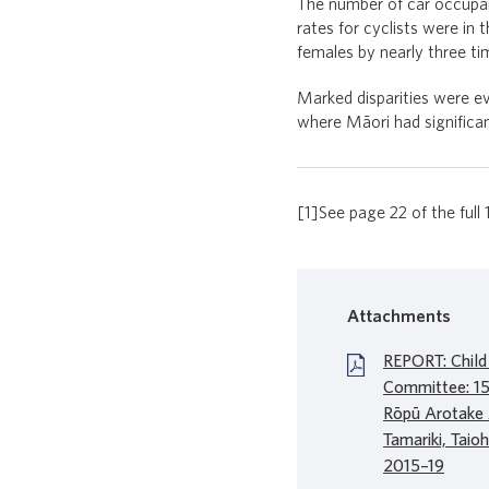
The number of car occupan
rates for cyclists were in
females by nearly three ti
Marked disparities were ev
where Māori had significan
[1]See page 22 of the full 
Attachments
REPORT: Child
Committee: 15t
Rōpū Arotake
Tamariki, Taio
2015–19