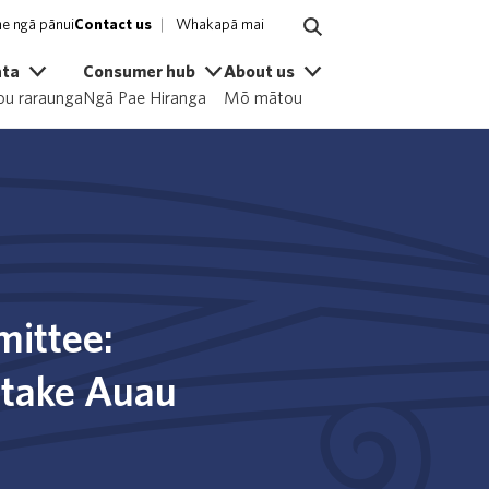
e ngā pānui
Contact us
Whakapā mai
ata
Consumer hub
About us
u raraunga
Ngā Pae Hiranga
Mō mātou
mittee:
otake Auau