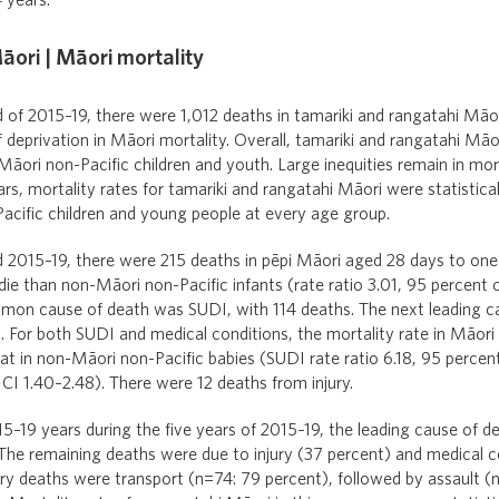
 years.
āori | Māori mortality
d of 2015–19, there were 1,012 deaths in tamariki and rangatahi Māor
 deprivation in Māori mortality. Overall, tamariki and rangatahi Māo
ori non-Pacific children and youth. Large inequities remain in mort
rs, mortality rates for tamariki and rangatahi Māori were statistical
acific children and young people at every age group.
d 2015–19, there were 215 deaths in pēpi Māori aged 28 days to one
 die than non-Māori non-Pacific infants (rate ratio 3.01, 95 percent 
mon cause of death was SUDI, with 114 deaths. The next leading c
. For both SUDI and medical conditions, the mortality rate in Māori 
that in non-Māori non-Pacific babies (SUDI rate ratio 6.18, 95 percen
 CI 1.40–2.48). There were 12 deaths from injury.
5–19 years during the five years of 2015–19, the leading cause of d
 The remaining deaths were due to injury (37 percent) and medical c
ury deaths were transport (n=74: 79 percent), followed by assault (