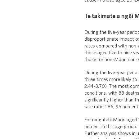
cause in those aged 20–24
Te takimate a ngāi M
During the five-year perio
disproportionate impact of
rates compared with non-Mā
those aged five to nine yea
those for non-Māori non-P
During the five-year perio
three times more likely to
2.44–3.70). The most com
conditions, with 88 deaths
significantly higher than 
rate ratio 1.86, 95 percent
For rangatahi Māori aged 1
percent in this age group.
Further analysis shows inj