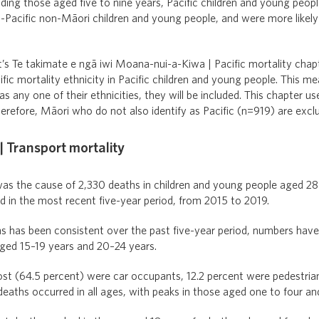
ding those aged five to nine years, Pacific children and young peopl
-Pacific non-Māori children and young people, and were more likely
t’s Te takimate e ngā iwi Moana-nui-a-Kiwa | Pacific mortality chapt
fic mortality ethnicity in Pacific children and young people. This mea
as any one of their ethnicities, they will be included. This chapter 
refore, Māori who do not also identify as Pacific (n=919) are excl
 Transport mortality
as the cause of 2,330 deaths in children and young people aged 28 
 in the most recent five-year period, from 2015 to 2019.
 has been consistent over the past five-year period, numbers have f
ed 15–19 years and 20–24 years.
most (64.5 percent) were car occupants, 12.2 percent were pedestria
deaths occurred in all ages, with peaks in those aged one to four an