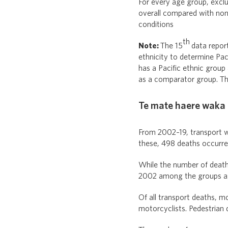
For every age group, exclu
overall compared with non
conditions
th
Note:
The 15
data repor
ethnicity to determine Paci
has a Pacific ethnic group 
as a comparator group. The
Te mate haere waka |
From 2002–19, transport w
these, 498 deaths occurred
While the number of deaths
2002 among the groups ag
Of all transport deaths, 
motorcyclists. Pedestrian 