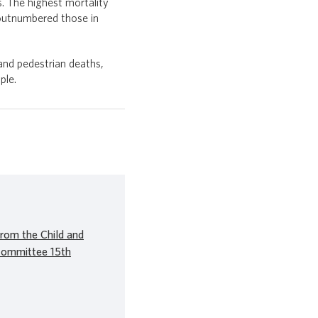
. The highest mortality
 outnumbered those in
 and pedestrian deaths,
ple.
rom the Child and
Committee 15th