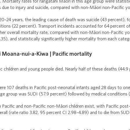
 Mortality rates for rangatahi Māori in this age group were statistic
s due to injury and suicide, compared with non-Māori non-Pacific y
0–24 years, the leading cause of death was suicide (43 percent), fo
tions (22 percent). Transport incidents accounted for 64 percent of
her overall mortality rate, compared with non-Māori non-Pacific yo
35), and statistically significantly higher mortality from each categ
i Moana-nui-a-Kiwa | Pacific mortality
c children and young people died. Nearly half of these deaths (44.9
ere 107 deaths in Pacific post-neonatal infants aged 28 days to one
age group was SUDI (57.9 percent) followed by medical conditions (
Pacific and non-Pacific non-Māori children exist, with Pacific post
erall (rate ratio 3.82, 95 percent CI 2.98–4.89) and to die from SUDI