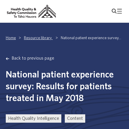
Home
>
Resource library
>
National patient experience survey...
Back to previous page
National patient experience
survey: Results for patients
treated in May 2018
Health Quality Intelligence
Content