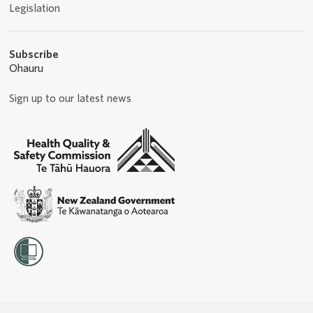
Legislation
Subscribe
Ohauru
Sign up to our latest news