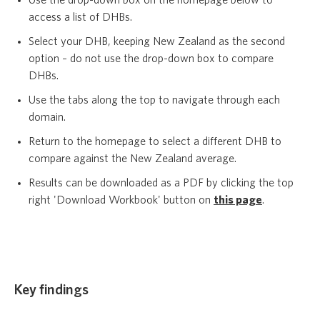
Use the drop-down box on the homepage below to
access a list of DHBs.
Select your DHB, keeping New Zealand as the second
option – do not use the drop-down box to compare
DHBs.
Use the tabs along the top to navigate through each
domain.
Return to the homepage to select a different DHB to
compare against the New Zealand average.
Results can be downloaded as a PDF by clicking the top
right 'Download Workbook' button on
this page
.
Key findings