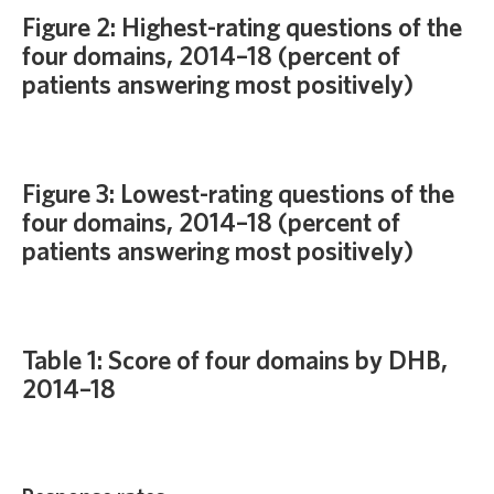
Figure 2: Highest-rating questions of the
four domains, 2014–18 (percent of
patients answering most positively)
Figure 3: Lowest-rating questions of the
four domains, 2014–18 (percent of
patients answering most positively)
Table 1: Score of four domains by DHB,
2014–18