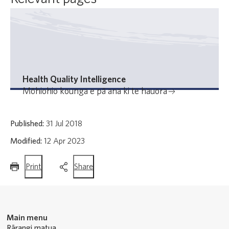
Health Quality Intelligence
Mōhiohio kounga e pā ana ki te hauora
Published:
31 Jul 2018
Modified:
12 Apr 2023
this
this
Print
Share
page
page
Main menu
Rārangi matua