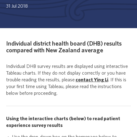
31 Jul 2018
Individual district health board (DHB) results
compared with New Zealand average
Individual DHB survey results are displayed using interactive
Tableau charts. If they do not display correctly or you have
trouble reading the results, please
contact Ying Li
. If this is
your first time using Tableau, please read the instructions
below before proceeding.
Using the interactive charts (below) to read patient
experience survey results