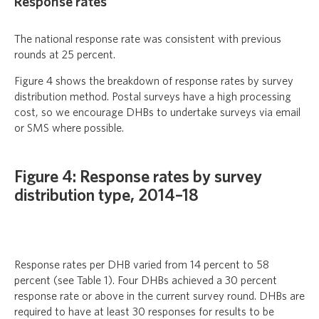
Response rates
The national response rate was consistent with previous
rounds at 25 percent.
Figure 4 shows the breakdown of response rates by survey
distribution method. Postal surveys have a high processing
cost, so we encourage DHBs to undertake surveys via email
or SMS where possible.
Figure 4: Response rates by survey
distribution type, 2014–18
Response rates per DHB varied from 14 percent to 58
percent (see Table 1). Four DHBs achieved a 30 percent
response rate or above in the current survey round. DHBs are
required to have at least 30 responses for results to be