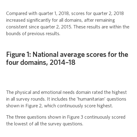
Compared with quarter 1, 2018, scores for quarter 2, 2018
increased significantly for all domains, after remaining
consistent since quarter 2, 2015. These results are within the
bounds of previous results.
Figure 1: National average scores for the
four domains, 2014–18
The physical and emotional needs domain rated the highest
in all survey rounds. It includes the ‘humanitarian’ questions
shown in Figure 2, which continuously score highest.
The three questions shown in Figure 3 continuously scored
the lowest of all the survey questions.