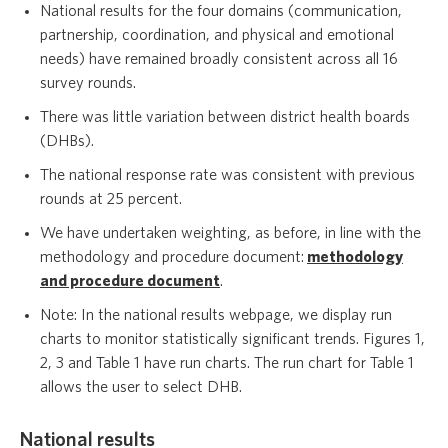
National results for the four domains (communication,
partnership, coordination, and physical and emotional
needs) have remained broadly consistent across all 16
survey rounds.
There was little variation between district health boards
(DHBs).
The national response rate was consistent with previous
rounds at 25 percent.
We have undertaken weighting, as before, in line with the
methodology and procedure document:
methodology
and procedure document
.
Note: In the national results webpage, we display run
charts to monitor statistically significant trends. Figures 1,
2, 3 and Table 1 have run charts. The run chart for Table 1
allows the user to select DHB.
National results