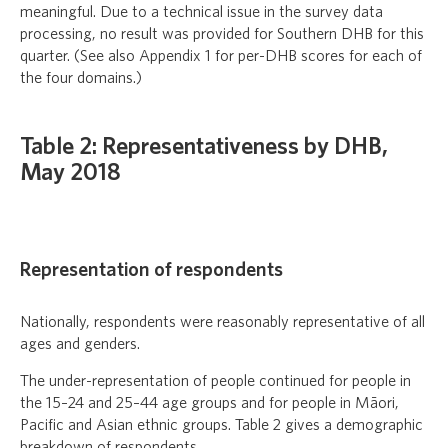
meaningful. Due to a technical issue in the survey data
processing, no result was provided for Southern DHB for this
quarter. (See also Appendix 1 for per-DHB scores for each of
the four domains.)
Table 2: Representativeness by DHB,
May 2018
Representation of respondents
Nationally, respondents were reasonably representative of all
ages and genders.
The under-representation of people continued for people in
the 15–24 and 25–44 age groups and for people in Māori,
Pacific and Asian ethnic groups. Table 2 gives a demographic
breakdown of respondents.