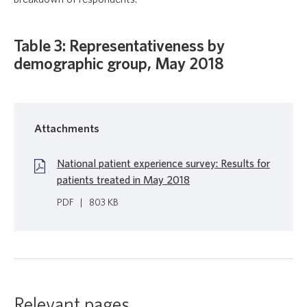
Table 3: Representativeness by
demographic group, May 2018
Attachments
National patient experience survey: Results for
patients treated in May 2018
PDF
|
803 KB
Relevant pages