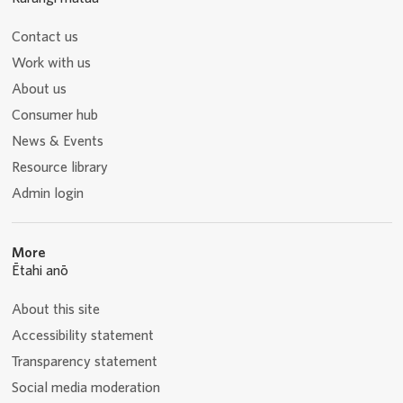
Contact us
Work with us
About us
Consumer hub
News & Events
Resource library
Admin login
More
Ētahi anō
About this site
Accessibility statement
Transparency statement
Social media moderation