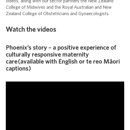
videos, along with our sector partners the New Zealand
College of Midwives and the Royal Australian and New
Zealand College of Obstetricians and Gynaecologists.
Watch the videos
Phoenix’s story – a positive experience of
culturally responsive maternity
care (available with English or te reo Māori
captions)