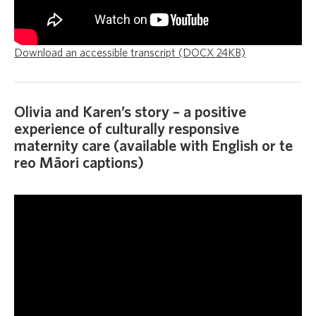
Download an accessible transcript (DOCX 24KB)
Olivia and Karen’s story – a positive
experience of culturally responsive
maternity care (available with English or te
reo Māori captions)