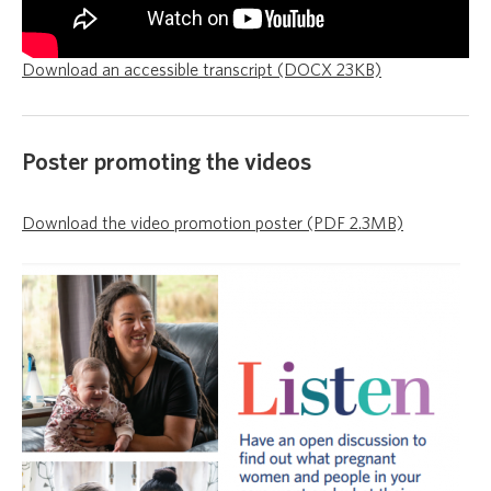
Download an accessible transcript (DOCX 23KB)
Poster promoting the videos
Download the video promotion poster (PDF 2.3MB)