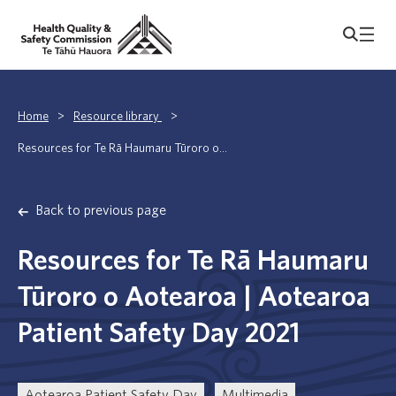
Home
>
Resource library
>
Resources for Te Rā Haumaru Tūroro o...
Back to previous page
Resources for Te Rā Haumaru
Tūroro o Aotearoa | Aotearoa
Patient Safety Day 2021
Aotearoa Patient Safety Day
Multimedia