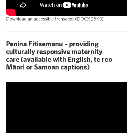
Download an accessible transcript (DOCX 25KB)
Penina Fitisemanu – providing
culturally responsive maternity
care (available with English, te reo
Māori or Samoan captions)