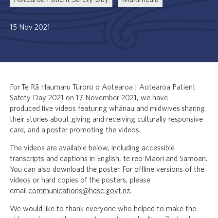
15 Nov 2021
For Te Rā Haumaru Tūroro o Aotearoa | Aotearoa Patient
Safety Day 2021 on 17 November 2021, we have
produced five videos featuring whānau and midwives sharing
their stories about giving and receiving culturally responsive
care, and a poster promoting the videos.
The videos are available below, including accessible
transcripts and captions in English, te reo Māori and Samoan.
You can also download the poster. For offline versions of the
videos or hard copies of the posters, please
email
communications@hqsc.govt.nz
.
We would like to thank everyone who helped to make the