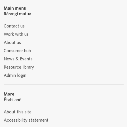
Main menu
Rārangi matua
Contact us
Work with us
About us
Consumer hub
News & Events
Resource library
Admin login
More
Ētahi anō
About this site
Accessibility statement