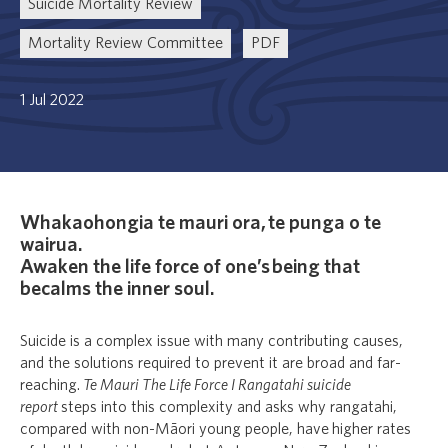
Suicide Mortality Review
Mortality Review Committee
PDF
1 Jul 2022
Whakaohongia te mauri ora, te punga o te
wairua.
Awaken the life force of one’s being that
becalms the inner soul.
Suicide is a complex issue with many contributing causes,
and the solutions required to prevent it are broad and far-
reaching.
Te Mauri The Life Force I Rangatahi suicide
report
steps into this complexity and asks why rangatahi,
compared with non-Māori young people, have higher rates