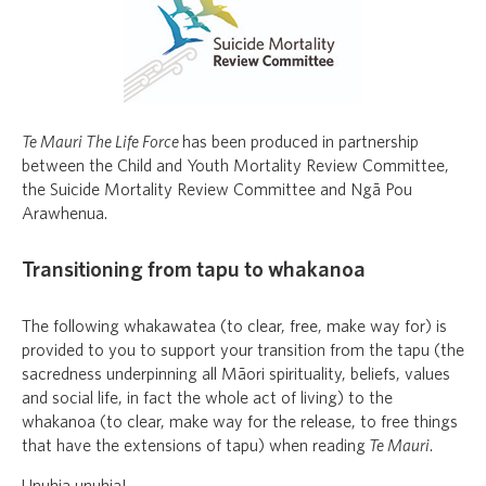
Te Mauri The Life Force
has been produced in partnership
between the Child and Youth Mortality Review Committee,
the Suicide Mortality Review Committee and Ngā Pou
Arawhenua.
Transitioning from tapu to whakanoa
The following whakawatea (to clear, free, make way for) is
provided to you to support your transition from the tapu (the
sacredness underpinning all Māori spirituality, beliefs, values
and social life, in fact the whole act of living) to the
whakanoa (to clear, make way for the release, to free things
that have the extensions of tapu) when reading
Te Mauri
.