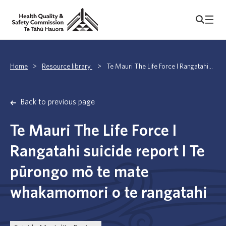
Home
>
Resource library
>
Te Mauri The Life Force I Rangatahi...
Back to previous page
Te Mauri The Life Force I
Rangatahi suicide report I Te
pūrongo mō te mate
whakamomori o te rangatahi