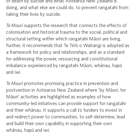
of death by suicide and what Aotearoa New Zealand is
doing, and what else we could do, to prevent rangatahi from
taking their lives by suicide.
Te Mauri
supports the research that connects the effects of
colonisation and historical trauma to the social, political and
structural setting within which rangatahi Māori are living.
Further, it recommends that Te Tiriti o Waitangi is adopted as
a framework for policy and relationships, and as a standard
for addressing the power, resourcing and constitutional
imbalance experienced by rangatahi Māori, whānau, hapū
and iwi.
Te Mauri
promotes promising practice in prevention and
postvention in Aotearoa New Zealand where 'by Māori, for
Māori' activities are highlighted as examples of how
community-led initiatives can provide support for rangatahi
and their whānau. It supports a call to funders to invest in
and redirect power to communities, to self-determine, lead
and build their own capability in supporting their own
whānau, hapū and iwi.