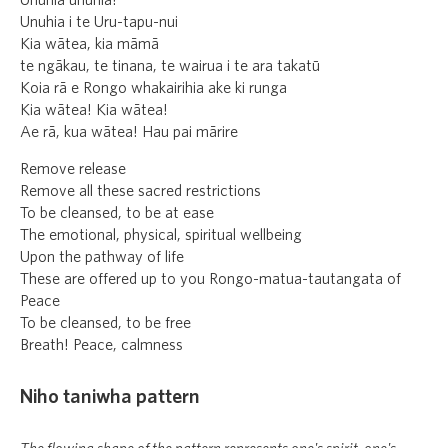
Unuhia unuhia!
Unuhia i te Uru-tapu-nui
Kia wātea, kia māmā
te ngākau, te tinana, te wairua i te ara takatū
Koia rā e Rongo whakairihia ake ki runga
Kia wātea! Kia wātea!
Ae rā, kua wātea! Hau pai mārire
Remove release
Remove all these sacred restrictions
To be cleansed, to be at ease
The emotional, physical, spiritual wellbeing
Upon the pathway of life
These are offered up to you Rongo-matua-tautangata of
Peace
To be cleansed, to be free
Breath! Peace, calmness
Niho taniwha pattern