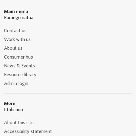
Main menu
Rārangi matua
Contact us
Work with us
About us
Consumer hub
News & Events
Resource library
Admin login
More
Ētahi anō
About this site
Accessibility statement