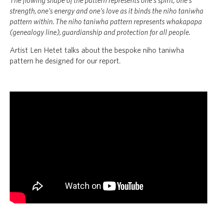
The flowing shape of the pattern represents one's spirit, one's
strength, one's energy and one's love as it binds the niho taniwha
pattern within. The niho taniwha pattern represents whakapapa
(genealogy line),
guardianship and protection for all people.
Artist Len Hetet talks about
the bespoke niho taniwha
pattern he designed for our report.