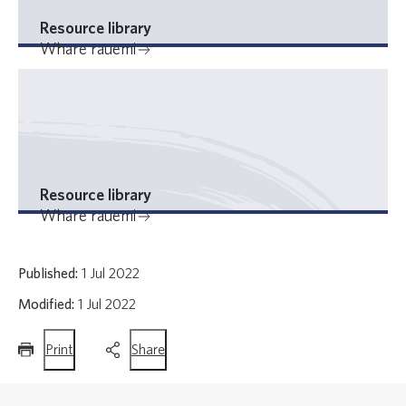
Resource library
Whare rauemi
Resource library
Whare rauemi
Published:
1 Jul 2022
Modified:
1 Jul 2022
this
this
Print
Share
page
page