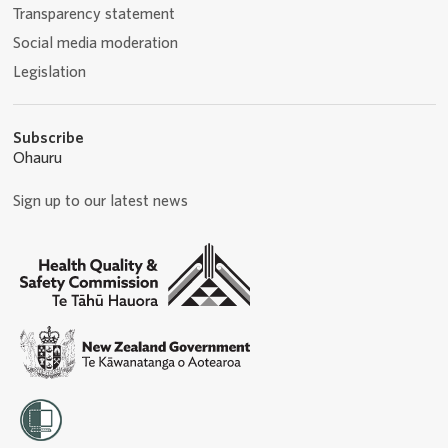
Transparency statement
Social media moderation
Legislation
Subscribe
Ohauru
Sign up to our latest news