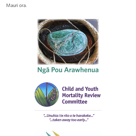
Mauri ora.