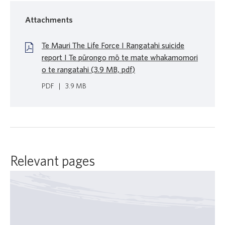
Attachments
Te Mauri The Life Force I Rangatahi suicide
report I Te pūrongo mō te mate whakamomori
o te rangatahi (3.9 MB, pdf)
PDF
|
3.9 MB
Relevant pages