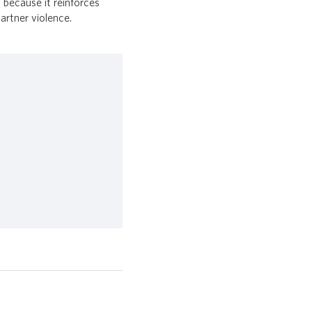
 because it reinforces
partner violence.