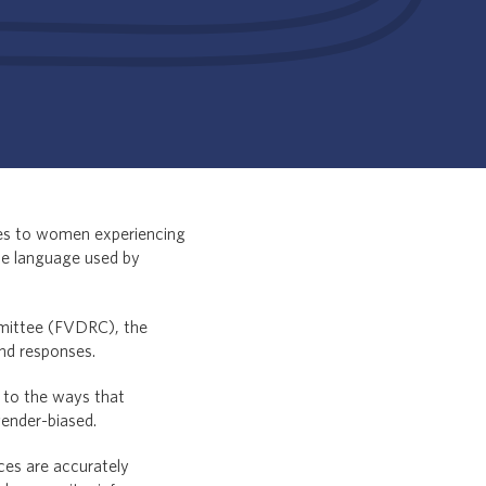
ses to women experiencing
the language used by
mittee (FVDRC), the
and responses.
 to the ways that
gender-biased.
ces are accurately