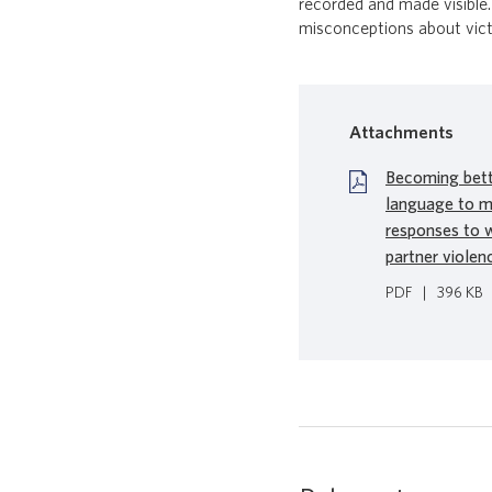
recorded and made visible.
misconceptions about victim
Attachments
Becoming bette
language to m
responses to 
partner violen
PDF
|
396 KB