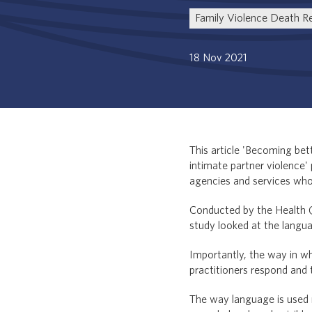
Family Violence Death R
18 Nov 2021
This article 'Becoming be
intimate partner violence' 
agencies and services who 
Conducted by the Health 
study looked at the langua
Importantly, the way in w
practitioners respond and 
The way language is used n