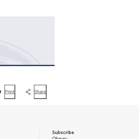
this
this
Print
Share
page
page
Subscribe
Ohauru