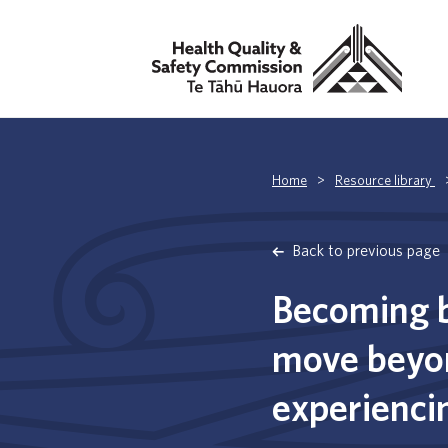
Home
>
Resource library
Back to previous page
Becoming b
move beyon
experiencin