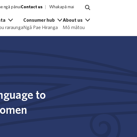
e ngā pānui
Contact us
Whakapā mai
ata
Consumer hub
About us
u raraunga
Ngā Pae Hiranga
Mō mātou
anguage to
 women