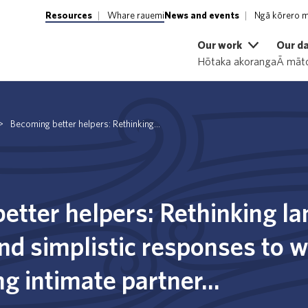
Resources
Whare rauemi
News and events
Ngā kōrero m
Our work
Our d
Hōtaka akoranga
Ā māto
>
Becoming better helpers: Rethinking...
etter helpers: Rethinking l
d simplistic responses to
g intimate partner...