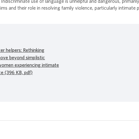
 Indiscriminate use of language is unhelpful and dangerous, primarily
s and their role in resolving family violence, particularly intimate 
r helpers: Rethinking
ove beyond simplistic
women experiencing intimate
ce (396 KB, pdf)