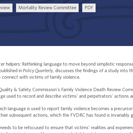
eview
Mortality Review Committee
PDF
tter helpers: Rethinking language to move beyond simplistic respon
published in
Policy Quarterly
, discusses the findings of a study into 
connect with victims of family violence.
Quality & Safety Commission's Family Violence Death Review Com
ge used to record and describe victims' and perpetrators' actions 
hich language is used to report family violence becomes a precursor
their subsequent actions, which the FVDRC has found is invariably 
eeds to be refocused to ensure that victims’ realities and experien