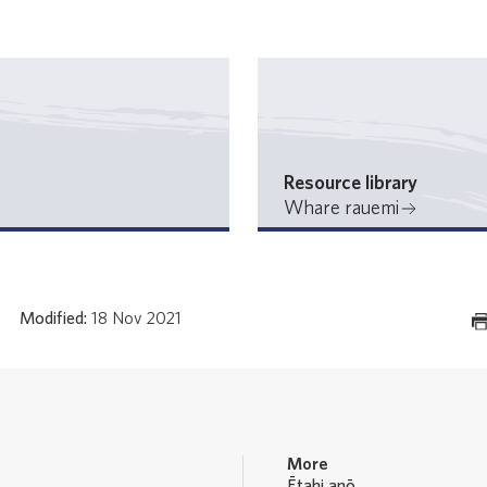
Resource library
Whare rauemi
Modified:
18 Nov 2021
More
Ētahi anō