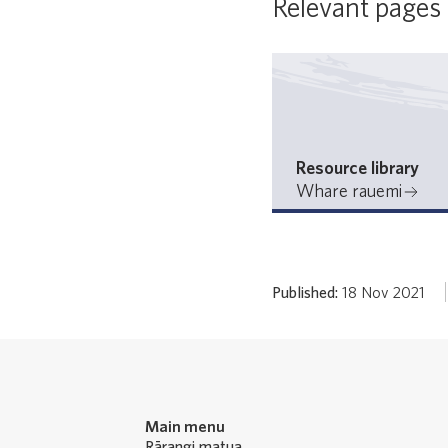
Relevant pages
Resource library
Whare rauemi
Published:
18 Nov 2021
Main menu
Rārangi matua