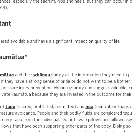
ces, especially the sacrum, hips and heels, but they can occur in 
19).
tant
dered avoidable and have a significant impact on quality of life.
kaumātua*
umātua
and their
whānau
/family all the information they need to pa
If they have a strong sense of pride or do not want to be a bother, 
h pressure injury prevention. Whānau/family can suggest valuable, cu
tivate kaumātua because they are invested in the outcome for their
 of
tapu
(sacred, prohibited, restricted) and
noa
(neutral, ordinary, u
pressure avoidance. People and their bodily fluids are considered tap
d, carry tapu from the individual. Do not swap pillows and pillowcas
illows that have been supporting other parts of the body. Doing so