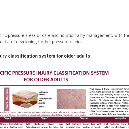
cific pressure areas of care and holistic frailty management, with t
 risk of developing further pressure injuries.
jury classification system for older adults