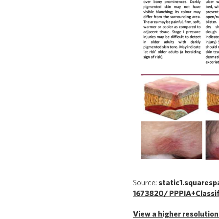
Source:
static1.square
1673820/ PPPIA+Classif
View a higher resolution