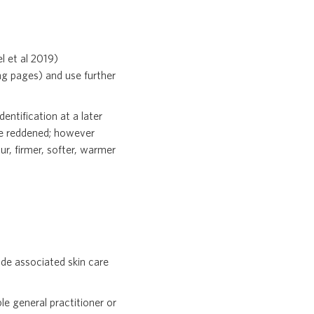
l et al 2019)
ng pages) and use further
dentification at a later
 be reddened; however
ur, firmer, softer, warmer
de associated skin care
le general practitioner or