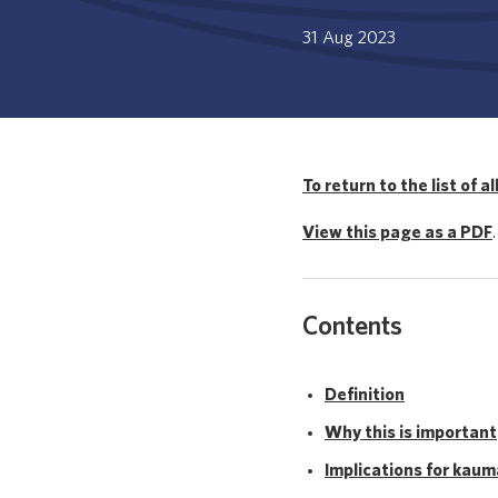
31 Aug 2023
To return to the list of al
View this page as a PDF
.
Contents
Definition
Why this is important
Implications for kau