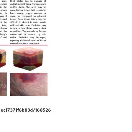
8ecf7371f6b83d/168526