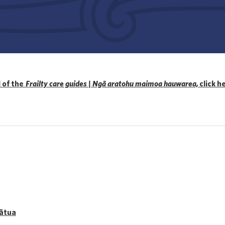
l of the
Frailty care guides | Ngā aratohu maimoa hauwarea,
click h
mātua