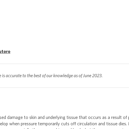
utoro
e is accurate to the best of our knowledge as of June 2023.
ised damage to skin and underlying tissue that occurs as a result of p
elop when pressure temporarily cuts off circulation and tissue dies. 