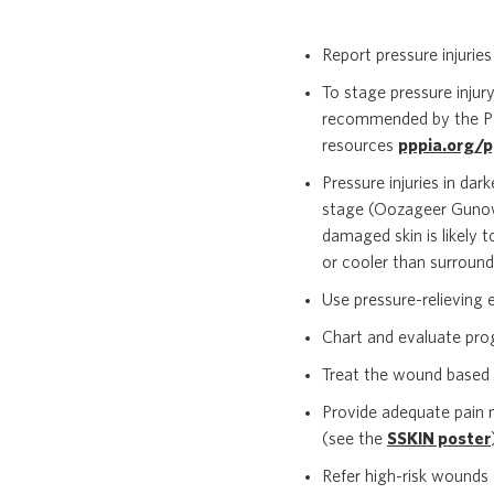
Report pressure injuries i
To stage pressure injur
recommended by the Pan 
resources
pppia.org/p
Pressure injuries in dar
stage (Oozageer Gunowa 
damaged skin is likely t
or cooler than surroundi
Use pressure-relieving e
Chart and evaluate pro
Treat the wound based 
Provide adequate pain 
(see the
SSKIN poster
Refer high-risk wounds 