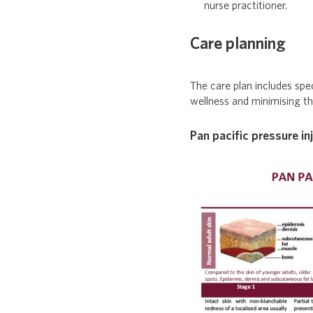
nurse practitioner.
Care planning
The care plan includes spe
wellness and minimising the
Pan pacific pressure in