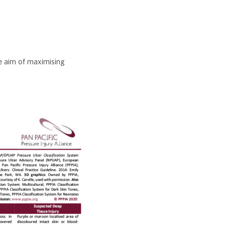
he aim of maximising