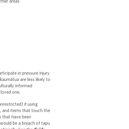
other areas
rticipate in pressure injury
kaumātua are less likely to
lturally informed
 loved one.
nrestricted) if using
u, and items that touch the
es that have been
 would be a breach of tapu