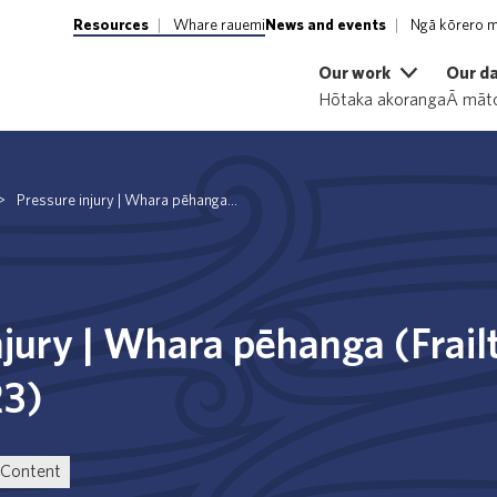
Resources
Whare rauemi
News and events
Ngā kōrero m
Our work
Our d
Hōtaka akoranga
Ā māto
>
Pressure injury | Whara pēhanga...
njury | Whara pēhanga (Frail
23)
Content