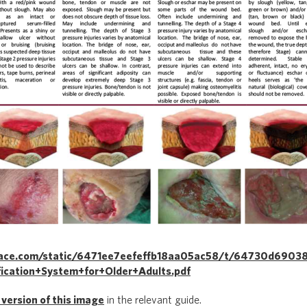
space.com/static/6471ee7eefeffb18aa05ac58/t/64730d6903
ication+System+for+Older+Adults.pdf
 version of this image
in the relevant guide.