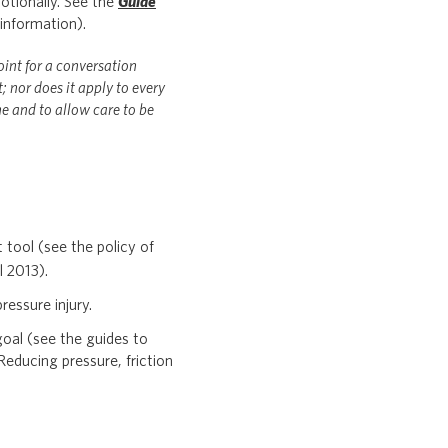
otionally. See the
Guide
information).
oint for a conversation
 nor does it apply to every
e and to allow care to be
t tool (see the policy of
l 2013).
ressure injury.
oal (see the guides to
 Reducing pressure, friction