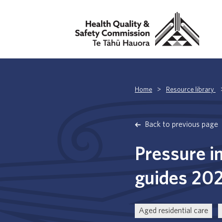
Home
>
Resource library
Back to previous page
Pressure i
guides 20
Aged residential care