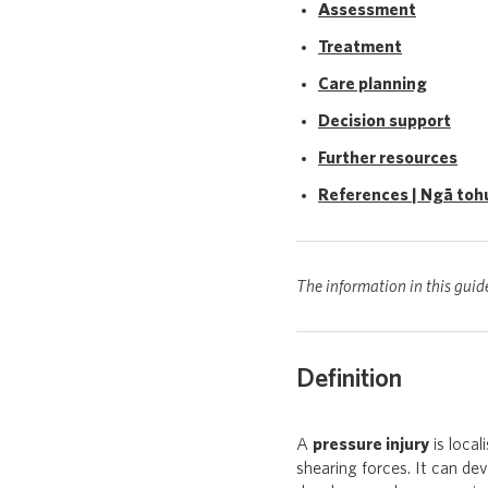
Assessment
Treatment
Care planning
Decision support
Further resources
References | Ngā toh
The information in this guid
Definition
A
pressure injury
is local
shearing forces. It can dev