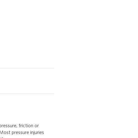
ressure, friction or
Most pressure injuries