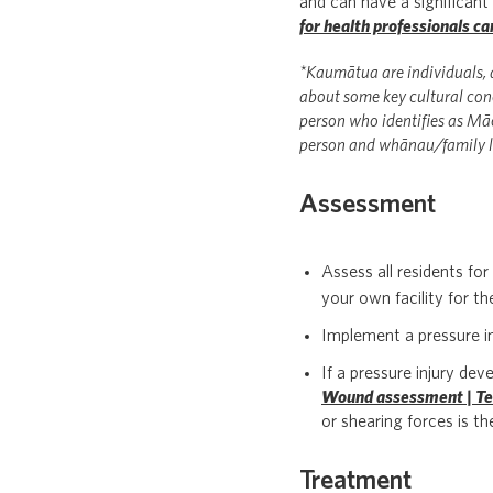
and can have a significan
for health professionals 
*Kaumātua are individuals, a
about some key cultural conc
person who identifies as Māo
person and whānau/family l
Assessment
Assess all residents for
your own facility for th
Implement a pressure inj
If a pressure injury d
Wound assessment | Te
or shearing forces is th
Treatment