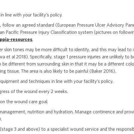
n line with your facility’s policy.
y, follow an agreed standard (European Pressure Ulcer Advisory Pane
Pacific Pressure Injury Classification system (pictures on followi
ppia-resources
.
ker skin tones may be more difficult to identify, and this may lead to i
et al 2018). Specifically, stage 1 pressure injuries are unlikely to
o be different from surrounding skin in that it may be a different colo
ng tissue. The area is also likely to be painful (Baker 2016).
quipment and techniques in line with your facility’s policy.
gress of the wound every 2 weeks.
on the wound care goal.
management, nutrition and hydration. Manage continence and provi
).
(stage 3 and above) to a specialist wound service and the responsib