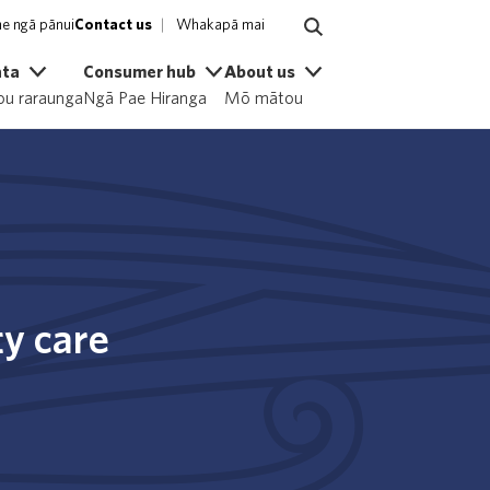
e ngā pānui
Contact us
Whakapā mai
ata
Consumer hub
About us
u raraunga
Ngā Pae Hiranga
Mō mātou
ty care