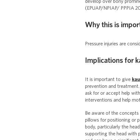
develop over bony prominen
(EPUAP/NPIAP/ PPPIA 20
Why this is impor
Pressure injuries are consi
Implications for 
It is important to give
ka
prevention and treatment. 
ask for or accept help wit
interventions and help mo
Be aware of the concepts
pillows for positioning or 
body, particularly the hea
supporting the head with p