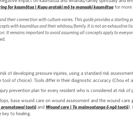
t negative impact on kaumātua and whānau/family spiritually and em
caring for kaumātua | Kupu arataki mō te manaaki kaumātua
for more 
nd their connection with culture varies. This guide provides a starting p
epts with kaumātua and their whānau/family. It is not an exhaustive list;
ri. It remains important to avoid assuming all concepts apply to everyon
ed.
 risk of developing pressure injuries, using a standard risk assessmen
e tool of choice). Tools differ in their diagnostic accuracy (Chou et a
ury prevention plan for every resident who is considered at risk of p
evelops, base wound care on wound assessment and the wound care g
 aromatawai taotū
and
Wound care | Te maimoatanga ō ngā taotū
).
e key to healing.