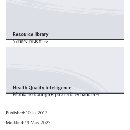
Resource library
Whare rauemi
Health Quality Intelligence
Mōhiohio kounga e pā ana ki te hauora
Published:
10 Jul 2017
Modified:
19 May 2023