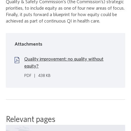
Quality & Safety Commission’s (the Commission’s) strategic
priorities, to include equity as one of four new areas of focus.
Finally, it puts forward a blueprint for how equity could be
achieved as part of continuous QI in health care.
Attachments
Quality improvement: no quality without
equity?
PDF
|
438 KB
Relevant pages