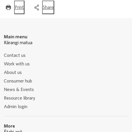
this
this
Print
Share
page
page
Main menu
Rārangi matua
Contact us
Work with us
About us
Consumer hub
News & Events
Resource library
Admin login
More