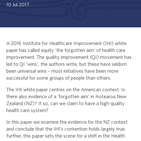
10 Jul 2017
A 2016 Institute for Healthcare Improvement (IHI) white
paper has called equity ‘the forgotten aim’ of health care
improvement. The quality improvement (QI) movement has
led to QI ‘wins’, the authors write, but these have seldom
been universal wins – most initiatives have been more
successful for some groups of people than others.
The IHI white paper centres on the American context. Is
there also evidence of a ‘forgotten aim’ in Aotearoa New
Zealand (NZ)? If so, can we claim to have a high-quality
health care system?
In this paper we examine the evidence for the NZ context
and conclude that the IHI’s contention holds largely true.
Further, this paper sets the scene for a shift in the Health