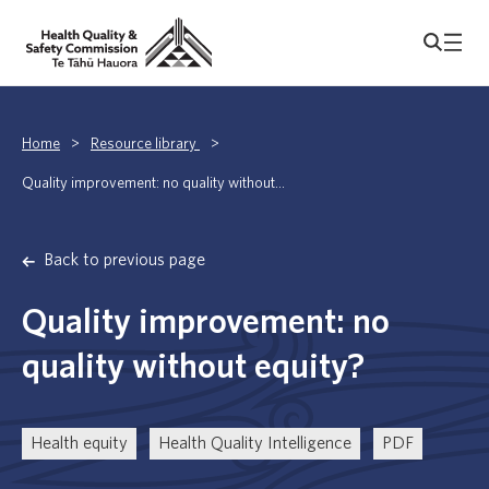
Home
>
Resource library
>
Quality improvement: no quality without...
Back to previous page
Quality improvement: no
quality without equity?
Health equity
Health Quality Intelligence
PDF