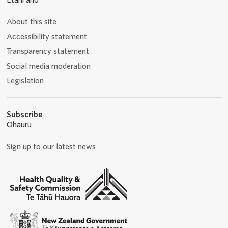
Ētahi anō
About this site
Accessibility statement
Transparency statement
Social media moderation
Legislation
Subscribe
Ohauru
Sign up to our latest news