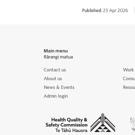
Published:
23 Apr 2026
Main menu
Rārangi matua
Contact us
Work 
About us
Consu
News & Events
Resour
Admin login