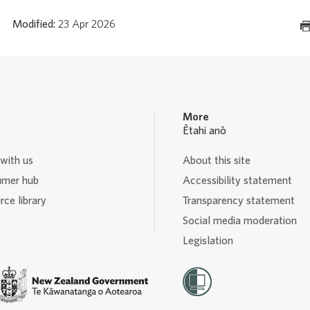
Modified:
23 Apr 2026
More
Ētahi anō
with us
About this site
mer hub
Accessibility statement
ce library
Transparency statement
Social media moderation
Legislation