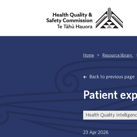
Home
>
Resource library
Back to previous page
Patient ex
Health Quality Intelligen
23 Apr 2026