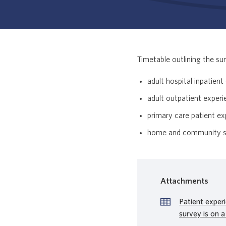
Timetable outlining the sur
adult hospital inpatien
adult outpatient exper
primary care patient e
home and community su
Attachments
Patient exper
survey is on a