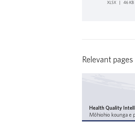
XLSX
|
46 KB
Relevant pages
Health Quality Intel
Mōhiohio kounga e p