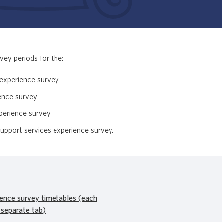
vey periods for the:
t experience survey
ience survey
xperience survey
pport services experience survey.
ience survey timetables (each
 separate tab)