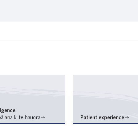
ligence
ā ana ki te hauora
Patient experience