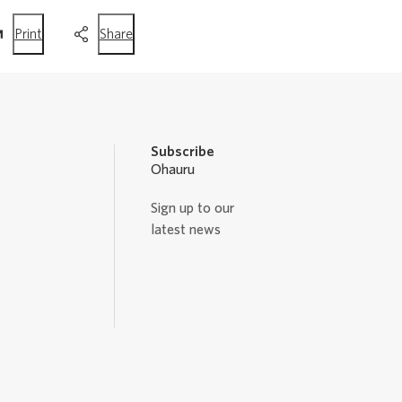
this
this
Print
Share
page
page
Subscribe
Ohauru
Sign up to our
latest news