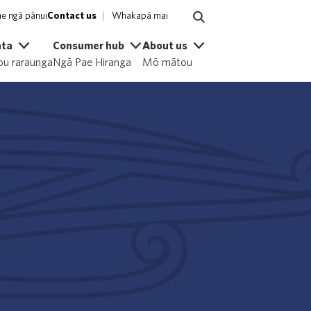
e ngā pānui
Contact us
Whakapā mai
ata
Consumer hub
About us
u raraunga
Ngā Pae Hiranga
Mō mātou