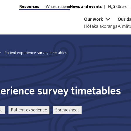
Resources
Whare rauemi
News and events
Ngā kōrero m
Our work
Our d
Hōtaka akoranga
Ā māto
>
Patient experience survey timetables
perience survey timetables
ce
Patient experience
Spreadsheet