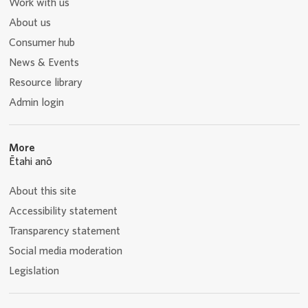
Work with us
About us
Consumer hub
News & Events
Resource library
Admin login
More
Ētahi anō
About this site
Accessibility statement
Transparency statement
Social media moderation
Legislation