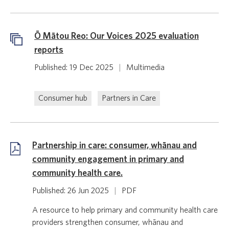
Ō Mātou Reo: Our Voices 2025 evaluation
reports
Published: 19 Dec 2025
|
Multimedia
Consumer hub
Partners in Care
Partnership in care: consumer, whānau and
community engagement in primary and
community health care.
Published: 26 Jun 2025
|
PDF
A resource to help primary and community health care
providers strengthen consumer, whānau and