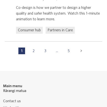
Co-design is how we partner to design a higher
quality and safer health system. Watch this 1-minute
animation to learn more.
Consumer hub
Partners in Care
Pagination
1
2
3
...
5
P
P
P
P
Navigation
a
a
a
a
g
g
g
g
e
e
e
e
Main menu
Rārangi matua
Contact us