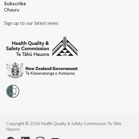
Subscribe
Ohauru
Sign up to our latest news
Copyright © 2026 Health Quality & Safety Commission Te Tāhū
Hauora