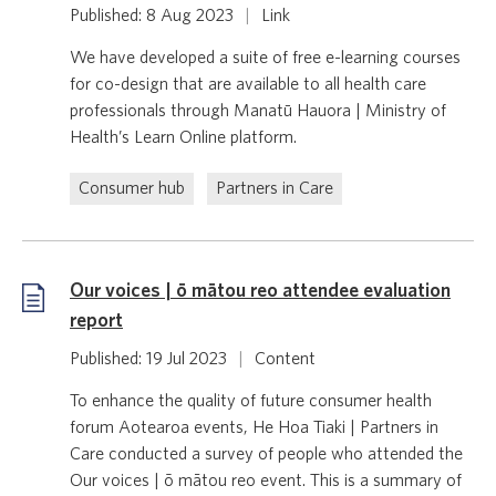
Published: 8 Aug 2023
|
Link
We have developed a suite of free e-learning courses
for co-design that are available to all health care
professionals through Manatū Hauora | Ministry of
Health’s Learn Online platform.
Consumer hub
Partners in Care
Our voices | ō mātou reo attendee evaluation
report
Published: 19 Jul 2023
|
Content
To enhance the quality of future consumer health
forum Aotearoa events, He Hoa Tiaki | Partners in
Care conducted a survey of people who attended the
Our voices | ō mātou reo event. This is a summary of