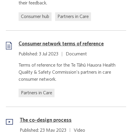
their feedback.
Consumer hub
Partners in Care
Consumer network terms of reference
Published: 3 Jul 2023
|
Document
Terms of reference for the Te Tāhū Hauora Health
Quality & Safety Commission's partners in care
consumer network.
Partners in Care
The co-design process
Published: 23 May 2023
|
Video