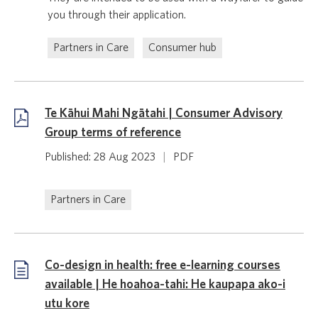
you through their application.
Partners in Care
Consumer hub
Te Kāhui Mahi Ngātahi | Consumer Advisory
Group terms of reference
Published: 28 Aug 2023
|
PDF
Partners in Care
Co-design in health: free e-learning courses
available | He hoahoa-tahi: He kaupapa ako-i
utu kore