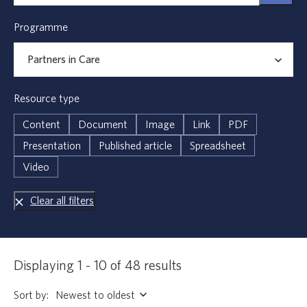
Programme
Resource type
Content
Document
Image
Link
PDF
Presentation
Published article
Spreadsheet
Video
Clear all filters
Displaying 1 - 10 of 48 results
Sort by: