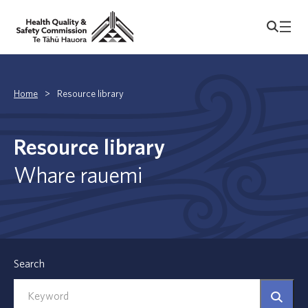
Home
>
Resource library
Resource library
Whare rauemi
Search