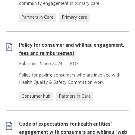
community engagement in primary care.
Partners in Care
Primary care
Policy for consumer and whānau engagement,
fees and reimbursement
Published: 5 Sep 2024
|
PDF
Policy for paying consumers who are involved with
Health Quality & Safety Commission work.
Consumer hub
Partners in Care
Code of expectations for health entities'
engagement with consumers and whānau [web