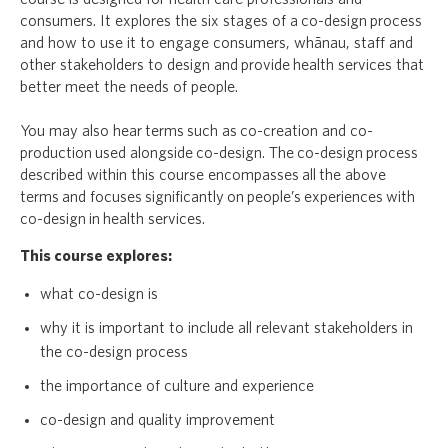
consumers. It explores the six stages of a co-design process
and how to use it to engage consumers, whānau, staff and
other stakeholders to design and provide health services that
better meet the needs of people.
You may also hear terms such as co-creation and co-
production used alongside co-design. The co-design process
described within this course encompasses all the above
terms and focuses significantly on people’s experiences with
co-design in health services.
This course explores:
what co-design is
why it is important to include all relevant stakeholders in
the co-design process
the importance of culture and experience
co-design and quality improvement