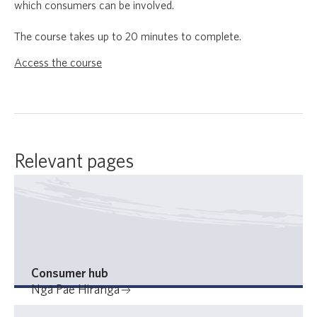
which consumers can be involved.
The course takes up to 20 minutes to complete.
Access the course
Relevant pages
Consumer hub
Ngā Pae Hiranga