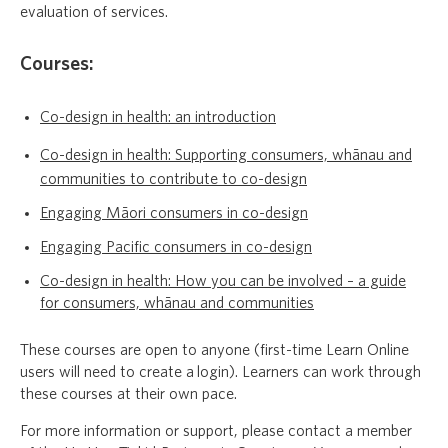
evaluation of services.
Courses:
Co-design in health: an introduction
Co-design in health: Supporting consumers, whānau and
communities to contribute to co-design
Engaging Māori consumers in co-design
Engaging Pacific consumers in co-design
Co-design in health: How you can be involved – a guide
for consumers, whānau and communities
These courses are open to anyone (first-time Learn Online
users will need to create a login). Learners can work through
these courses at their own pace.
For more information or support, please contact a member