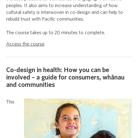
peoples. It also aims to increase understanding of how
cultural safety is interwoven in co-design and can help to
rebuild trust with Pacific communities.
The course takes up to 20 minutes to complete.
Access the course
Co-design in health: How you can be
involved – a guide for consumers, whānau
and communities
This