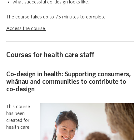
what successful co-design looks like.
The course takes up to 75 minutes to complete.
Access the course
Courses for health care staff
Co-design in health: Supporting consumers,
whānau and communities to contribute to
co-design
This course
has been
created for
health care