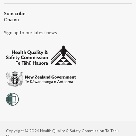
Subscribe
Ohauru
Sign up to our latest news
Copyright © 2026 Health Quality & Safety Commission Te Tāhū