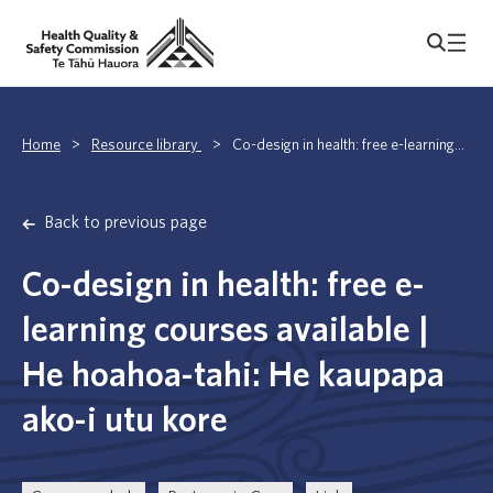
Home
>
Resource library
>
Co-design in health: free e-learning...
Back to previous page
Co-design in health: free e-
learning courses available |
He hoahoa-tahi: He kaupapa
ako-i utu kore