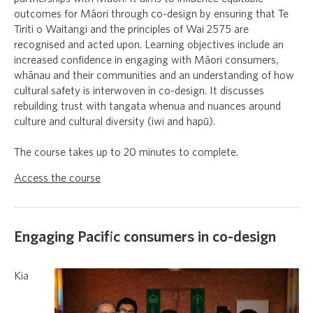
outcomes for Māori through co-design by ensuring that Te
Tiriti o Waitangi and the principles of Wai 2575 are
recognised and acted upon. Learning objectives include an
increased confidence in engaging with Māori consumers,
whānau and their communities and an understanding of how
cultural safety is interwoven in co-design. It discusses
rebuilding trust with tangata whenua and nuances around
culture and cultural diversity (iwi and hapū).
The course takes up to 20 minutes to complete.
Access the course
Engaging Pacific consumers in co-design
Kia