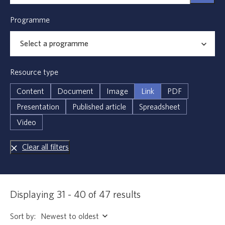
Programme
Resource type
Content
Document
Image
Link
PDF
Presentation
Published article
Spreadsheet
Video
Clear all filters
Displaying 31 - 40 of 47 results
Sort by: