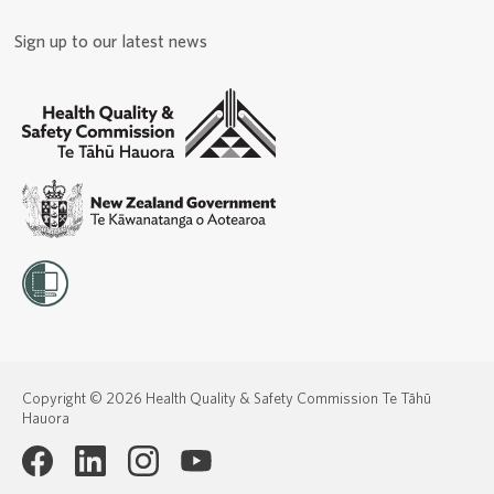
Sign up to our latest news
Copyright © 2026 Health Quality & Safety Commission Te Tāhū
Hauora