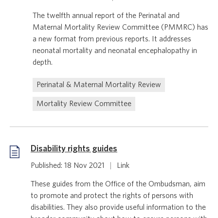
The twelfth annual report of the Perinatal and
Maternal Mortality Review Committee (PMMRC) has
a new format from previous reports. It addresses
neonatal mortality and neonatal encephalopathy in
depth.
Perinatal & Maternal Mortality Review
Mortality Review Committee
Disability rights guides
Published: 18 Nov 2021
|
Link
These guides from the Office of the Ombudsman, aim
to promote and protect the rights of persons with
disabilities. They also provide useful information to the