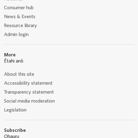
Consumer hub
News & Events
Resource library
Admin login
More
Ētahi anō
About this site
Accessibility statement
Transparency statement
Social media moderation
Legislation
Subscribe
Ohauru