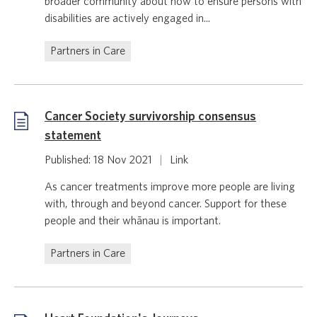
broader community about how to ensure persons with
disabilities are actively engaged in...
Partners in Care
Cancer Society survivorship consensus
statement
Published: 18 Nov 2021
|
Link
As cancer treatments improve more people are living
with, through and beyond cancer. Support for these
people and their whānau is important.
Partners in Care