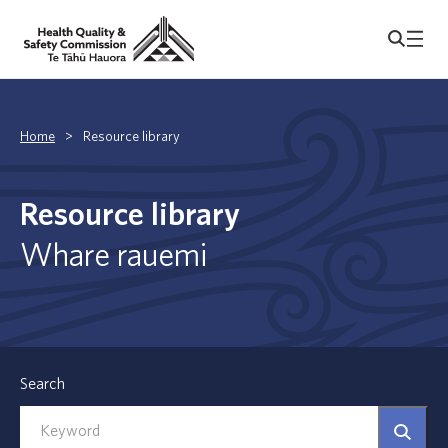
Home
>
Resource library
Resource library
Whare rauemi
Search