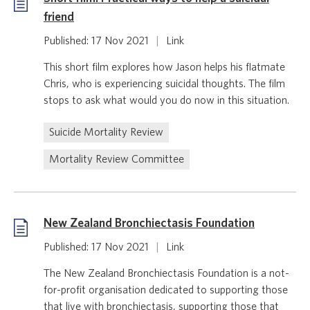
friend
Published: 17 Nov 2021
|
Link
This short film explores how Jason helps his flatmate
Chris, who is experiencing suicidal thoughts. The film
stops to ask what would you do now in this situation.
Suicide Mortality Review
Mortality Review Committee
New Zealand Bronchiectasis Foundation
Published: 17 Nov 2021
|
Link
The New Zealand Bronchiectasis Foundation is a not-
for-profit organisation dedicated to supporting those
that live with bronchiectasis, supporting those that