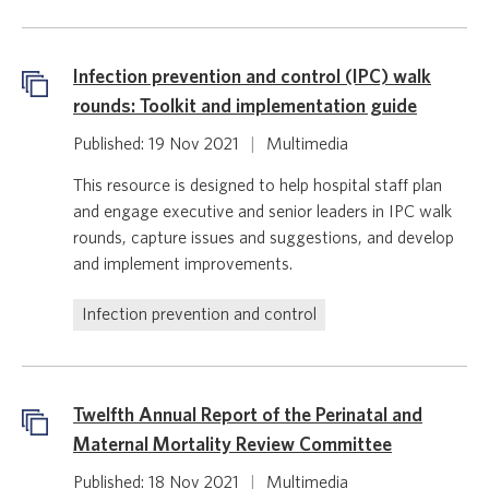
Infection prevention and control (IPC) walk
rounds: Toolkit and implementation guide
Published: 19 Nov 2021
|
Multimedia
This resource is designed to help hospital staff plan
and engage executive and senior leaders in IPC walk
rounds, capture issues and suggestions, and develop
and implement improvements.
Infection prevention and control
Twelfth Annual Report of the Perinatal and
Maternal Mortality Review Committee
Published: 18 Nov 2021
|
Multimedia