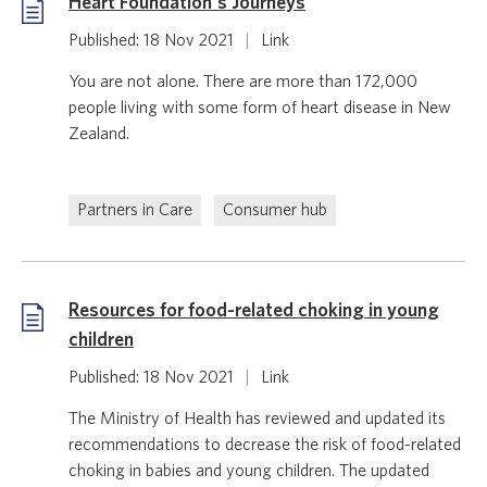
Heart Foundation's Journeys
Published: 18 Nov 2021
|
Link
You are not alone. There are more than 172,000
people living with some form of heart disease in New
Zealand.
Partners in Care
Consumer hub
Resources for food-related choking in young
children
Published: 18 Nov 2021
|
Link
The Ministry of Health has reviewed and updated its
recommendations to decrease the risk of food-related
choking in babies and young children. The updated