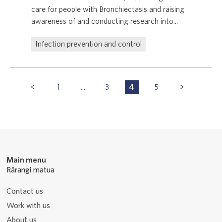
care for people with Bronchiectasis and raising
awareness of and conducting research into...
Infection prevention and control
Pagination
1
...
3
4
5
P
P
P
P
Navigation
a
a
a
a
g
g
g
g
e
e
e
e
Main menu
Rārangi matua
Contact us
Work with us
About us