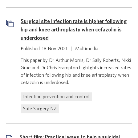
Surgical site infection rate is higher following
hip and knee arthroplasty when cefazolin is
underdosed
Published: 18 Nov 2021
|
Multimedia
This paper by Dr Arthur Morris, Dr Sally Roberts, Nikki
Grae and Dr Chris Frampton highlights increased rates
of infection following hip and knee arthroplasty when
cefazolin is underdosed.
Infection prevention and control
Safe Surgery NZ
Short film: Practical ways to help a suicidal