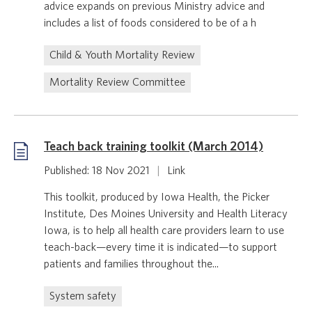
advice expands on previous Ministry advice and
includes a list of foods considered to be of a h
Child & Youth Mortality Review
Mortality Review Committee
Teach back training toolkit (March 2014)
Published: 18 Nov 2021
|
Link
This toolkit, produced by Iowa Health, the Picker
Institute, Des Moines University and Health Literacy
Iowa, is to help all health care providers learn to use
teach-back—every time it is indicated—to support
patients and families throughout the...
System safety