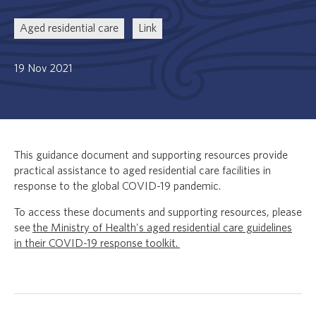
Aged residential care
Link
19 Nov 2021
This guidance document and supporting resources provide
practical assistance to aged residential care facilities in
response to the global COVID-19 pandemic.
To access these documents and supporting resources, please
see
the Ministry of Health's aged residential care guidelines
in their COVID-19 response toolkit.