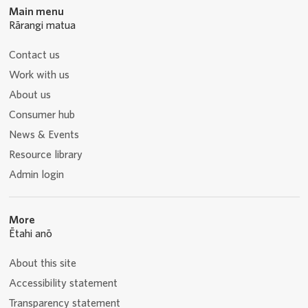
Main menu
Rārangi matua
Contact us
Work with us
About us
Consumer hub
News & Events
Resource library
Admin login
More
Ētahi anō
About this site
Accessibility statement
Transparency statement