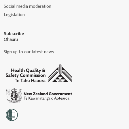
Social media moderation
Legislation
Subscribe
Ohauru
Sign up to our latest news