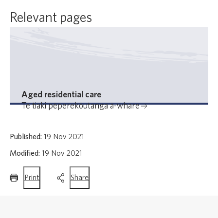
Relevant pages
Aged residential care
Te tiaki pēperekōutanga ā-whare
Published:
19 Nov 2021
Modified:
19 Nov 2021
this
this
Print
Share
page
page