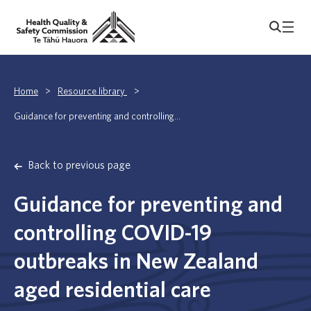
Home
>
Resource library
>
Guidance for preventing and controlling...
Back to previous page
Guidance for preventing and
controlling COVID-19
outbreaks in New Zealand
aged residential care