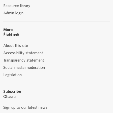
Resource library
Admin login
More
Ētahi anō
About this site
Accessibility statement
Transparency statement
Social media moderation
Legislation
Subscribe
Ohauru
Sign up to our latest news