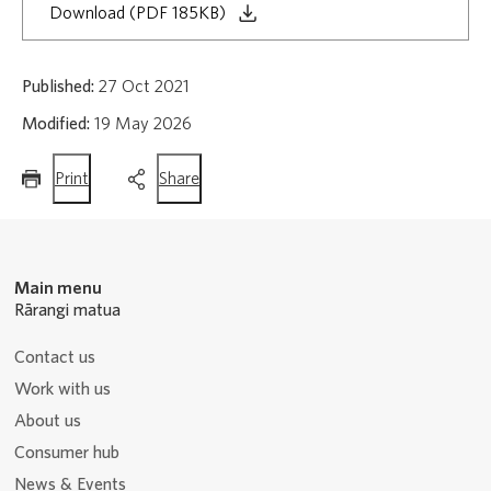
Download (PDF 185KB)
Published:
27 Oct 2021
Modified:
19 May 2026
this
this
Print
Share
page
page
Main menu
Rārangi matua
Contact us
Work with us
About us
Consumer hub
News & Events