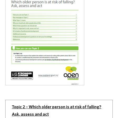
Topic 2 – Which older person is at risk of falling?
Ask, assess and act