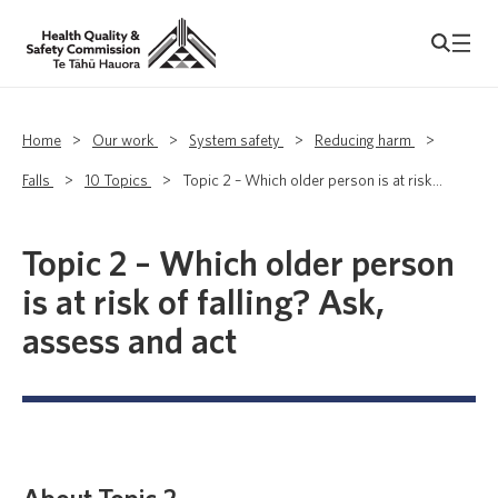
Home
>
Our work
>
System safety
>
Reducing harm
>
Falls
>
10 Topics
>
Topic 2 – Which older person is at risk...
Topic 2 – Which older person
is at risk of falling? Ask,
assess and act