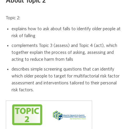
About Topic 2
Topic 2:
explains how to ask about falls to identify older people at
risk of falling
complements Topic 3 (assess) and Topic 4 (act), which
together explain the process of asking, assessing and
acting to reduce harm from falls
describes simple screening questions that can identify
which older people to target for multifactorial risk factor
assessment and interventions tailored to their personal
risk factors.