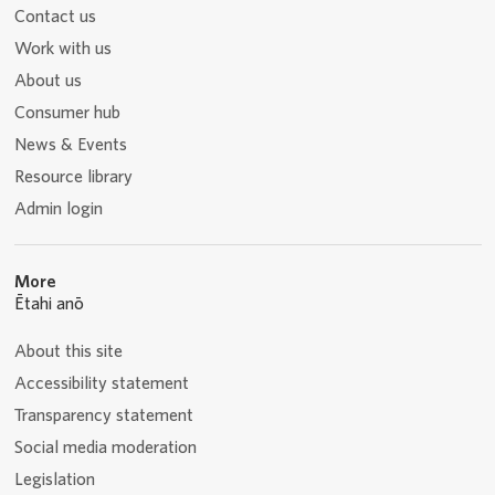
Contact us
Work with us
About us
Consumer hub
News & Events
Resource library
Admin login
More
Ētahi anō
About this site
Accessibility statement
Transparency statement
Social media moderation
Legislation