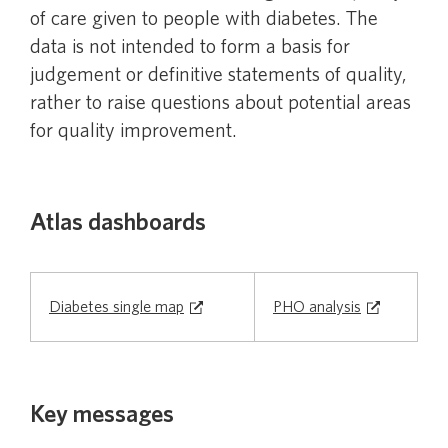
of care given to people with diabetes. The
Chronic Obstructive Pulmonary Disease in
data is not intended to form a basis for
people aged 45 and over
judgement or definitive statements of quality,
rather to raise questions about potential areas
Community use of antibiotics
for quality improvement.
Contraceptive use by women
Atlas dashboards
Diabetes
Diabetes single map
PHO analysis
Gout
Key messages
Mental health in primary care