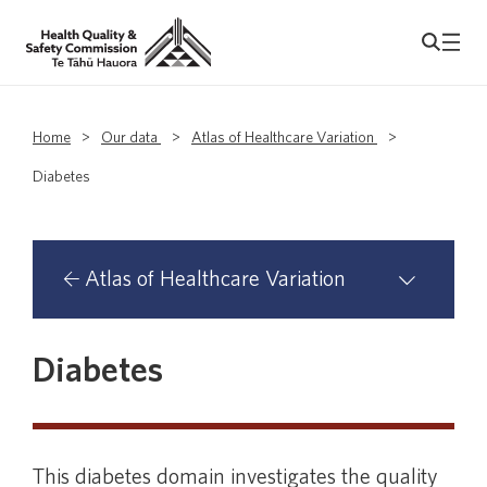
Home
>
Our data
>
Atlas of Healthcare Variation
>
Diabetes
Atlas of Healthcare Variation
Atlas domains with primary health
Diabetes
organisation analyses
Asthma
This diabetes domain investigates the quality