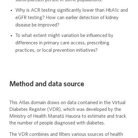
Why is ACR testing significantly lower than HbA1c and
eGFR testing? How can earlier detection of kidney
disease be improved?
To what extent might variation be influenced by
differences in primary care access, prescribing
practices, or local prevention initiatives?
Method and data source
This Atlas domain draws on data contained in the Virtual
Diabetes Register (VDR), which was developed by the
Ministry of Health Manatū Hauora to estimate and track
the number of people diagnosed with diabetes.
The VDR combines and filters various sources of health