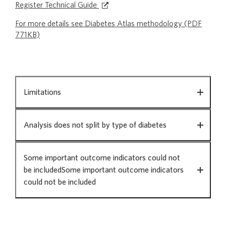
Register Technical Guide
For more details see Diabetes Atlas methodology (PDF
771KB)
Method
Limitations
and
data
source
Analysis does not split by type of diabetes
Some important outcome indicators could not
be includedSome important outcome indicators
could not be included