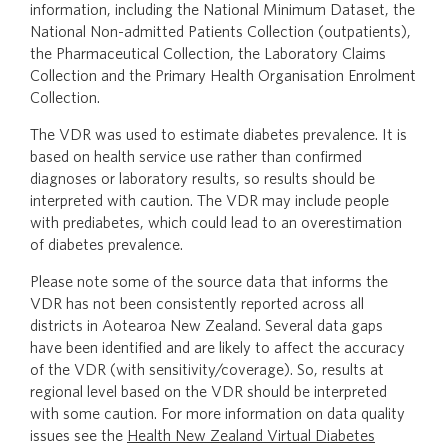
information, including the National Minimum Dataset, the
National Non-admitted Patients Collection (outpatients),
the Pharmaceutical Collection, the Laboratory Claims
Collection and the Primary Health Organisation Enrolment
Collection.
The VDR was used to estimate diabetes prevalence. It is
based on health service use rather than confirmed
diagnoses or laboratory results, so results should be
interpreted with caution. The VDR may include people
with prediabetes, which could lead to an overestimation
of diabetes prevalence.
Please note some of the source data that informs the
VDR has not been consistently reported across all
districts in Aotearoa New Zealand. Several data gaps
have been identified and are likely to affect the accuracy
of the VDR (with sensitivity/coverage). So, results at
regional level based on the VDR should be interpreted
with some caution. For more information on data quality
issues see the
Health New Zealand Virtual Diabetes