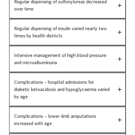
Regular dispensing of sulfonylureas decreased
over time
Regular dispensing of insulin varied nearly two
times by health districts
Intensive management of high blood pressure
and microalbuminuria
Complications – hospital admissions for
diabetic ketoacidosis and hypoglycaemia varied
by age
Complications – lower-limb amputations
increased with age