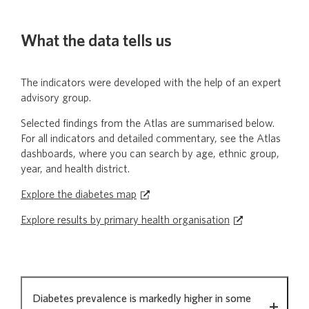
What the data tells us
The indicators were developed with the help of an expert
advisory group.
Selected findings from the Atlas are summarised below.
For all indicators and detailed commentary, see the Atlas
dashboards, where you can search by age, ethnic group,
year, and health district.
Explore the diabetes map
Explore results by primary health organisation
What
Diabetes prevalence is markedly higher in some
the