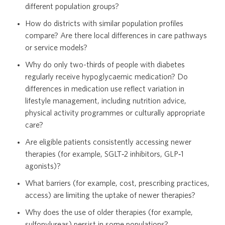
different population groups?
How do districts with similar population profiles
compare? Are there local differences in care pathways
or service models?
Why do only two-thirds of people with diabetes
regularly receive hypoglycaemic medication? Do
differences in medication use reflect variation in
lifestyle management, including nutrition advice,
physical activity programmes or culturally appropriate
care?
Are eligible patients consistently accessing newer
therapies (for example, SGLT‑2 inhibitors, GLP‑1
agonists)?
What barriers (for example, cost, prescribing practices,
access) are limiting the uptake of newer therapies?
Why does the use of older therapies (for example,
sulfonylureas) persist in some populations?