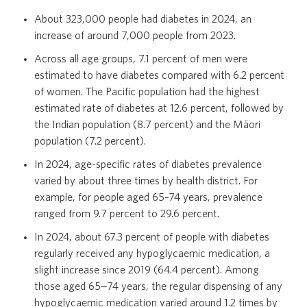
About 323,000 people had diabetes in 2024, an
increase of around 7,000 people from 2023.
Opioids
Across all age groups, 7.1 percent of men were
estimated to have diabetes compared with 6.2 percent
of women. The Pacific population had the highest
Polypharmacy in people aged 65 and over
estimated rate of diabetes at 12.6 percent, followed by
the Indian population (8.7 percent) and the Māori
population (7.2 percent).
Surgical procedures
In 2024, age-specific rates of diabetes prevalence
varied by about three times by health district. For
example, for people aged 65–74 years, prevalence
ranged from 9.7 percent to 29.6 percent.
Archived Atlas domains
In 2024, about 67.3 percent of people with diabetes
regularly received any hypoglycaemic medication, a
slight increase since 2019 (64.4 percent). Among
those aged 65‒74 years, the regular dispensing of any
hypoglycaemic medication varied around 1.2 times by