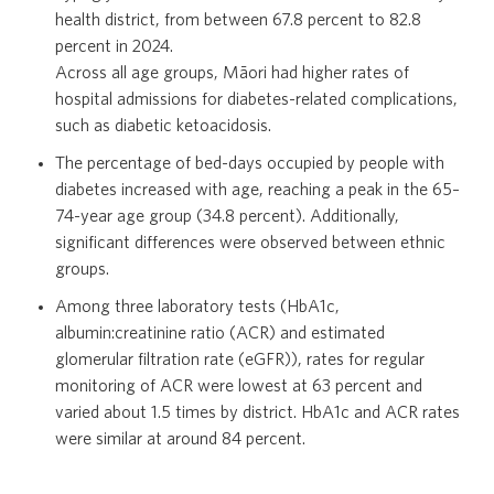
health district, from between 67.8 percent to 82.8
percent in 2024.
Across all age groups, Māori had higher rates of
hospital admissions for diabetes-related complications,
such as diabetic ketoacidosis.
The percentage of bed-days occupied by people with
diabetes increased with age, reaching a peak in the 65–
74-year age group (34.8 percent). Additionally,
significant differences were observed between ethnic
groups.
Among three laboratory tests (HbA1c,
albumin:creatinine ratio (ACR) and estimated
glomerular filtration rate (eGFR)), rates for regular
monitoring of ACR were lowest at 63 percent and
varied about 1.5 times by district. HbA1c and ACR rates
were similar at around 84 percent.