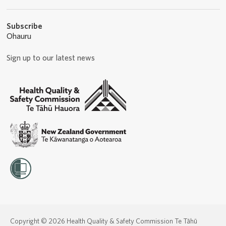
Subscribe
Ohauru
Sign up to our latest news
Copyright © 2026 Health Quality & Safety Commission Te Tāhū