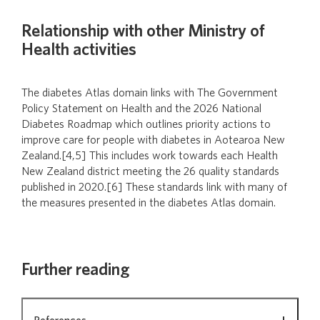
Relationship with other Ministry of
Health activities
The diabetes Atlas domain links with The Government
Policy Statement on Health and the 2026 National
Diabetes Roadmap which outlines priority actions to
improve care for people with diabetes in Aotearoa New
Zealand.[4,5] This includes work towards each Health
New Zealand district meeting the 26 quality standards
published in 2020.[6] These standards link with many of
the measures presented in the diabetes Atlas domain.
Further reading