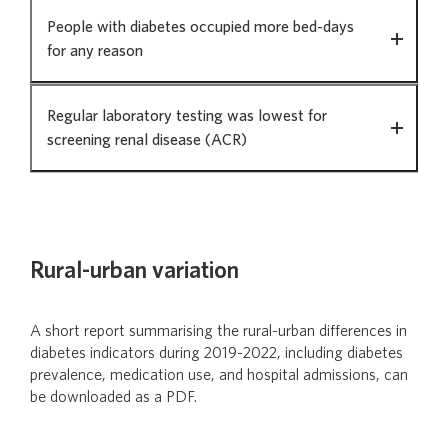
People with diabetes occupied more bed-days
for any reason
Regular laboratory testing was lowest for
screening renal disease (ACR)
Rural-urban variation
A short report summarising the rural-urban differences in
diabetes indicators during 2019-2022, including diabetes
prevalence, medication use, and hospital admissions, can
be downloaded as a PDF.