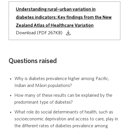
Understanding rural–urban variation in
diabetes indicators: Key findings from the New
Zealand Atlas of Healthcare Variation
Download (PDF 267KB)
Questions raised
Why is diabetes prevalence higher among Pacific,
Indian and Māori populations?
How many of these results can be explained by the
predominant type of diabetes?
What role do social determinants of health, such as
socioeconomic deprivation and access to care, play in
the different rates of diabetes prevalence among