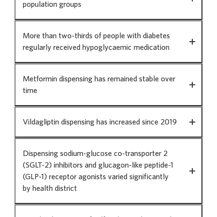
population groups
data
tells
us
More than two-thirds of people with diabetes
regularly received hypoglycaemic medication
Metformin dispensing has remained stable over
time
Vildagliptin dispensing has increased since 2019
Dispensing sodium-glucose co-transporter 2
(SGLT-2) inhibitors and glucagon-like peptide-1
(GLP-1) receptor agonists varied significantly
by health district