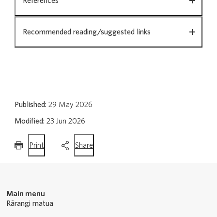
References
Recommended reading/suggested links
Published:
29 May 2026
Modified:
23 Jun 2026
this
this
Print
Share
page
page
Main menu
Rārangi matua