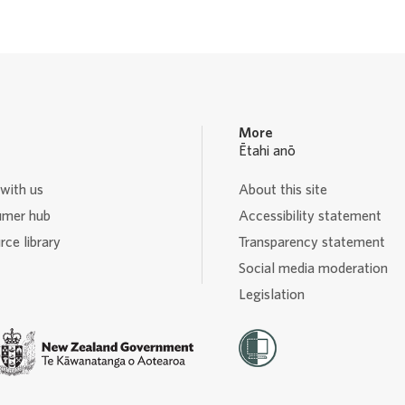
a
a
a
a
g
g
g
g
e
e
e
e
More
Ētahi anō
with us
About this site
mer hub
Accessibility statement
ce library
Transparency statement
Social media moderation
Legislation