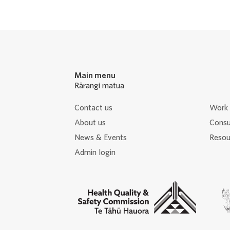
Navigation
Main menu
Rārangi matua
Contact us
Work 
About us
Consu
News & Events
Resour
Admin login