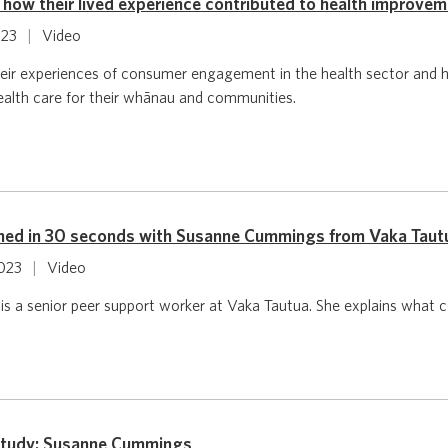
how their lived experience contributed to health improve
023
|
Video
ir experiences of consumer engagement in the health sector and ho
ealth care for their whānau and communities.
ned in 30 seconds with Susanne Cummings from Vaka Taut
2023
|
Video
 a senior peer support worker at Vaka Tautua. She explains what co
study: Susanne Cummings