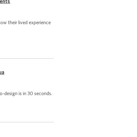
ments
w their lived experience
ua
-design is in 30 seconds.