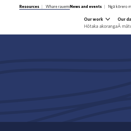
Resources
Whare rauemi
News and events
Ngā kōrero m
Our work
Our d
Hōtaka akoranga
Ā māto