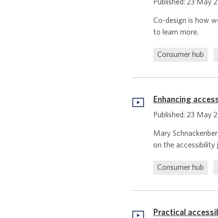
Published: 23 May 
Co-design is how we
to learn more.
Consumer hub
Enhancing accessi
Published: 23 May 
Mary Schnackenberg,
on the accessibility
Consumer hub
Practical accessi