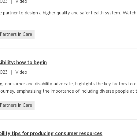
2023
|
Video
 partner to design a higher quality and safer health system. Watch
Partners in Care
bility: how to begin
2023
|
Video
 consumer and disability advocate, highlights the key factors to c
 journey, emphasising the importance of including diverse people at t
Partners in Care
bility tips for producing consumer resources