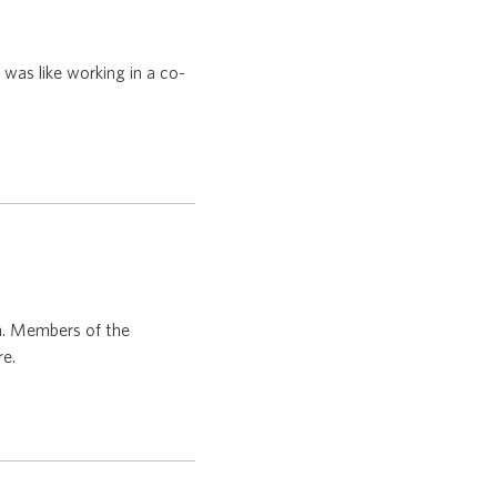
was like working in a co-
n. Members of the
re.