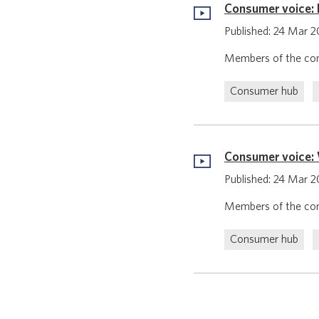
Consumer voice: 
Published: 24 Mar 
Members of the con
Consumer hub
Consumer voice: 
Published: 24 Mar 
Members of the con
Consumer hub
Pagination