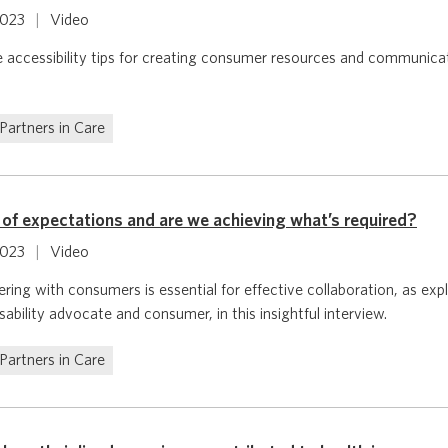
2023
|
Video
e accessibility tips for creating consumer resources and communica
Partners in Care
 of expectations and are we achieving what’s required?
2023
|
Video
ring with consumers is essential for effective collaboration, as ex
ability advocate and consumer, in this insightful interview.
Partners in Care