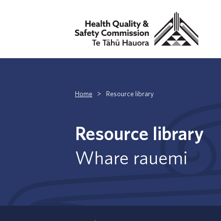
Home
>
Resource library
Resource library
Whare rauemi