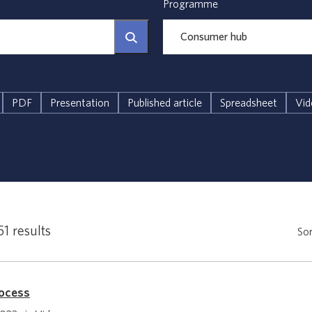
Programme
PDF
Presentation
Published article
Spreadsheet
Vid
51 results
Sor
rocess