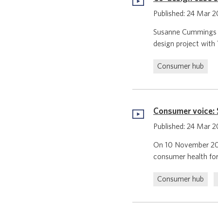
Published: 24 Mar 
Susanne Cummings is
design project with 
Consumer hub
Consumer voice: S
Published: 24 Mar 
On 10 November 2022
consumer health for
Consumer hub