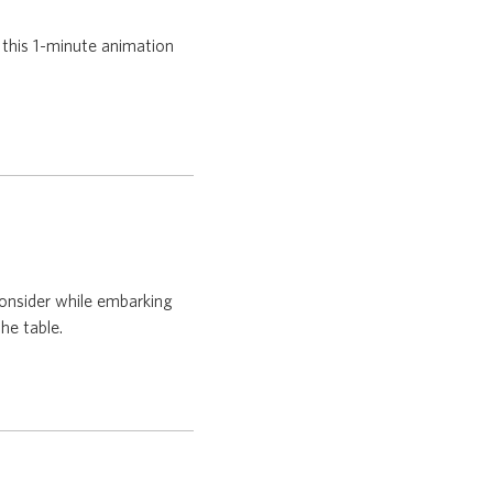
 this 1-minute animation
onsider while embarking
he table.