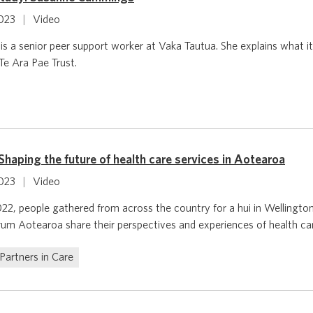
2023
|
Video
 a senior peer support worker at Vaka Tautua. She explains what it 
Te Ara Pae Trust.
haping the future of health care services in Aotearoa
2023
|
Video
, people gathered from across the country for a hui in Wellingto
um Aotearoa share their perspectives and experiences of health ca
Partners in Care