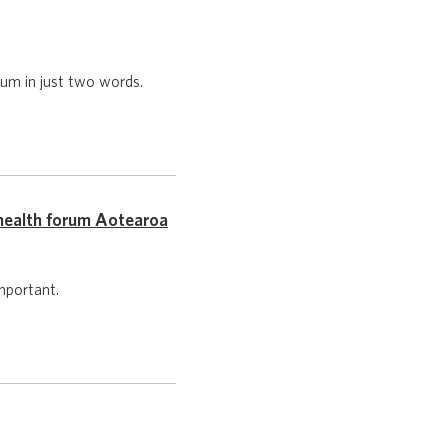
um in just two words.
health forum Aotearoa
mportant.