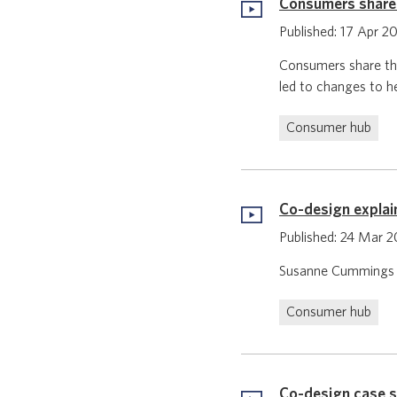
Consumers share 
Published: 17 Apr 2
Consumers share the
led to changes to h
Consumer hub
Co-design explai
Published: 24 Mar 
Susanne Cummings is
Consumer hub
Co-design case 