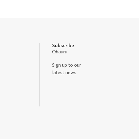
Subscribe
Ohauru
Sign up to our
latest news