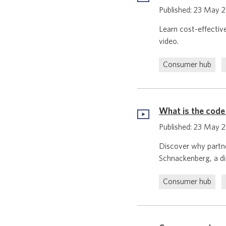
Published: 23 May 
Learn cost-effectiv
video.
Consumer hub
What is the code
Published: 23 May 
Discover why partne
Schnackenberg, a dis
Consumer hub