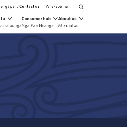
e ngā pānui
Contact us
Whakapā mai
ata
Consumer hub
About us
u raraunga
Ngā Pae Hiranga
Mō mātou