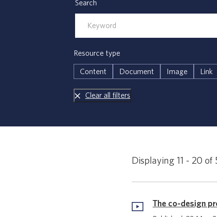
Search
Resource type
Content
Document
Image
Link
Clear all filters
Displaying 11 - 20 of 
The co-design p