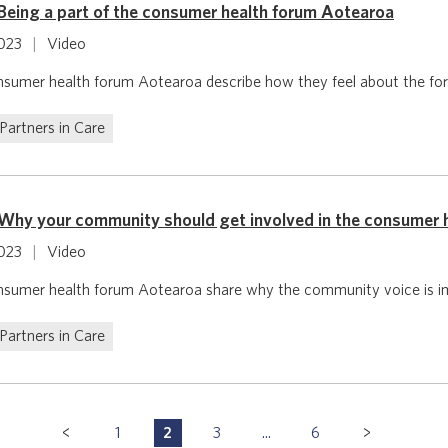
Being a part of the consumer health forum Aotearoa
2023
|
Video
sumer health forum Aotearoa describe how they feel about the for
Partners in Care
Why your community should get involved in the consumer 
2023
|
Video
sumer health forum Aotearoa share why the community voice is i
Partners in Care
1
2
3
...
6
P
P
P
P