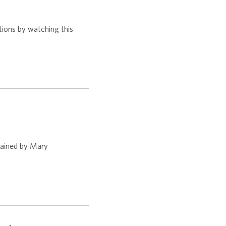
tions by watching this
plained by Mary