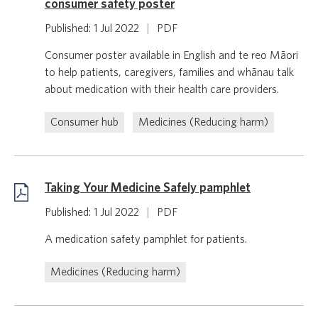
consumer safety poster
Published: 1 Jul 2022
|
PDF
Consumer poster available in English and te reo Māori
to help patients, caregivers, families and whānau talk
about medication with their health care providers.
Consumer hub
Medicines (Reducing harm)
Taking Your Medicine Safely pamphlet
Published: 1 Jul 2022
|
PDF
A medication safety pamphlet for patients.
Medicines (Reducing harm)