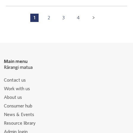
Pagination
1
2
3
4
P
P
P
P
Navigation
a
a
a
a
g
g
g
g
e
e
e
e
Main menu
Rārangi matua
Contact us
Work with us
About us
Consumer hub
News & Events
Resource library
Admin login