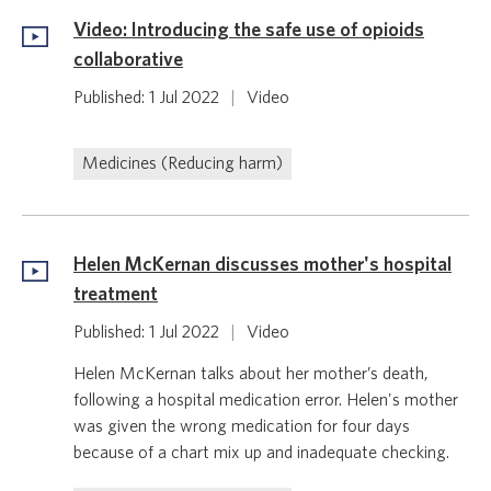
Video: Introducing the safe use of opioids
collaborative
Published: 1 Jul 2022
|
Video
Medicines (Reducing harm)
Helen McKernan discusses mother's hospital
treatment
Published: 1 Jul 2022
|
Video
Helen McKernan talks about her mother’s death,
following a hospital medication error. Helen's mother
was given the wrong medication for four days
because of a chart mix up and inadequate checking.