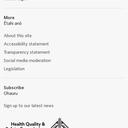
More
Ētahi anō
About this site
Accessibility statement
Transparency statement
Social media moderation
Legislation
Subscribe
Ohauru
Sign up to our latest news