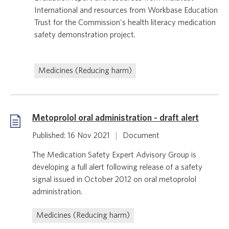
International and resources from Workbase Education
Trust for the Commission's health literacy medication
safety demonstration project.
Medicines (Reducing harm)
Metoprolol oral administration - draft alert
Published: 16 Nov 2021
|
Document
The Medication Safety Expert Advisory Group is
developing a full alert following release of a safety
signal issued in October 2012 on oral metoprolol
administration.
Medicines (Reducing harm)