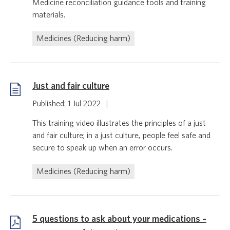
Medicine reconciliation guidance tools and training
materials.
Medicines (Reducing harm)
Just and fair culture
Published: 1 Jul 2022
|
This training video illustrates the principles of a just
and fair culture; in a just culture, people feel safe and
secure to speak up when an error occurs.
Medicines (Reducing harm)
5 questions to ask about your medications –