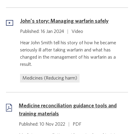
John's story: Managing warfarin safely
Published: 16 Jan 2024
|
Video
Hear John Smith tell his story of how he became
seriously ill after taking warfarin and what has
changed in the management of his warfarin as a
result.
Medicines (Reducing harm)
Medicine reconciliation guidance tools and
training materials
Published: 10 Nov 2022
|
PDF