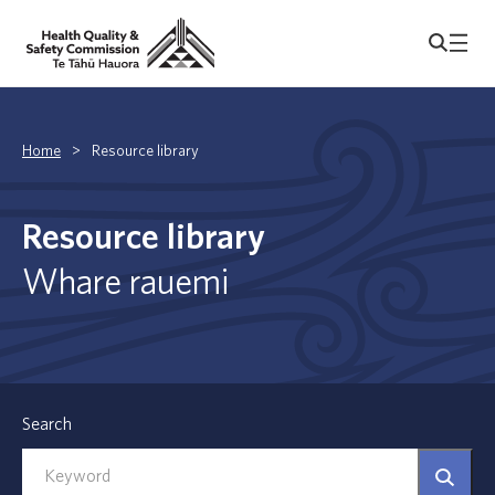
Home
>
Resource library
Resource library
Whare rauemi
Search