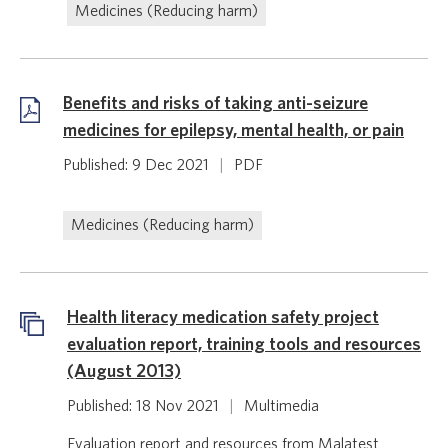
Medicines (Reducing harm)
Benefits and risks of taking anti-seizure
medicines for epilepsy, mental health, or pain
Published: 9 Dec 2021
|
PDF
Medicines (Reducing harm)
Health literacy medication safety project
evaluation report, training tools and resources
(August 2013)
Published: 18 Nov 2021
|
Multimedia
Evaluation report and resources from Malatest