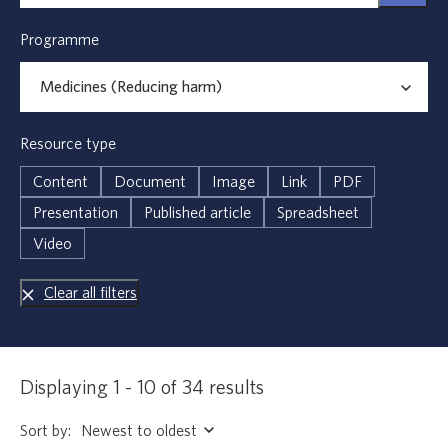
Programme
Resource type
Content
Document
Image
Link
PDF
Presentation
Published article
Spreadsheet
Video
Clear all filters
Displaying 1 - 10 of 34 results
Sort by: