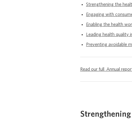
Strengthening the heal
Engaging with consum
Enabling the health wo
Leading health quality i
Preventing avoidable m
Read our full Annual rep
Strengthening 