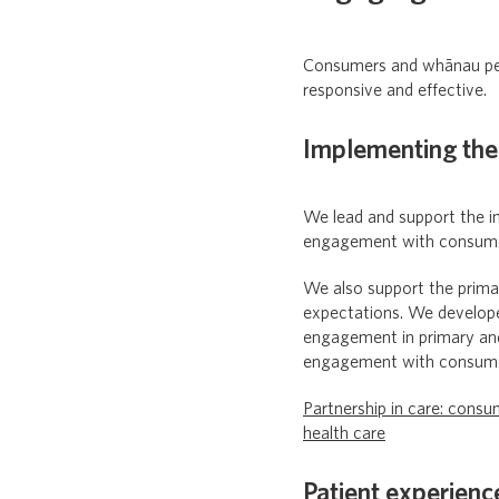
Consumers and whānau per
responsive and effective.
Implementing the
We lead and support the im
engagement with consume
We also support the prima
expectations. We develop
engagement in primary and
engagement with consumer
Partnership in care: con
health care
Patient experienc