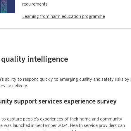
requirements.
Learning from harm education programme
quality intelligence
 ability to respond quickly to emerging quality and safety risks by 
ervice delivery.
ty support services experience survey
 to capture people’s experiences of their home and community
ce was launched in September 2024. Health service providers can