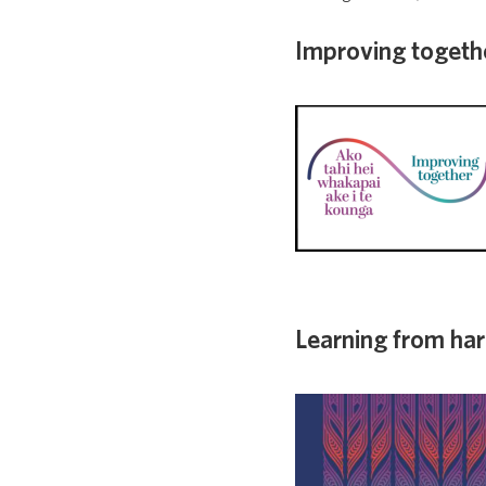
Improving togeth
Learning from ha