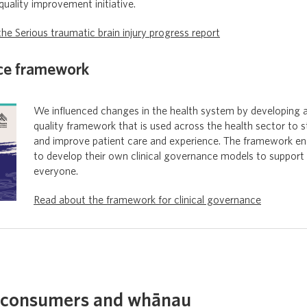
 quality improvement initiative.
he Serious traumatic brain injury progress report
nce framework
We influenced changes in the health system by developing a
quality framework that is used across the health sector to 
and improve patient care and experience. The framework en
to develop their own clinical governance models to support 
everyone.
Read about the framework for clinical governance
 consumers and whānau