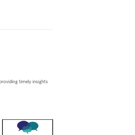
providing timely insights