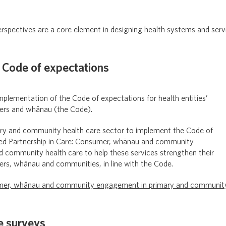
spectives are a core element in designing health systems and ser
 Code of expectations
plementation of the Code of expectations for health entities’
rs and whānau (the Code).
ry and community health care sector to implement the Code of
ed Partnership in Care: Consumer, whānau and community
 community health care to help these services strengthen their
s, whānau and communities, in line with the Code.
sumer, whānau and community engagement in primary and communit
e surveys