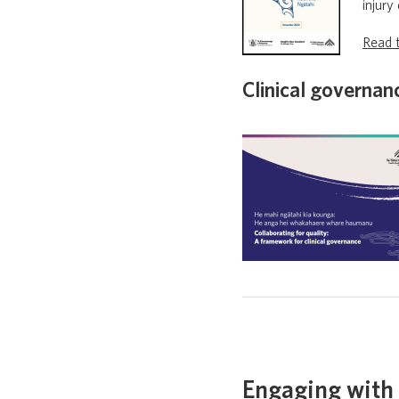
injury
Read t
Clinical governa
Engaging with