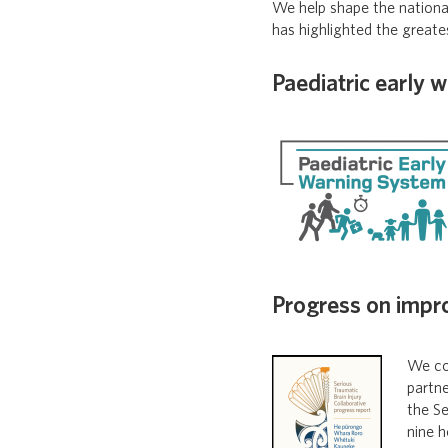
We help shape the nationa
has highlighted the greate
Paediatric early 
Progress on impr
We con
partn
the Se
nine h