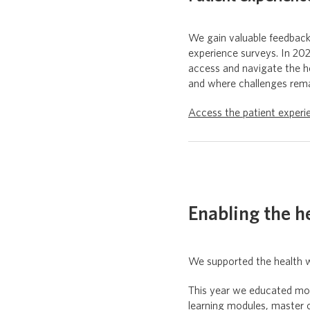
We gain valuable feedbac
experience surveys. In 2
access and navigate the he
and where challenges remai
Access the patient experi
Enabling the h
We supported the health w
This year we educated mor
learning modules, master 