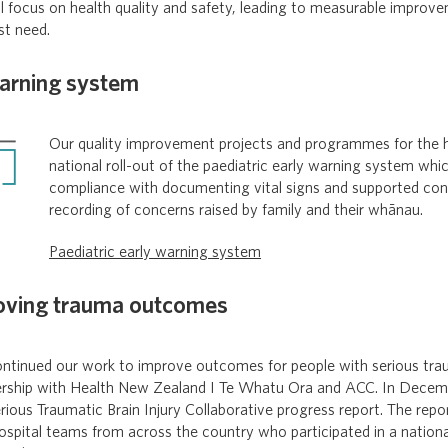
l focus on health quality and safety, leading to measurable improv
st need.
warning system
Our quality improvement projects and programmes for the h
national roll-out of the paediatric early warning system wh
compliance with documenting vital signs and supported con
recording of concerns raised by family and their whānau.
Paediatric early warning system
oving trauma outcomes
tinued our work to improve outcomes for people with serious traum
ership with Health New Zealand I Te Whatu Ora and ACC. In Decem
rious Traumatic Brain Injury Collaborative progress report. The repo
ospital teams from across the country who participated in a nationa