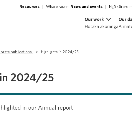
Resources
Whare rauemi
News and events
Ngā kōrero m
Our work
Our d
Hōtaka akoranga
Ā māto
orate publications
>
Highlights in 2024/25
 in 2024/25
hlighted in our Annual report