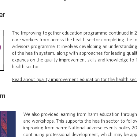
er
The Improving together education programme continued in 2
care workers from across the health sector completing the I
Advisors programme. It involves developing an understanding
of the health system, along with approaches for leading qual
expands on the quality improvement skills and knowledge to fa
health sector.
Read about quality improvement education for the health sec
rm
We also provided learning from harm education through
and workshops. This supports the health sector to follo
improving from harm: National adverse events policy 20
continuing professional development, which may be appl