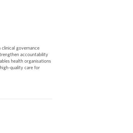
 clinical governance
strengthen accountability
ables health organisations
high-quality care for