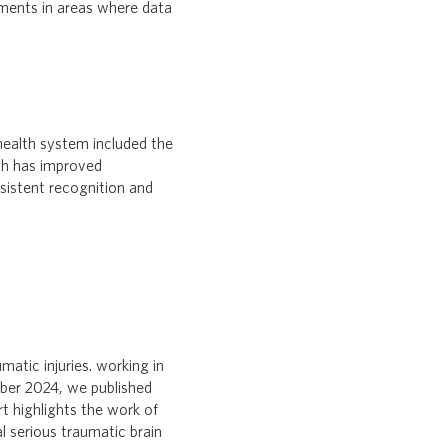
ements in areas where data
ealth system included the
ich has improved
sistent recognition and
atic injuries. working in
ber 2024, we published
rt highlights the work of
l serious traumatic brain