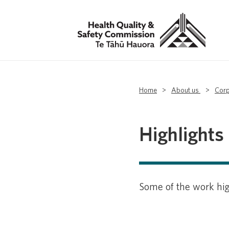
Home
>
About us
>
Corp
Highlights
Some of the work hig