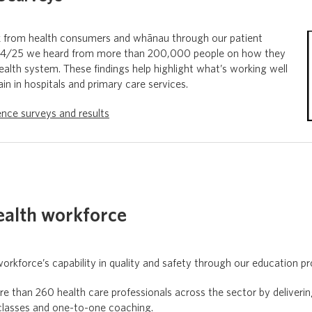
k from health consumers and whānau through our patient
024/25 we heard from more than 200,000 people on how they
alth system. These findings help highlight what’s working well
n in hospitals and primary care services.
ence surveys and results
ealth workforce
orkforce’s capability in quality and safety through our education 
e than 260 health care professionals across the sector by deliveri
classes and one-to-one coaching.