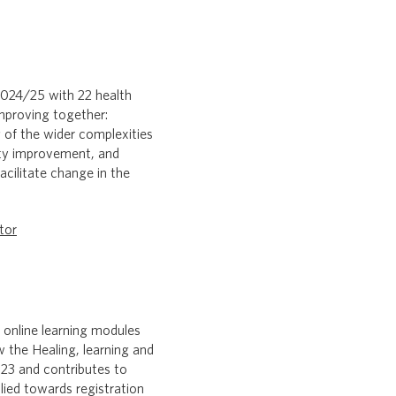
024/25 with 22 health
mproving together:
 of the wider complexities
ity improvement, and
cilitate change in the
tor
 online learning modules
w the Healing, learning and
23 and contributes to
ied towards registration