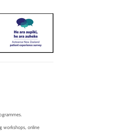
programmes.
ng workshops, online