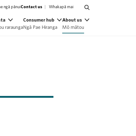
e ngā pānui
Contact us
Whakapā mai
ata
Consumer hub
About us
u raraunga
Ngā Pae Hiranga
Mō mātou