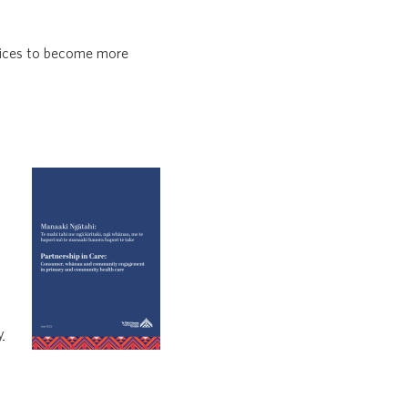
vices to become more
y