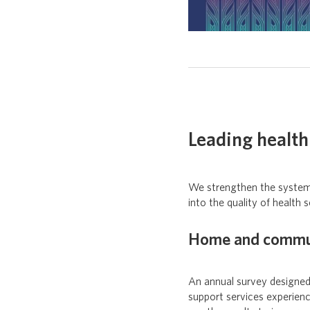
Leading health 
We strengthen the system’s
into the quality of health s
Home and communi
An annual survey designed
support services experien