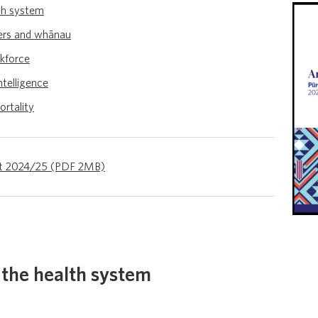
th system
ers and whānau
rkforce
ntelligence
ortality
ort 2024/25 (PDF 2MB)
the health system