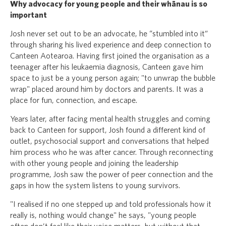
Why advocacy for young people and their whānau is so
important
Josh never set out to be an advocate, he “stumbled into it”
through sharing his lived experience and deep connection to
Canteen Aotearoa. Having first joined the organisation as a
teenager after his leukaemia diagnosis, Canteen gave him
space to just be a young person again; "to unwrap the bubble
wrap" placed around him by doctors and parents. It was a
place for fun, connection, and escape.
Years later, after facing mental health struggles and coming
back to Canteen for support, Josh found a different kind of
outlet, psychosocial support and conversations that helped
him process who he was after cancer. Through reconnecting
with other young people and joining the leadership
programme, Josh saw the power of peer connection and the
gaps in how the system listens to young survivors.
"I realised if no one stepped up and told professionals how it
really is, nothing would change" he says, "young people