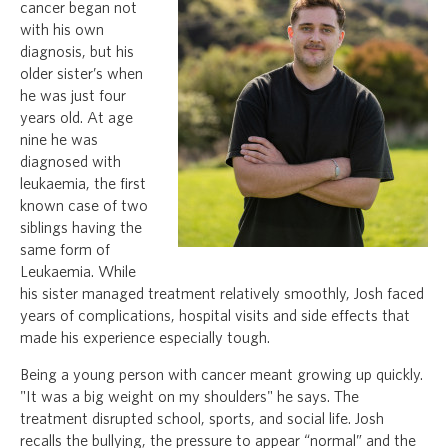
cancer began not
with his own
diagnosis, but his
older sister’s when
he was just four
years old. At age
nine he was
diagnosed with
leukaemia, the first
known case of two
siblings having the
same form of
Leukaemia. While
his sister managed treatment relatively smoothly, Josh faced
years of complications, hospital visits and side effects that
made his experience especially tough.
Being a young person with cancer meant growing up quickly.
"It was a big weight on my shoulders" he says. The
treatment disrupted school, sports, and social life. Josh
recalls the bullying, the pressure to appear “normal” and the