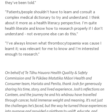
they’ve been told.”
“Patients/people shouldn’t have to learn and consult a
complex medical dictionary to try and understand. I think
about it more as a health literacy perspective. I’m quite
health literate and know how to research properly if I don’t
understand - not everyone else can do this.”
“I’ve always known what thrombocytopaenia was cause I
learnt it; was relevant for me to know and I’m interested
enough to research.”
On behalf of Te Tāhu Hauora Health Quality & Safety
Commission and Te Pūkāea Matatika Māori Health and
Consumer team, Hariata and Penita, thank Josh for generously
sharing his time, story, and lived experience. Josh’s reflections on
Canteen, and the journey he and his whānau have travelled
through cancer, hold immense weight and meaning. It’s not just
the challenges he’s faced, but the way he turned those experiences
into purpose and provided a platform to uplift, educate, and