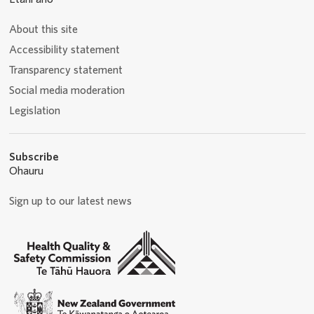
About this site
Accessibility statement
Transparency statement
Social media moderation
Legislation
Subscribe
Ohauru
Sign up to our latest news