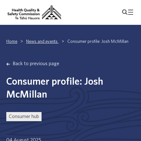
Home
>
News and events
>
Consumer profile: Josh McMillan
Back to previous page
Consumer profile: Josh
McMillan
Consumer hub
04 August 2025