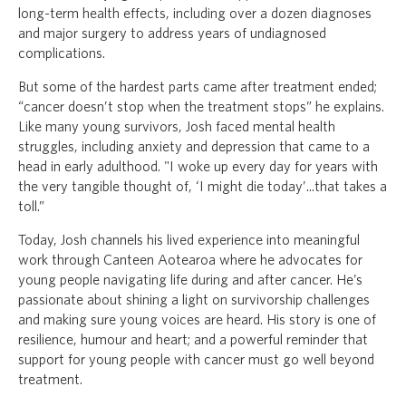
long-term health effects, including over a dozen diagnoses
and major surgery to address years of undiagnosed
complications.
But some of the hardest parts came after treatment ended;
“cancer doesn’t stop when the treatment stops” he explains.
Like many young survivors, Josh faced mental health
struggles, including anxiety and depression that came to a
head in early adulthood. "I woke up every day for years with
the very tangible thought of, ‘I might die today’...that takes a
toll.”
Today, Josh channels his lived experience into meaningful
work through Canteen Aotearoa where he advocates for
young people navigating life during and after cancer. He’s
passionate about shining a light on survivorship challenges
and making sure young voices are heard. His story is one of
resilience, humour and heart; and a powerful reminder that
support for young people with cancer must go well beyond
treatment.