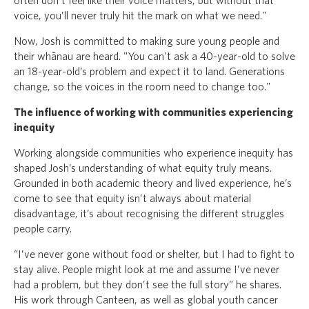
often don’t feel like their voice matters, but without that
voice, you’ll never truly hit the mark on what we need."
Now, Josh is committed to making sure young people and
their whānau are heard. "You can't ask a 40-year-old to solve
an 18-year-old’s problem and expect it to land. Generations
change, so the voices in the room need to change too."
The influence of working with communities experiencing
inequity
Working alongside communities who experience inequity has
shaped Josh’s understanding of what equity truly means.
Grounded in both academic theory and lived experience, he’s
come to see that equity isn’t always about material
disadvantage, it’s about recognising the different struggles
people carry.
“I’ve never gone without food or shelter, but I had to fight to
stay alive. People might look at me and assume I’ve never
had a problem, but they don’t see the full story” he shares.
His work through Canteen, as well as global youth cancer