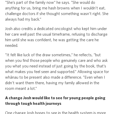
“She’s part of the family now” he says. “She would do
anything for us, bring me hash browns when I wouldn’t eat,
challenge doctors if she thought something wasn’t right. She
always had my back.”
Josh also credits a dedicated oncologist who kept him under
her care well past the usual timeframe, refusing to discharge
him until she was confident, he was getting the care he
needed.
“It felt like luck of the draw sometimes,” he reflects, “but
when you find those people who genuinely care and who ask
you what you need instead of just going by the book, that’s
what makes you feel seen and supported.” Allowing space for
whānau to be present also made a difference. “Even when I
didn’t want them there, having my family allowed in the
room meant a lot.”
A change Josh would like to see for young people going
through tough health journeys
One change Josh hopes to see in the health system is more