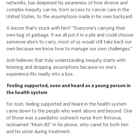
networks, has deepened his awareness of how diverse and
complex inequity can be, from access to cancer care in the
United States, to the assumptions made in his own backyard.
A lesson that’s stuck with him? “Everyone’s carrying their
own bag of garbage. If we all put it in a pile and could choose
someone else’s to carry, most of us would still take back our
own because we know how to manage our own challenges.”
Josh believes that truly understanding inequity starts with
listening and dropping assumptions because no one’s
experience fits neatly into a box.
Feeling supported, seen and heard as a young person in
the health system
For Josh, feeling supported and heard in the health system
came down to the people who went above and beyond. One
of those was a paediatric outreach nurse from Rotorua,
nicknamed “Mum #2” in his phone, who cared for both him
and his sister during treatment.