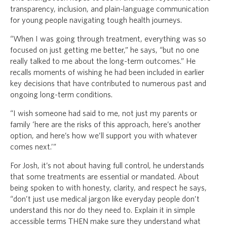
transparency, inclusion, and plain-language communication
for young people navigating tough health journeys.
“When I was going through treatment, everything was so
focused on just getting me better,” he says, “but no one
really talked to me about the long-term outcomes.” He
recalls moments of wishing he had been included in earlier
key decisions that have contributed to numerous past and
ongoing long-term conditions.
“I wish someone had said to me, not just my parents or
family ‘here are the risks of this approach, here’s another
option, and here’s how we’ll support you with whatever
comes next.’”
For Josh, it’s not about having full control, he understands
that some treatments are essential or mandated. About
being spoken to with honesty, clarity, and respect he says,
“don’t just use medical jargon like everyday people don’t
understand this nor do they need to. Explain it in simple
accessible terms THEN make sure they understand what