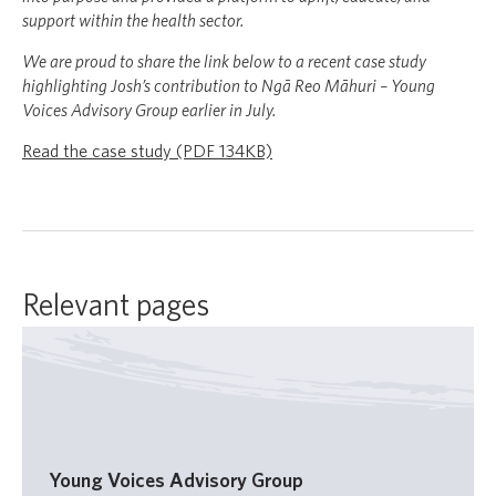
support within the health sector.
We are proud to share the link below to a recent case study
highlighting Josh’s contribution to Ngā Reo Māhuri – Young
Voices Advisory Group earlier in July.
Read the case study (PDF 134KB)
Relevant pages
Young Voices Advisory Group