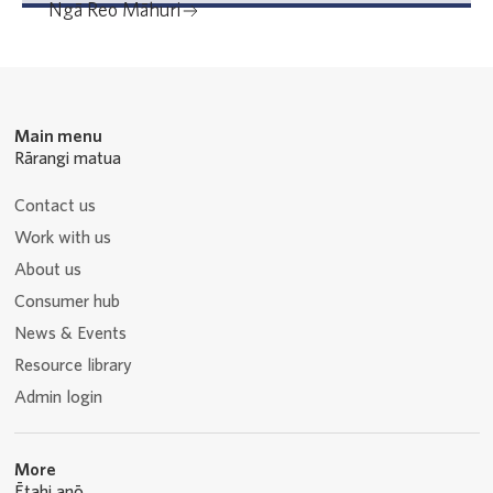
Ngā Reo Māhuri
Main menu
Rārangi matua
Contact us
Work with us
About us
Consumer hub
News & Events
Resource library
Admin login
More
Ētahi anō