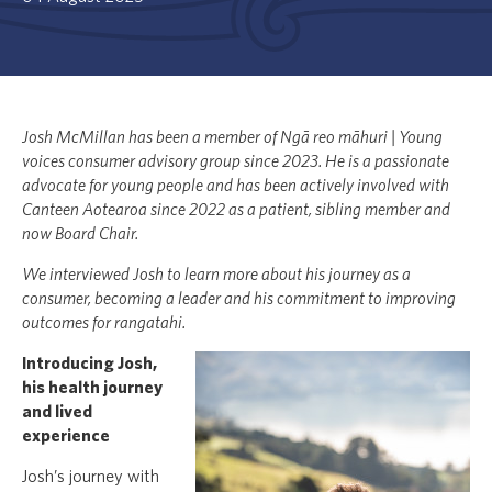
Josh McMillan has been a member of Ngā reo māhuri | Young
voices consumer advisory group since 2023. He is a passionate
advocate for young people and has been actively involved with
Canteen Aotearoa since 2022 as a patient, sibling member and
now Board Chair.
We interviewed Josh to learn more about his journey as a
consumer, becoming a leader and his commitment to improving
outcomes for rangatahi.
Introducing Josh,
his health journey
and lived
experience
Josh’s journey with