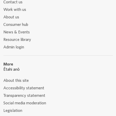
Contact us
Work with us
About us
Consumer hub
News & Events
Resource library
Admin login
More
Ētahi anō
About this site
Accessibility statement
Transparency statement
Social media moderation
Legislation