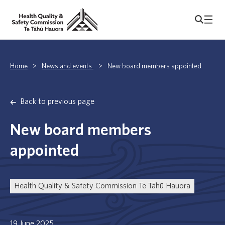
Home
>
News and events
>
New board members appointed
Back to previous page
New board members
appointed
Health Quality & Safety Commission Te Tāhū Hauora
19 June 2025