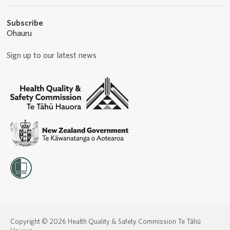
Subscribe
Ohauru
Sign up to our latest news
Copyright © 2026 Health Quality & Safety Commission Te Tāhū