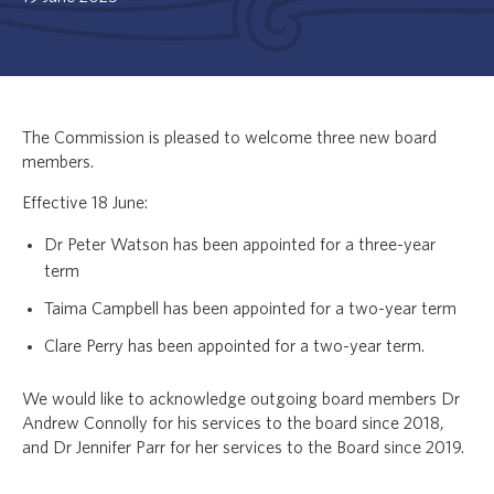
The Commission is pleased to welcome three new board
members.
Effective 18 June:
Dr Peter Watson has been appointed for a three-year
term
Taima Campbell has been appointed for a two-year term
Clare Perry has been appointed for a two-year term.
We would like to acknowledge outgoing board members Dr
Andrew Connolly for his services to the board since 2018,
and Dr Jennifer Parr for her services to the Board since 2019.