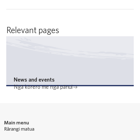
Relevant pages
News and events
Ngā kōrero me ngā pānui
Main menu
Rārangi matua