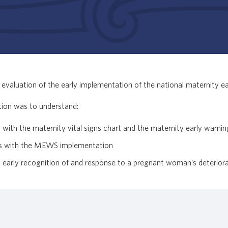
evaluation of the early implementation of the national maternity e
tion was to understand:
ues with the maternity vital signs chart and the maternity early warni
ges with the MEWS implementation
arly recognition of and response to a pregnant woman’s deteriora