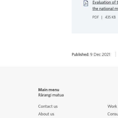
Evaluation of 
the national m
PDF
|
435 KB
Published:
9 Dec 2021
Main menu
Rārangi matua
Contact us
Work 
About us
Consu