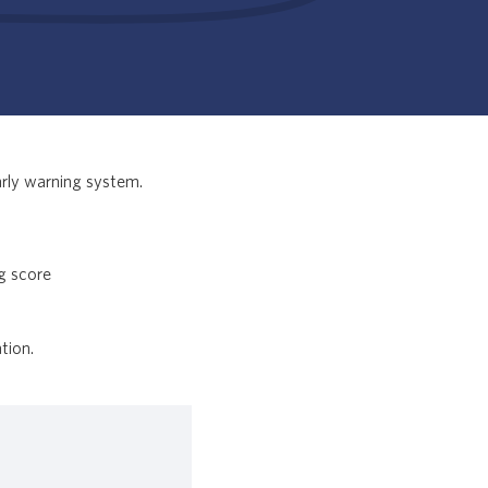
arly warning system.
ng score
tion.