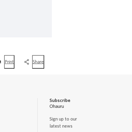
this
this
Print
Share
page
page
Subscribe
Ohauru
Sign up to our
latest news