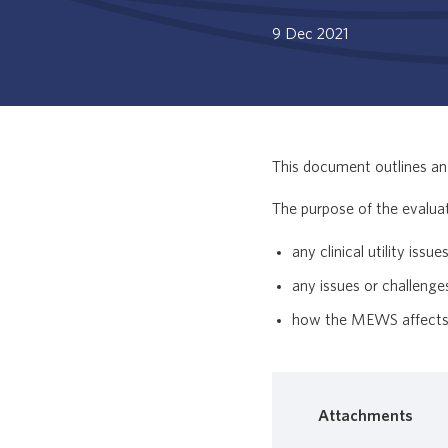
9 Dec 2021
This document outlines an 
The purpose of the evalua
any clinical utility iss
any issues or challen
how the MEWS affects e
Attachments