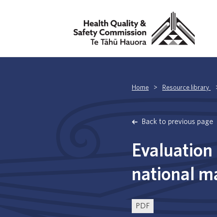
Home
>
Resource library
Back to previous page
Evaluation 
national m
PDF