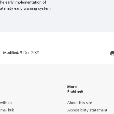
the early implementation of
aternity early warning system
Modified:
9 Dec 2021
More
Ētahi anō
with us
About this site
mer hub
Accessibility statement