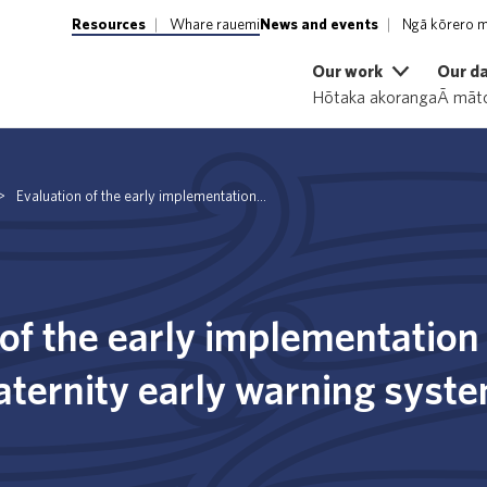
Resources
Whare rauemi
News and events
Ngā kōrero m
Our work
Our d
Hōtaka akoranga
Ā māto
>
Evaluation of the early implementation...
of the early implementation 
aternity early warning syst