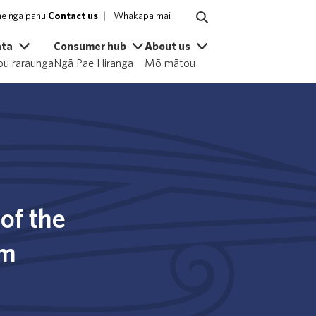
e ngā pānui
Contact us
Whakapā mai
ata
Consumer hub
About us
u raraunga
Ngā Pae Hiranga
Mō mātou
of the
em