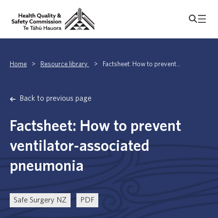
Home
>
Resource library
>
Factsheet: How to prevent...
Back to previous page
Factsheet: How to prevent
ventilator-associated
pneumonia
Safe Surgery NZ
PDF