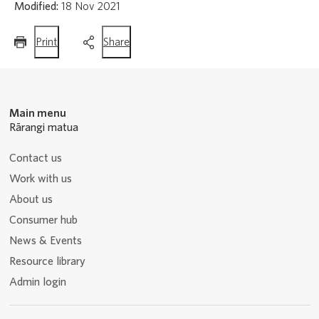
Modified:
18 Nov 2021
this
this
Print
Share
page
page
Main menu
Rārangi matua
Contact us
Work with us
About us
Consumer hub
News & Events
Resource library
Admin login