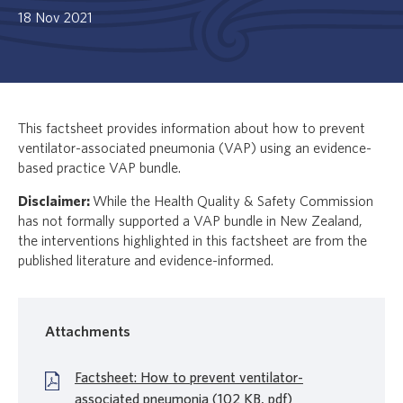
18 Nov 2021
This factsheet provides information about how to prevent
ventilator-associated pneumonia (VAP) using an evidence-
based practice VAP bundle.
Disclaimer:
While the Health Quality & Safety Commission
has not formally supported a VAP bundle in New Zealand,
the interventions highlighted in this factsheet are from the
published literature and evidence-informed.
Attachments
Factsheet: How to prevent ventilator-
associated pneumonia (102 KB, pdf)