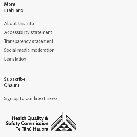
More
Ētahi anō
About this site
Accessibility statement
Transparency statement
Social media moderation
Legislation
Subscribe
Ohauru
Sign up to our latest news