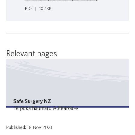
PDF
|
102 KB
Relevant pages
Safe Surgery NZ
Te poka haumaru Aotearoa
Published:
18 Nov 2021