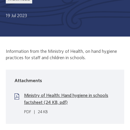
19 Jul 2023
Information from the Ministry of Health, on hand hygiene
practices for staff and children in schools.
Attachments
Ministry of Health: Hand hygiene in schools
factsheet (24 KB, pdf)
PDF
|
24 KB