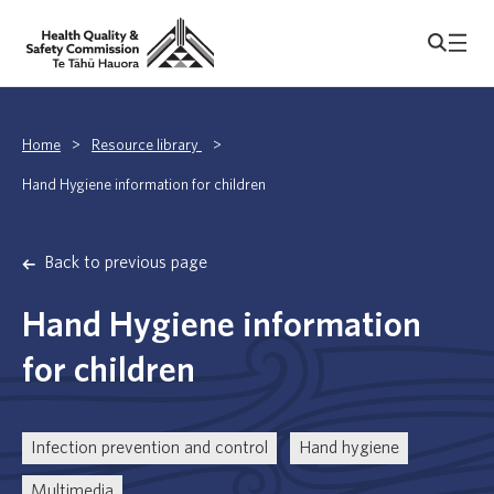
Home
>
Resource library
>
Hand Hygiene information for children
Back to previous page
Hand Hygiene information
for children
Infection prevention and control
Hand hygiene
Multimedia