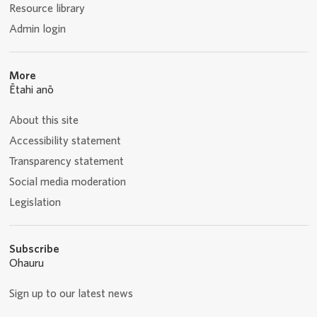
Resource library
Admin login
More
Ētahi anō
About this site
Accessibility statement
Transparency statement
Social media moderation
Legislation
Subscribe
Ohauru
Sign up to our latest news