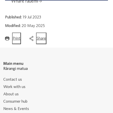
Whare rauemi
Published:
19 Jul 2023
Modified:
20 May 2025
this
this
Print
Share
page
page
Main menu
Rārangi matua
Contact us
Work with us
About us
Consumer hub
News & Events