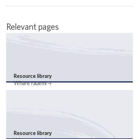
Relevant pages
Resource library
Whare rauemi
Resource library