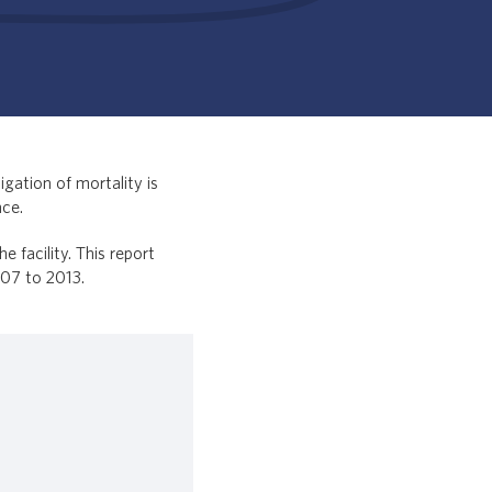
gation of mortality is
nce.
facility. This report
007 to 2013.