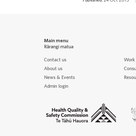
Main menu
Rārangi matua
Contact us
Work 
About us
Consu
News & Events
Resour
Admin login