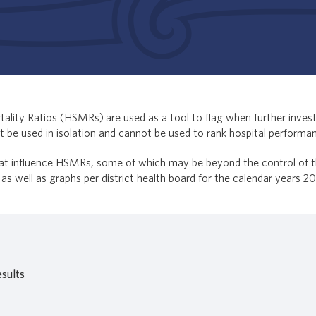
ality Ratios (HSMRs) are used as a tool to flag when further investi
 be used in isolation and cannot be used to rank hospital performa
at influence HSMRs, some of which may be beyond the control of the 
 as well as graphs per district health board for the calendar years 2
sults