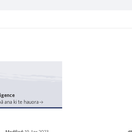
ligence
ā ana ki te hauora
Modified:
19 Apr 2023