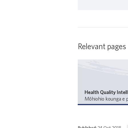
Relevant pages
Health Quality Intel
Mōhiohio kounga e p
Published:
24 Oct 2015