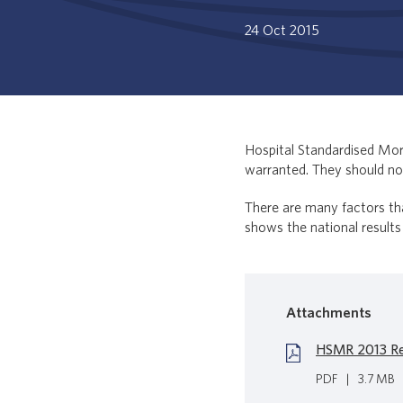
24 Oct 2015
Hospital Standardised Mort
warranted. They should not
There are many factors th
shows the national results
Attachments
HSMR 2013 Re
PDF
|
3.7 MB