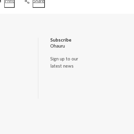
this
this
Print
Share
page
page
Subscribe
Ohauru
Sign up to our
latest news