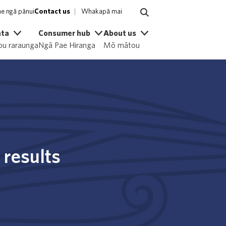
e ngā pānui
Contact us
Whakapā mai
ata
Consumer hub
About us
u raraunga
Ngā Pae Hiranga
Mō mātou
 results