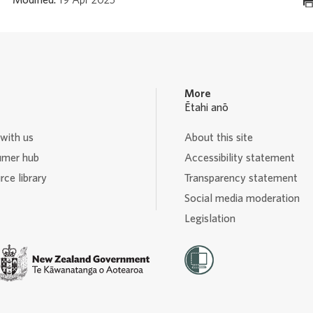
More
Ētahi anō
with us
About this site
mer hub
Accessibility statement
ce library
Transparency statement
Social media moderation
Legislation