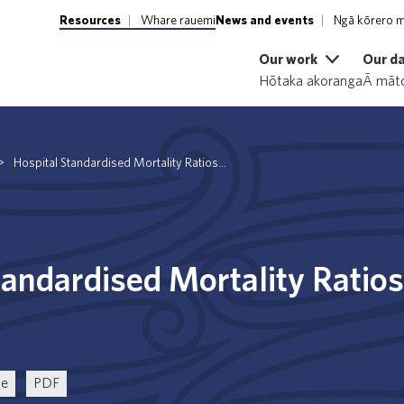
Resources
Whare rauemi
News and events
Ngā kōrero m
Our work
Our d
Hōtaka akoranga
Ā māto
>
Hospital Standardised Mortality Ratios...
tandardised Mortality Ratios
ce
PDF