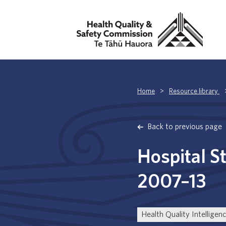
Home
>
Resource library
Back to previous page
Hospital S
2007–13
Health Quality Intelligen