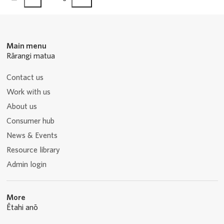
page
page
Main menu
Rārangi matua
Contact us
Work with us
About us
Consumer hub
News & Events
Resource library
Admin login
More
Ētahi anō