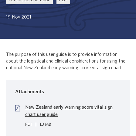
19 Nov 2021
The purpose of this user guide is to provide information
about the logistical and clinical considerations for using the
national New Zealand early warning score vital sign chart.
Attachments
New Zealand early warning score vital sign
chart user guide
PDF
|
1.3 MB