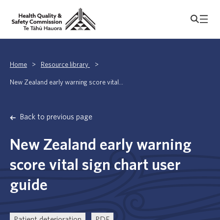
Home
>
Resource library
>
New Zealand early warning score vital...
Back to previous page
New Zealand early warning
score vital sign chart user
guide
Patient deterioration
PDF