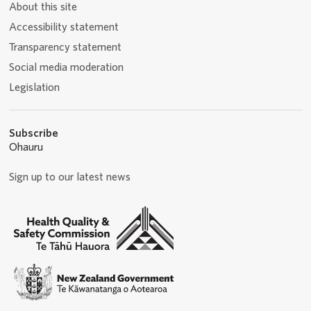
About this site
Accessibility statement
Transparency statement
Social media moderation
Legislation
Subscribe
Ohauru
Sign up to our latest news