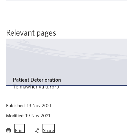
Relevant pages
Patient Deterioration
Te māwhenga tūroro
Published:
19 Nov 2021
Modified:
19 Nov 2021
this
this
Print
Share