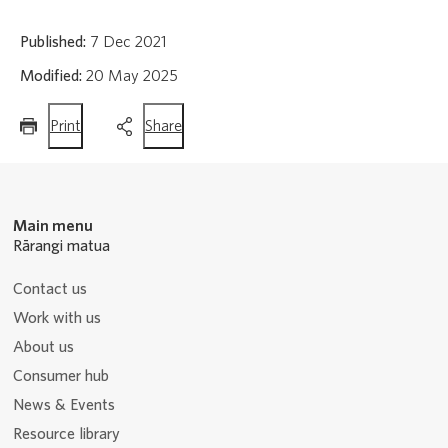
Published:
7 Dec 2021
Modified:
20 May 2025
this
this
Print
Share
page
page
Main menu
Rārangi matua
Contact us
Work with us
About us
Consumer hub
News & Events
Resource library