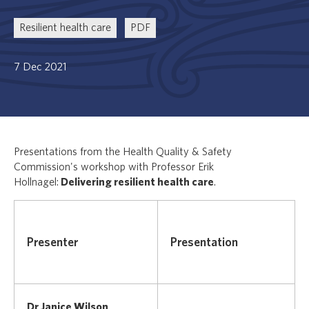
Resilient health care
PDF
7 Dec 2021
Presentations from the Health Quality & Safety
Commission's workshop with Professor Erik
Hollnagel:
Delivering resilient health care
.
Presenter
Presentation
Dr Janice Wilson