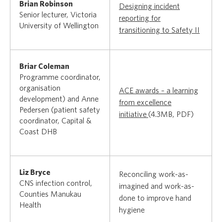
Brian Robinson
Designing incident
Senior lecturer, Victoria
reporting for
University of Wellington
transitioning to Safety II
Briar Coleman
Programme coordinator,
organisation
ACE awards – a learning
development) and Anne
from excellence
Pedersen (patient safety
initiative
(4.3MB, PDF)
coordinator, Capital &
Coast DHB
Liz Bryce
Reconciling work-as-
CNS infection control,
imagined and work-as-
Counties Manukau
done to improve hand
Health
hygiene