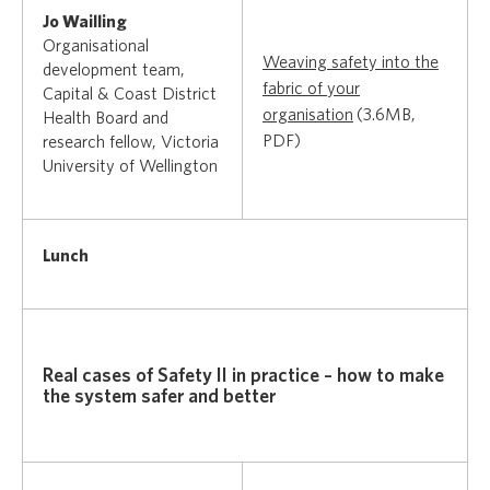
Jo Wailling
Organisational
Weaving safety into the
development team,
fabric of your
Capital & Coast District
organisation
(3.6MB,
Health Board and
PDF)
research fellow, Victoria
University of Wellington
Lunch
Real cases of Safety II in practice – how to make
the system safer and better