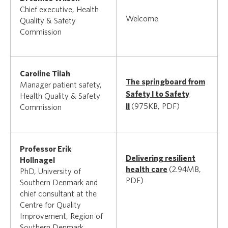
Chief executive, Health
Welcome
Quality & Safety
Commission
Caroline Tilah
The springboard from
Manager patient safety,
Safety I to Safety
Health Quality & Safety
II
(975KB, PDF)
Commission
Professor Erik
Delivering resilient
Hollnagel
health care
(2.94MB,
PhD, University of
PDF)
Southern Denmark and
chief consultant at the
Centre for Quality
Improvement, Region of
Southern Denmark