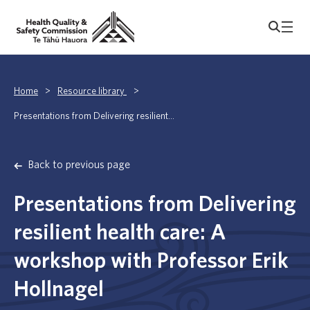
Home
>
Resource library
>
Presentations from Delivering resilient...
Back to previous page
Presentations from Delivering
resilient health care: A
workshop with Professor Erik
Hollnagel