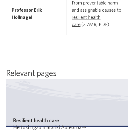
From preventable harm
Professor Erik
and assignable causes to
Hollnagel
resilient health
care
(2.7MB, PDF)
Relevant pages
Resilient health care
He toki ngao matariki Aotearoa