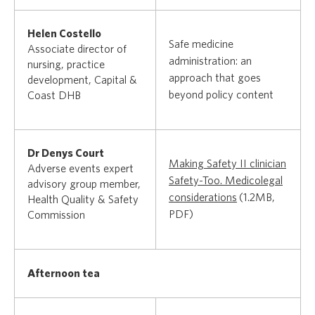
Helen Costello
Safe medicine
Associate director of
administration: an
nursing, practice
approach that goes
development, Capital &
beyond policy content
Coast DHB
Dr Denys Court
Making Safety II clinician
Adverse events expert
Safety-Too. Medicolegal
advisory group member,
considerations
(1.2MB,
Health Quality & Safety
PDF)
Commission
Afternoon tea