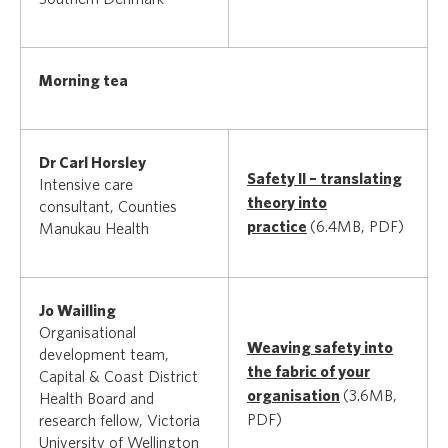
Morning tea
Dr Carl Horsley
Safety II – translating
Intensive care
theory into
consultant, Counties
practice
(6.4MB, PDF)
Manukau Health
Jo Wailling
Organisational
Weaving safety into
development team,
the fabric of your
Capital & Coast District
organisation
(3.6MB,
Health Board and
PDF)
research fellow, Victoria
University of Wellington