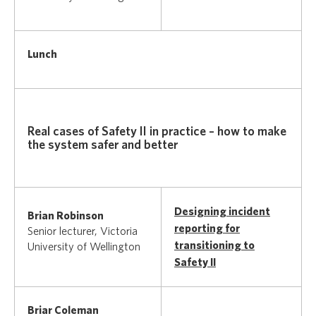
Lunch
Real cases of Safety II in practice – how to make
the system safer and better
Designing incident
Brian Robinson
reporting for
Senior lecturer, Victoria
transitioning to
University of Wellington
Safety II
Briar Coleman