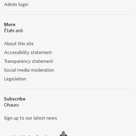
Admin login
More
Ētahi anō
About this site
Accessibility statement
Transparency statement
Social media moderation
Legislation
Subscribe
Ohauru
Sign up to our latest news