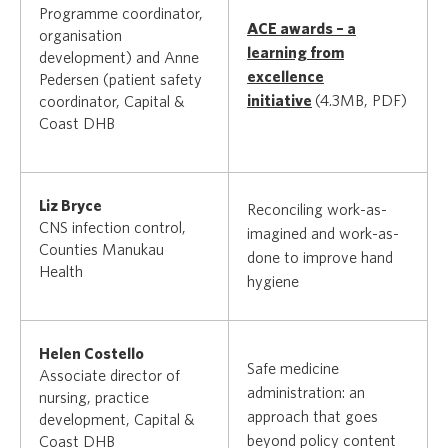
Programme coordinator,
ACE awards – a
organisation
learning from
development) and Anne
excellence
Pedersen (patient safety
initiative
(4.3MB, PDF)
coordinator, Capital &
Coast DHB
Liz Bryce
Reconciling work-as-
CNS infection control,
imagined and work-as-
Counties Manukau
done to improve hand
Health
hygiene
Helen Costello
Safe medicine
Associate director of
administration: an
nursing, practice
approach that goes
development, Capital &
beyond policy content
Coast DHB