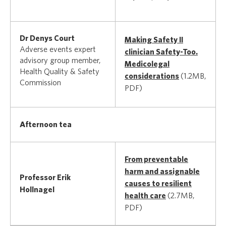
Dr Denys Court
Making Safety II
Adverse events expert
clinician Safety-Too.
advisory group member,
Medicolegal
Health Quality & Safety
considerations
(1.2MB,
Commission
PDF)
Afternoon tea
From preventable
harm and assignable
Professor Erik
causes to resilient
Hollnagel
health care
(2.7MB,
PDF)