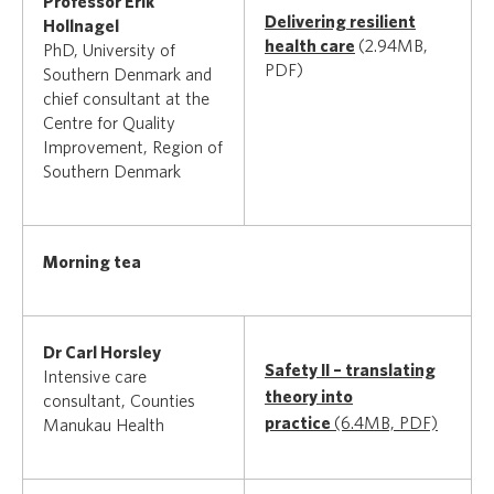
Professor Erik
Delivering resilient
Hollnagel
health care
(2.94MB,
PhD, University of
PDF)
Southern Denmark and
chief consultant at the
Centre for Quality
Improvement, Region of
Southern Denmark
Morning tea
Dr Carl Horsley
Safety II – translating
Intensive care
theory into
consultant, Counties
practice
(6.4MB, PDF)
Manukau Health