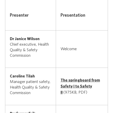
Presenter
Presentation
Dr Janice Wilson
Chief executive, Health
Welcome
Quality & Safety
Commission
Caroline Tilah
The springboard from
Manager patient safety,
Safety I to Safety
Health Quality & Safety
II
(975KB, PDF)
Commission