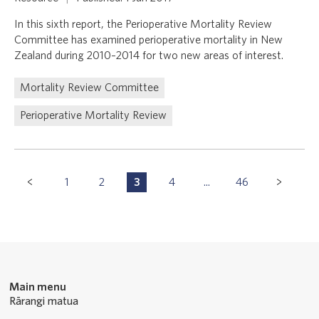
In this sixth report, the Perioperative Mortality Review
Committee has examined perioperative mortality in New
Zealand during 2010–2014 for two new areas of interest.
Mortality Review Committee
Perioperative Mortality Review
Pagination
1
2
3
4
...
46
P
P
P
P
P
Navigation
a
a
a
a
a
g
g
g
g
g
e
e
e
e
e
Main menu
Rārangi matua