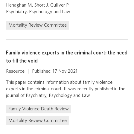
Henaghan M, Short J, Gulliver P
Psychiatry, Psychology and Law
Mortality Review Committee
Family violence experts in the criminal court: the need
to fill the void
Resource
|
Published: 17 Nov 2021
This paper contains information about family violence
experts in the criminal court. It was recently published in the
journal of Psychiatry, Psychology and Law.
Family Violence Death Review
Mortality Review Committee