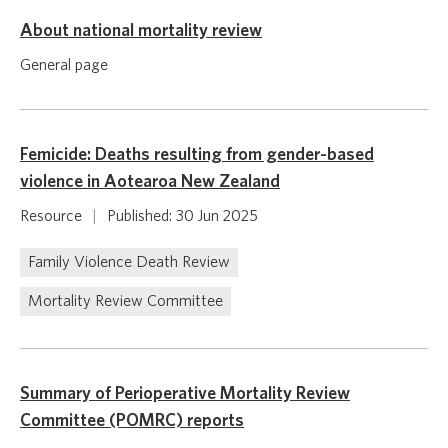
About national mortality review
General page
Femicide: Deaths resulting from gender-based
violence in Aotearoa New Zealand
Resource
|
Published: 30 Jun 2025
Family Violence Death Review
Mortality Review Committee
Summary of Perioperative Mortality Review
Committee (POMRC) reports