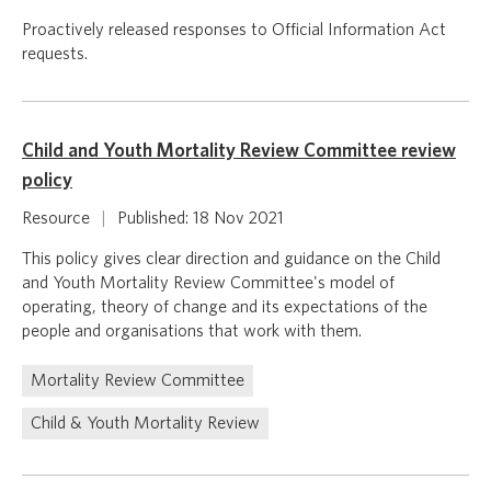
Proactively released responses to Official Information Act
requests.
Child and Youth Mortality Review Committee review
policy
Resource
|
Published: 18 Nov 2021
This policy gives clear direction and guidance on the Child
and Youth Mortality Review Committee's model of
operating, theory of change and its expectations of the
people and organisations that work with them.
Mortality Review Committee
Child & Youth Mortality Review