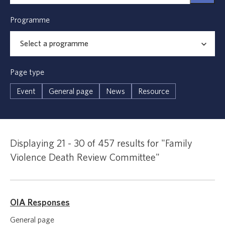
Programme
Page type
Event
General page
News
Resource
Displaying 21 - 30 of 457 results for "Family
Violence Death Review Committee"
OIA Responses
General page