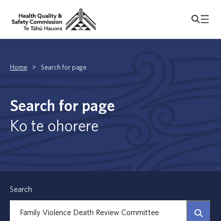
Home
>
Search for page
Search for page
Ko te ohorere
Search