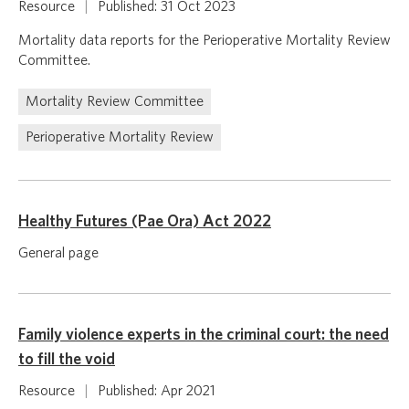
Resource
|
Published: 31 Oct 2023
Mortality data reports for the Perioperative Mortality Review
Committee.
Mortality Review Committee
Perioperative Mortality Review
Healthy Futures (Pae Ora) Act 2022
General page
Family violence experts in the criminal court: the need
to fill the void
Resource
|
Published: Apr 2021