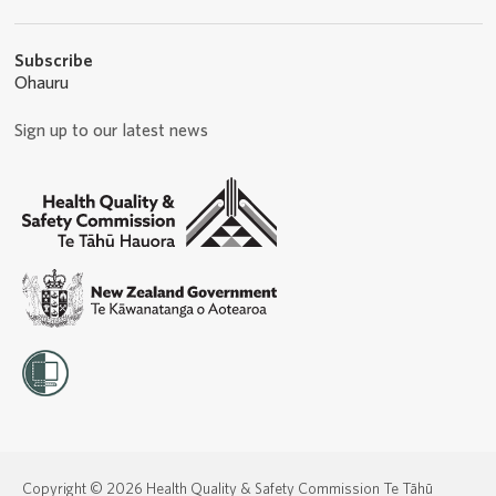
Subscribe
Ohauru
Sign up to our latest news
Copyright © 2026 Health Quality & Safety Commission Te Tāhū