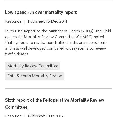
Low speed run over mortality report
Resource
|
Published: 15 Dec 2011
In its Fifth Report to the Minister of Health (2009), the Child
and Youth Mortality Review Committee (CYMRC) noted
that systems to review non-traffic deaths are inconsistent
and less well developed compared with systems to review
traffic deaths.
Mortality Review Committee
Child & Youth Mortality Review
Sixth report of the Perioperative Mortality Review
Committee
Resource
|
Published: 1 Jun 2017