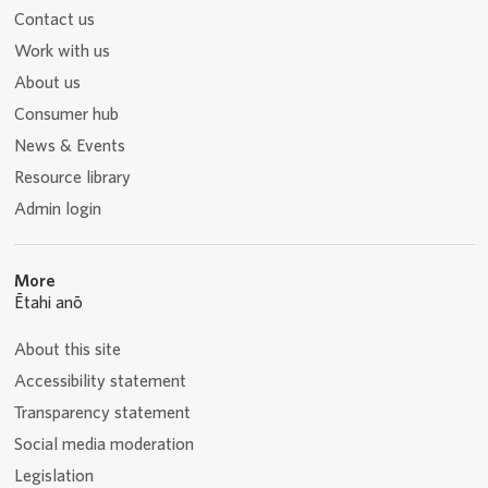
Contact us
Work with us
About us
Consumer hub
News & Events
Resource library
Admin login
More
Ētahi anō
About this site
Accessibility statement
Transparency statement
Social media moderation
Legislation