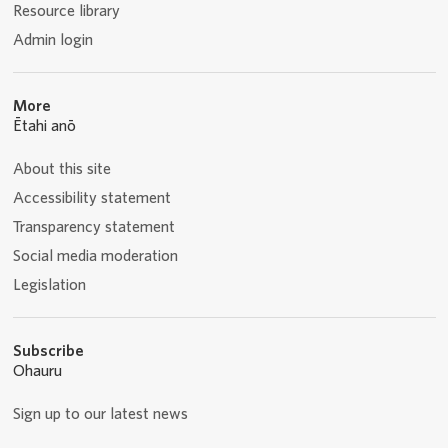
Resource library
Admin login
More
Ētahi anō
About this site
Accessibility statement
Transparency statement
Social media moderation
Legislation
Subscribe
Ohauru
Sign up to our latest news