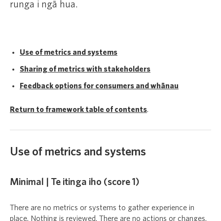
runga i ngā hua.
Use of metrics and systems
Sharing of metrics with stakeholders
Feedback options for consumers and whānau
Return to framework table of contents
.
Use of metrics and systems
Minimal | Te itinga iho (score 1)
There are no metrics or systems to gather experience in
place. Nothing is reviewed. There are no actions or changes.