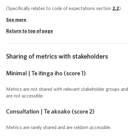
(Specifically relates to code of expectations section
2.2
)
See more
Return to top of page
Sharing of metrics with stakeholders
Minimal | Te itinga iho (score 1)
Metrics are not shared with relevant stakeholder groups and
are not accessible.
Consultation | Te akoako (score 2)
Metrics are rarely shared and are seldom accessible.