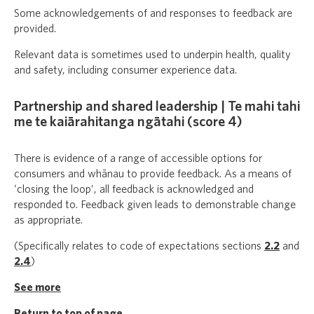
Some acknowledgements of and responses to feedback are
provided.
Relevant data is sometimes used to underpin health, quality
and safety, including consumer experience data.
Partnership and shared leadership | Te mahi tahi
me te kaiārahitanga ngātahi (score 4)
There is evidence of a range of accessible options for
consumers and whānau to provide feedback. As a means of
‘closing the loop’, all feedback is acknowledged and
responded to. Feedback given leads to demonstrable change
as appropriate.
(Specifically relates to code of expectations sections
2.2
and
2.4
)
See more
Return to top of page