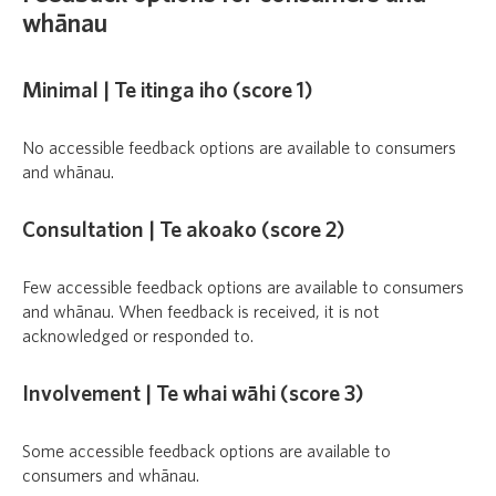
whānau
Minimal | Te itinga iho (score 1)
No accessible feedback options are available to consumers
and whānau.
Consultation | Te akoako (score 2)
Few accessible feedback options are available to consumers
and whānau. When feedback is received, it is not
acknowledged or responded to.
Involvement | Te whai wāhi (score 3)
Some accessible feedback options are available to
consumers and whānau.