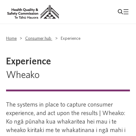
Home
>
Consumer hub
>
Experience
Experience
Wheako
The systems in place to capture consumer
experience, and act upon the results | Wheako:
Ko ngā pūnaha kua whakaritea hei mau i te
wheako kiritaki me te whakatinana i ngā mahi i