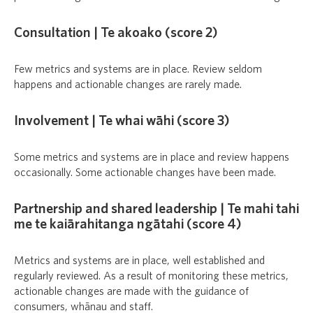
Consultation | Te akoako (score 2)
Few metrics and systems are in place. Review seldom
happens and actionable changes are rarely made.
Involvement | Te whai wāhi (score 3)
Some metrics and systems are in place and review happens
occasionally. Some actionable changes have been made.
Partnership and shared leadership | Te mahi tahi
me te kaiārahitanga ngātahi (score 4)
Metrics and systems are in place, well established and
regularly reviewed. As a result of monitoring these metrics,
actionable changes are made with the guidance of
consumers, whānau and staff.