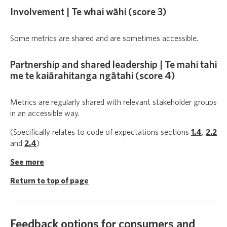
Involvement | Te whai wāhi (score 3)
Some metrics are shared and are sometimes accessible.
Partnership and shared leadership | Te mahi tahi
me te kaiārahitanga ngātahi (score 4)
Metrics are regularly shared with relevant stakeholder groups
in an accessible way.
(Specifically relates to code of expectations sections
1.4
,
2.2
and
2.4
)
See more
Return to top of page
Feedback options for consumers and