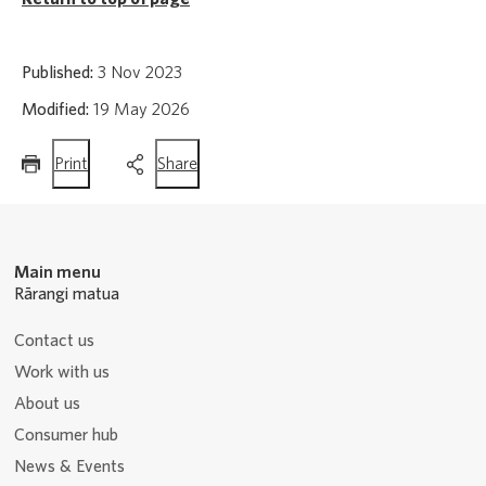
Published:
3 Nov 2023
Modified:
19 May 2026
this
this
Print
Share
page
page
Main menu
Rārangi matua
Contact us
Work with us
About us
Consumer hub
News & Events