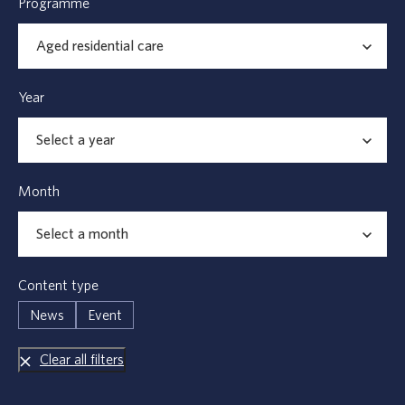
Programme
Year
Month
Content type
News
Event
Clear all filters