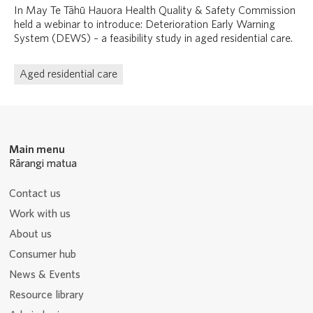
In May Te Tāhū Hauora Health Quality & Safety Commission
held a webinar to introduce: Deterioration Early Warning
System (DEWS) – a feasibility study in aged residential care.
Aged residential care
Main menu
Rārangi matua
Contact us
Work with us
About us
Consumer hub
News & Events
Resource library