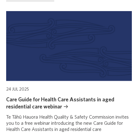
24 JUL 2025
Care Guide for Health Care Assistants in aged
residential care webinar
Te Tāhū Hauora Health Quality & Safety Commission invites
you to a free webinar introducing the new Care Guide for
Health Care Assistants in aged residential care