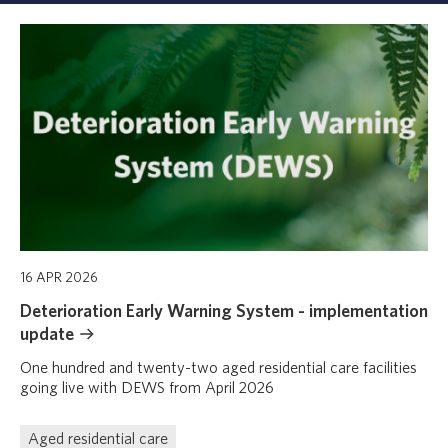
Displaying
1
-
4
of
4
results
16 APR 2026
Deterioration Early Warning System - implementation
update
One hundred and twenty-two aged residential care facilities
going live with DEWS from April 2026
Aged residential care