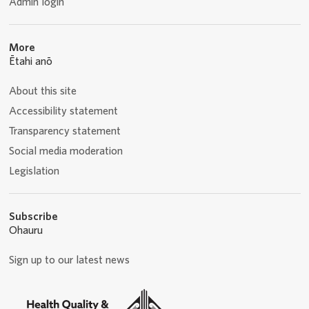
Admin login
More
Ētahi anō
About this site
Accessibility statement
Transparency statement
Social media moderation
Legislation
Subscribe
Ohauru
Sign up to our latest news