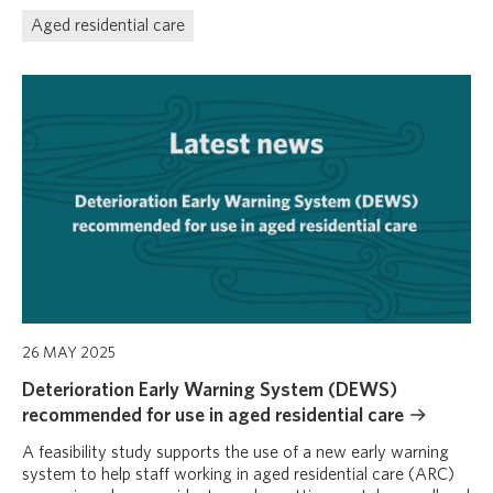
Aged residential care
26 MAY 2025
Deterioration Early Warning System (DEWS)
recommended for use in aged residential care
A feasibility study supports the use of a new early warning
system to help staff working in aged residential care (ARC)