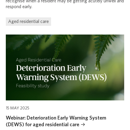
recognise when a resident may be getting acutely unwell and
respond early.
Aged residential care
15 MAY 2025
Webinar: Deterioration Early Warning System
(DEWS) for aged residential care