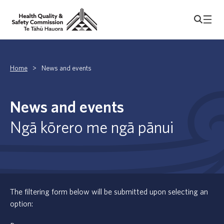
Home
>
News and events
News and events
Ngā kōrero me ngā pānui
The filtering form below will be submitted upon selecting an
option: