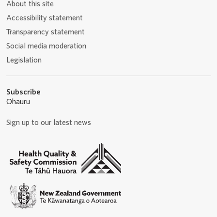
About this site
Accessibility statement
Transparency statement
Social media moderation
Legislation
Subscribe
Ohauru
Sign up to our latest news