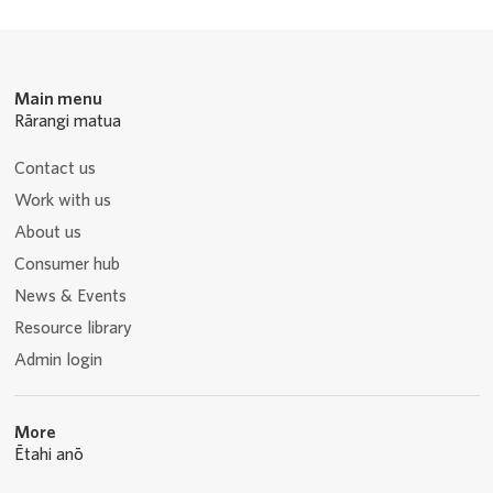
Main menu
Rārangi matua
Contact us
Work with us
About us
Consumer hub
News & Events
Resource library
Admin login
More
Ētahi anō