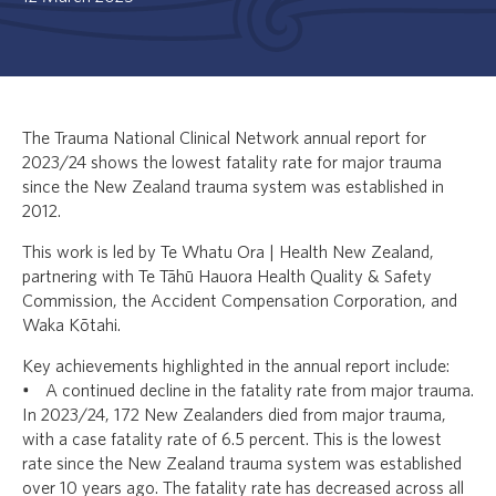
The Trauma National Clinical Network annual report for
2023/24 shows the lowest fatality rate for major trauma
since the New Zealand trauma system was established in
2012.
This work is led by Te Whatu Ora | Health New Zealand,
partnering with Te Tāhū Hauora Health Quality & Safety
Commission, the Accident Compensation Corporation, and
Waka Kōtahi.
Key achievements highlighted in the annual report include:
• A continued decline in the fatality rate from major trauma.
In 2023/24, 172 New Zealanders died from major trauma,
with a case fatality rate of 6.5 percent. This is the lowest
rate since the New Zealand trauma system was established
over 10 years ago. The fatality rate has decreased across all