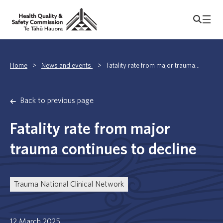
Home
>
News and events
>
Fatality rate from major trauma...
Back to previous page
Fatality rate from major
trauma continues to decline
Trauma National Clinical Network
12 March 2025