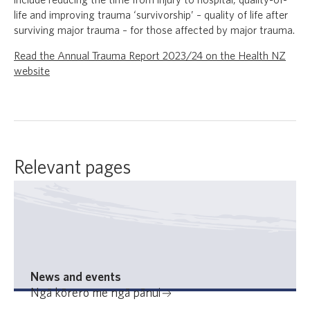
include reducing the time from injury to hospital, quality-of-
life and improving trauma ‘survivorship’ – quality of life after
surviving major trauma – for those affected by major trauma.
Read the Annual Trauma Report 2023/24 on the Health NZ
website
Relevant pages
News and events
Ngā kōrero me ngā pānui