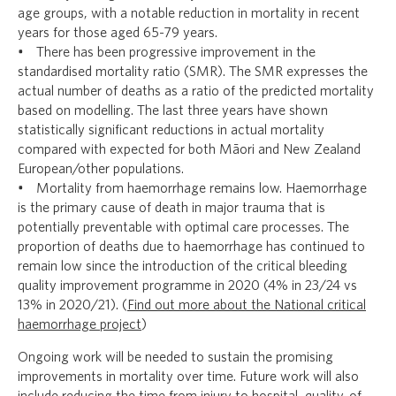
age groups, with a notable reduction in mortality in recent
years for those aged 65-79 years.
• There has been progressive improvement in the
standardised mortality ratio (SMR). The SMR expresses the
actual number of deaths as a ratio of the predicted mortality
based on modelling. The last three years have shown
statistically significant reductions in actual mortality
compared with expected for both Māori and New Zealand
European/other populations.
• Mortality from haemorrhage remains low. Haemorrhage
is the primary cause of death in major trauma that is
potentially preventable with optimal care processes. The
proportion of deaths due to haemorrhage has continued to
remain low since the introduction of the critical bleeding
quality improvement programme in 2020 (4% in 23/24 vs
13% in 2020/21). (
Find out more about the National critical
haemorrhage project
)
Ongoing work will be needed to sustain the promising
improvements in mortality over time. Future work will also