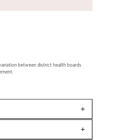
ariation between district health boards
vement.