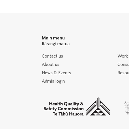
Main menu
Rārangi matua
Contact us
Work 
About us
Consu
News & Events
Resour
Admin login