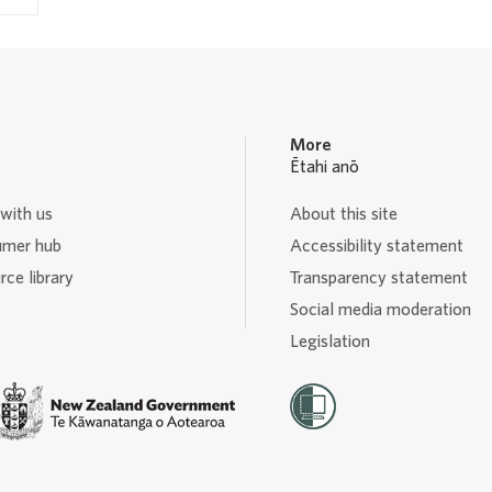
More
Ētahi anō
with us
About this site
mer hub
Accessibility statement
ce library
Transparency statement
Social media moderation
Legislation