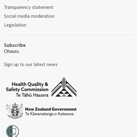
Transparency statement
Social media moderation
Legislation
Subscribe
Ohauru
Sign up to our latest news