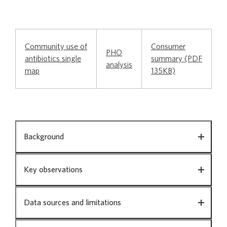
Chronic Obstructive Pulmonary Disease in
people aged 45 and over
Community use of
Consumer
PHO
antibiotics single
summary (PDF
Community use of antibiotics
analysis
map
135KB)
Contraceptive use by women
Community
Background
use
Diabetes
of
antibiotics
Key observations
Gout
Data sources and limitations
Mental health in primary care