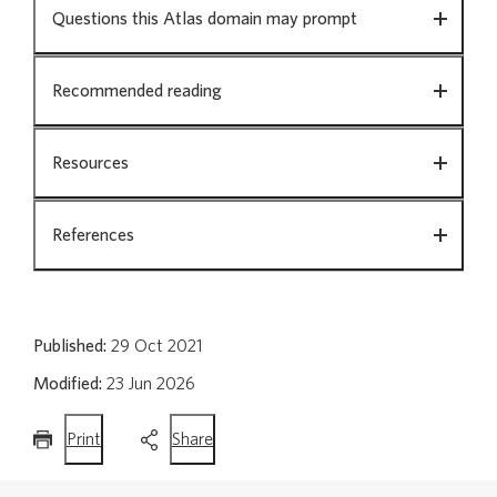
Questions this Atlas domain may prompt
Opioids
Recommended reading
Resources
Polypharmacy in people aged 65 and over
References
Surgical procedures
Published:
29 Oct 2021
Archived Atlas domains
Modified:
23 Jun 2026
this
this
Print
Share
page
page