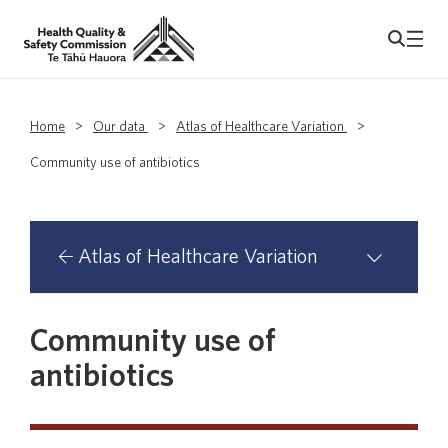
Home
>
Our data
>
Atlas of Healthcare Variation
>
Community use of antibiotics
Atlas of Healthcare Variation
Atlas domains with primary health
Community use of
organisation analyses
antibiotics
Asthma