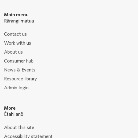
Main menu
Rārangi matua
Contact us
Work with us
About us
Consumer hub
News & Events
Resource library
Admin login
More
Ētahi anō
About this site
Accessibility statement