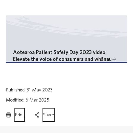
Aotearoa Patient Safety Day 2023 video:
Elevate the voice of consumers and whānau
Published:
31 May 2023
Modified:
6 Mar 2025
this
this
Print
Share
page
page