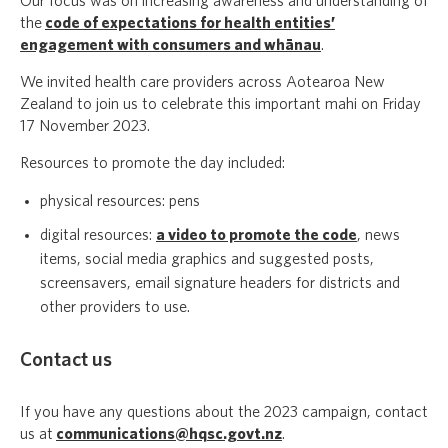
Our focus was on increasing awareness and understanding of
the
code of expectations for health entities’
engagement with consumers and whānau
.
We invited health care providers across Aotearoa New
Zealand to join us to celebrate this important mahi on Friday
17 November 2023.
Resources to promote the day included:
physical resources: pens
digital resources:
a video to promote the code
, news
items, social media graphics and suggested posts,
screensavers, email signature headers for districts and
other providers to use.
Contact us
If you have any questions about the 2023 campaign, contact
us at
communications@hqsc.govt.nz
.