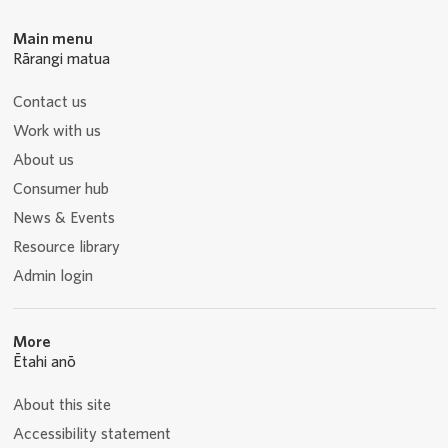
Main menu
Rārangi matua
Contact us
Work with us
About us
Consumer hub
News & Events
Resource library
Admin login
More
Ētahi anō
About this site
Accessibility statement