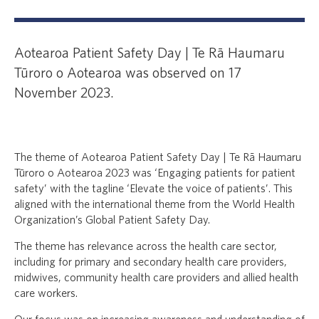
Aotearoa Patient Safety Day | Te Rā Haumaru
Tūroro o Aotearoa was observed on 17
November 2023.
The theme of Aotearoa Patient Safety Day | Te Rā Haumaru
Tūroro o Aotearoa 2023 was ‘Engaging patients for patient
safety’ with the tagline ‘Elevate the voice of patients’. This
aligned with the international theme from the World Health
Organization’s Global Patient Safety Day.
The theme has relevance across the health care sector,
including for primary and secondary health care providers,
midwives, community health care providers and allied health
care workers.