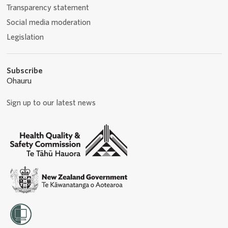
Transparency statement
Social media moderation
Legislation
Subscribe
Ohauru
Sign up to our latest news