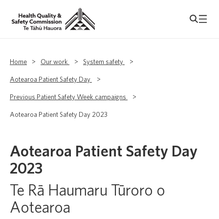
Home
>
Our work
>
System safety
>
Aotearoa Patient Safety Day
>
Previous Patient Safety Week campaigns
>
Aotearoa Patient Safety Day 2023
Aotearoa Patient Safety Day
2023
Te Rā Haumaru Tūroro o
Aotearoa