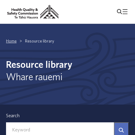
Home
>
Resource library
Resource library
Whare rauemi
Search