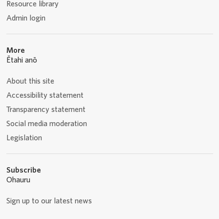
Resource library
Admin login
More
Ētahi anō
About this site
Accessibility statement
Transparency statement
Social media moderation
Legislation
Subscribe
Ohauru
Sign up to our latest news