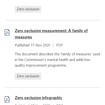
Zero seclusion
Zero seclusion measurement: A family of
measures
Published: 17 Nov 2021
|
PDF
This document describes the 'family of measures' used
in the Commission's mental health and addiction
quality improvement programme.
Zero seclusion
Zero seclusion infographic