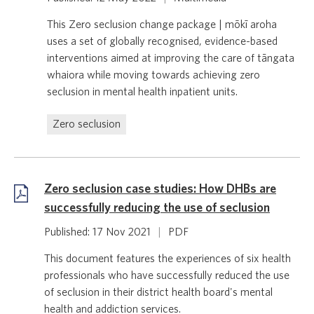
This Zero seclusion change package | mōkī aroha
uses a set of globally recognised, evidence-based
interventions aimed at improving the care of tāngata
whaiora while moving towards achieving zero
seclusion in mental health inpatient units.
Zero seclusion
Zero seclusion case studies: How DHBs are
successfully reducing the use of seclusion
Published: 17 Nov 2021
|
PDF
This document features the experiences of six health
professionals who have successfully reduced the use
of seclusion in their district health board's mental
health and addiction services.