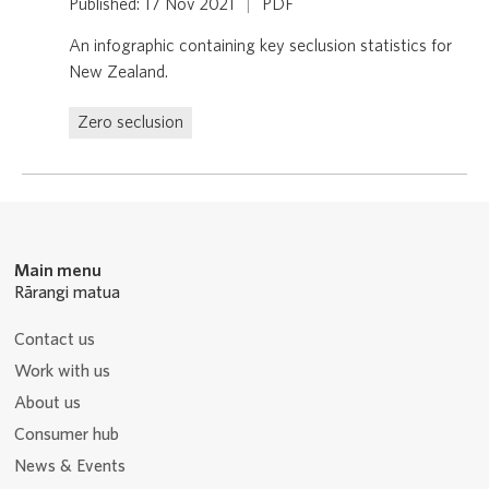
Published: 17 Nov 2021
|
PDF
An infographic containing key seclusion statistics for
New Zealand.
Zero seclusion
Main menu
Rārangi matua
Contact us
Work with us
About us
Consumer hub
News & Events