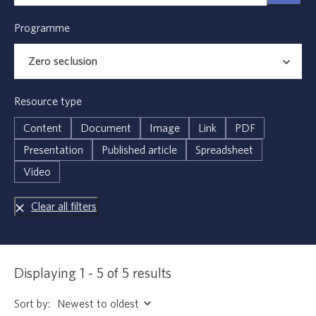
Programme
Resource type
Content
Document
Image
Link
PDF
Presentation
Published article
Spreadsheet
Video
Clear all filters
Displaying 1 - 5 of 5 results
Sort by: