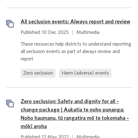
All seclusion events: Always report and review
Published: 10 Dec 2025
|
Multimedia
These resources help districts to understand reporting
all seclusion events as part of always review and
report
Zero seclusion
Harm (adverse) events
Zero seclusion: Safety and dignity for all –
change package | Aukatia te noho punanga:
Noho haumanu, tū rangatira mō te tokomaha –
mōkī aroha
Published: 12 May 2022
|
Multimedia