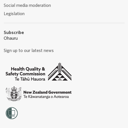
Social media moderation
Legislation
Subscribe
Ohauru
Sign up to our latest news