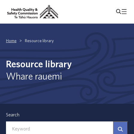
Home
>
Resource library
Resource library
Whare rauemi
Search