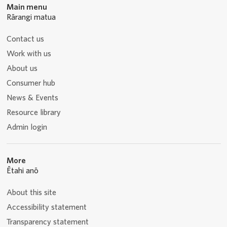
Main menu
Rārangi matua
Contact us
Work with us
About us
Consumer hub
News & Events
Resource library
Admin login
More
Ētahi anō
About this site
Accessibility statement
Transparency statement