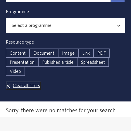
Programme
Resource type
Content
Document
Image
Link
PDF
Presentation
Published article
Spreadsheet
Video
Clear all filters
Error,
Sorry, there were no matches for your search.
no
results