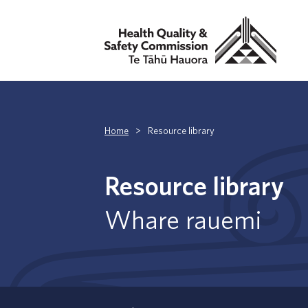
Home
>
Resource library
Resource library
Whare rauemi