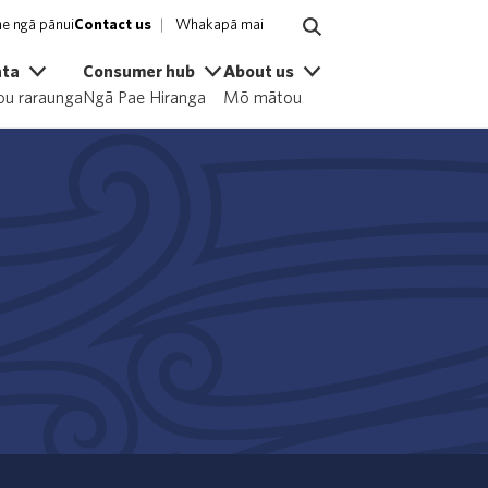
e ngā pānui
Contact us
Whakapā mai
ata
Consumer hub
About us
u raraunga
Ngā Pae Hiranga
Mō mātou