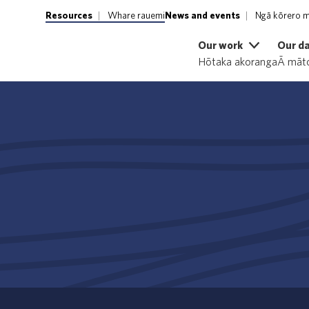
Resources
Whare rauemi
News and events
Ngā kōrero m
Our work
Our d
Hōtaka akoranga
Ā māto