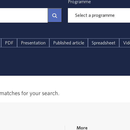
Programme
PDF
Presentation
Published article
Spreadsheet
Vid
 matches for your search.
More