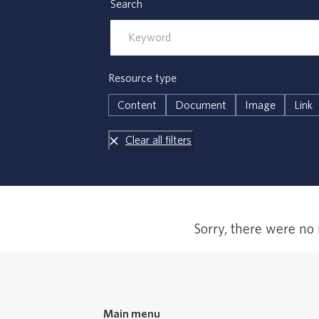
Search
Resource type
Content
Document
Image
Link
Clear all filters
Error,
Sorry, there were no
no
results
Main menu