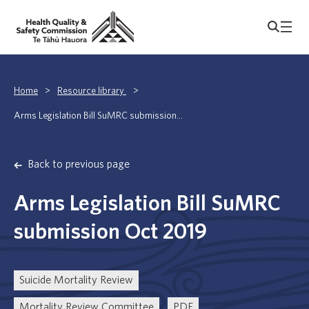
Home
>
Resource library
>
Arms Legislation Bill SuMRC submission...
Back to previous page
Arms Legislation Bill SuMRC
submission Oct 2019
Suicide Mortality Review
Mortality Review Committee
PDF