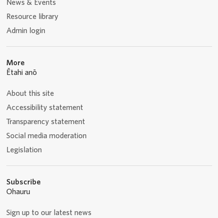
News & Events
Resource library
Admin login
More
Ētahi anō
About this site
Accessibility statement
Transparency statement
Social media moderation
Legislation
Subscribe
Ohauru
Sign up to our latest news