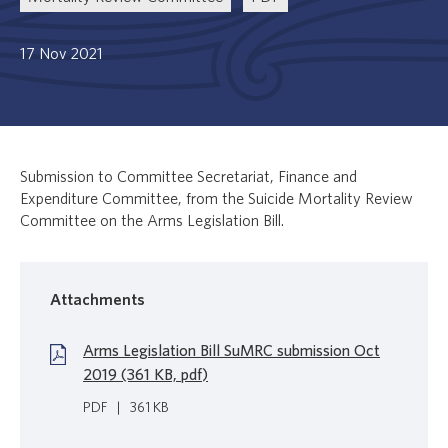
17 Nov 2021
Submission to Committee Secretariat, Finance and
Expenditure Committee, from the Suicide Mortality Review
Committee on the Arms Legislation Bill.
Attachments
Arms Legislation Bill SuMRC submission Oct
2019 (361 KB, pdf)
PDF
|
361 KB