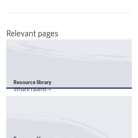
Relevant pages
Resource library
Whare rauemi