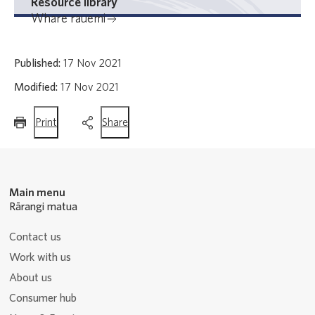
Resource library
Whare rauemi
Published:
17 Nov 2021
Modified:
17 Nov 2021
this
this
Print
Share
page
page
Main menu
Rārangi matua
Contact us
Work with us
About us
Consumer hub