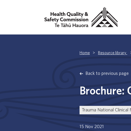
Home
>
Resource library
Back to previous page
Brochure: 
Trauma National Clinical
15 Nov 2021