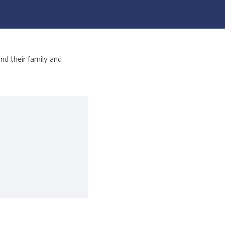
nd their family and