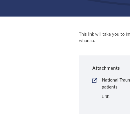
This link will take you to
whānau.
Attachments
National Trau
patients
LINK