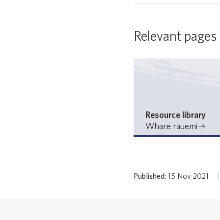
Relevant pages
Resource library
Whare rauemi
Published:
15 Nov 2021