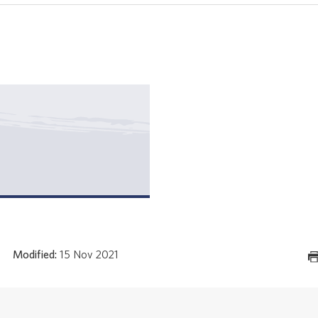
Modified:
15 Nov 2021