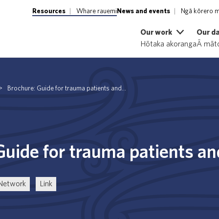
Resources
Whare rauemi
News and events
Ngā kōrero m
Our work
Our d
Hōtaka akoranga
Ā māto
>
Brochure: Guide for trauma patients and...
Guide for trauma patients a
 Network
Link