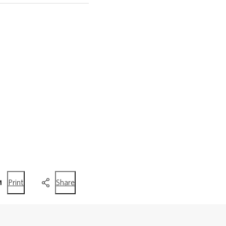
this
this
Print
Share
page
page