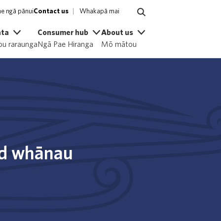
e ngā pānui
Contact us
Whakapā mai
ata
Consumer hub
About us
u raraunga
Ngā Pae Hiranga
Mō mātou
nd whānau