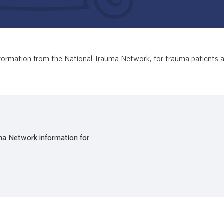
 information from the National Trauma Network, for trauma patients a
ma Network information for