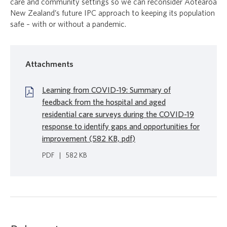
care and community settings so we can reconsider Aotearoa
New Zealand’s future IPC approach to keeping its population
safe – with or without a pandemic.
Attachments
Learning from COVID-19: Summary of
feedback from the hospital and aged
residential care surveys during the COVID-19
response to identify gaps and opportunities for
improvement (582 KB, pdf)
PDF
|
582 KB