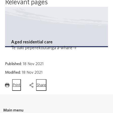
Relevant pages
Aged residential care
Te tiaki pēperekōutanga ā-whare
Published:
18 Nov 2021
Modified:
18 Nov 2021
this
this
Print
Share
page
page
Main menu