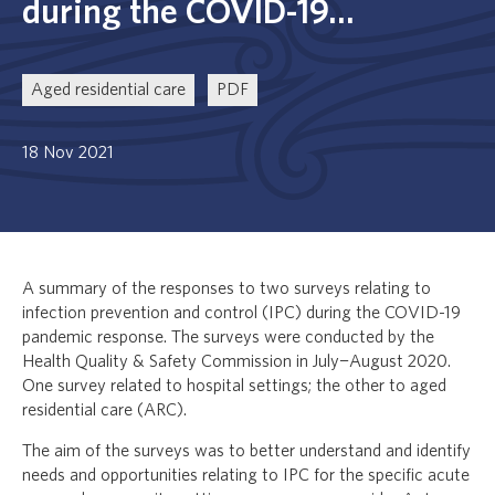
during the COVID-19...
Aged residential care
PDF
18 Nov 2021
A summary of the responses to two surveys relating to
infection prevention and control (IPC) during the COVID-19
pandemic response. The surveys were conducted by the
Health Quality & Safety Commission in July−August 2020.
One survey related to hospital settings; the other to aged
residential care (ARC).
The aim of the surveys was to better understand and identify
needs and opportunities relating to IPC for the specific acute