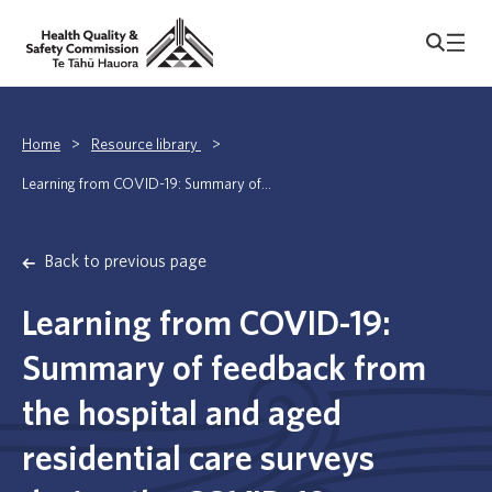
Home
>
Resource library
>
Learning from COVID-19: Summary of...
Back to previous page
Learning from COVID-19:
Summary of feedback from
the hospital and aged
residential care surveys