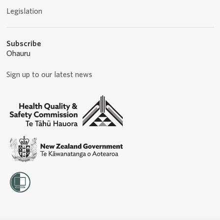
Legislation
Subscribe
Ohauru
Sign up to our latest news