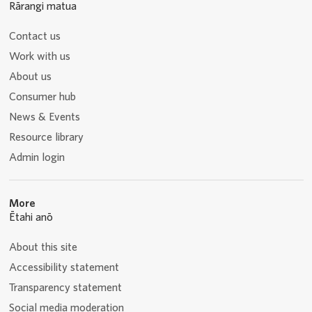
Rārangi matua
Contact us
Work with us
About us
Consumer hub
News & Events
Resource library
Admin login
More
Ētahi anō
About this site
Accessibility statement
Transparency statement
Social media moderation