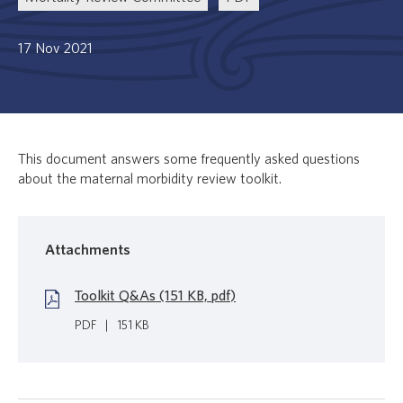
17 Nov 2021
This document answers some frequently asked questions
about the maternal morbidity review toolkit.
Attachments
Toolkit Q&As (151 KB, pdf)
PDF
|
151 KB