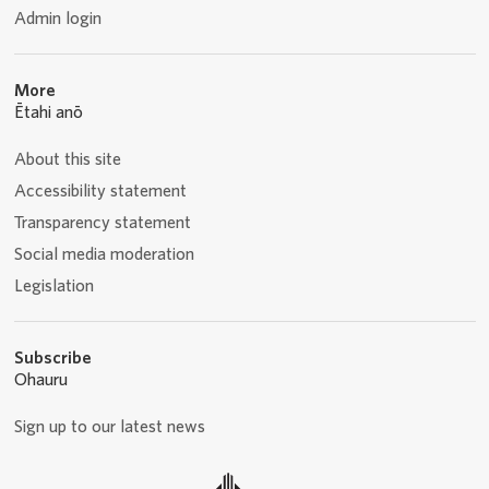
Admin login
More
Ētahi anō
About this site
Accessibility statement
Transparency statement
Social media moderation
Legislation
Subscribe
Ohauru
Sign up to our latest news