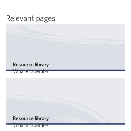
Relevant pages
Resource library
Whare rauemi
Resource library
Whare rauemi