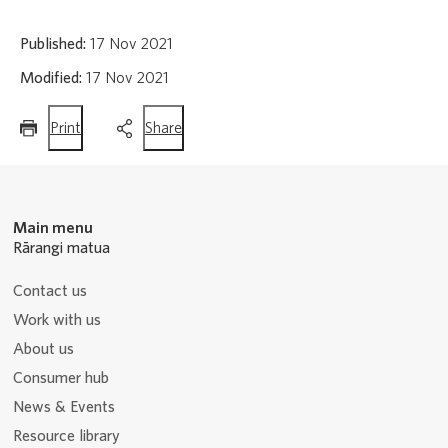
Published:
17 Nov 2021
Modified:
17 Nov 2021
this
this
Print
Share
page
page
Main menu
Rārangi matua
Contact us
Work with us
About us
Consumer hub
News & Events
Resource library