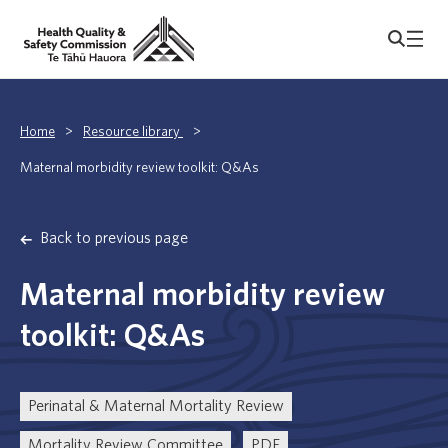
Home
>
Resource library
>
Maternal morbidity review toolkit: Q&As
Back to previous page
Maternal morbidity review
toolkit: Q&As
Perinatal & Maternal Mortality Review
Mortality Review Committee
PDF